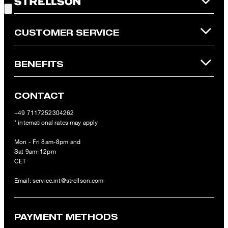
Online Shop apply.
CUSTOMER SERVICE
BENEFITS
CONTACT
+49 7117252304262
* international rates may apply
Mon - Fri 8am-8pm and
Sat 9am-12pm
CET
Email:
service.int@strellson.com
PAYMENT METHODS