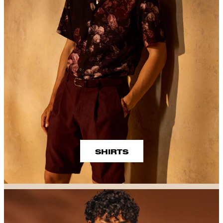
SHIRTS