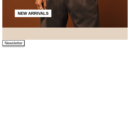
NEW ARRIVALS
Newsletter