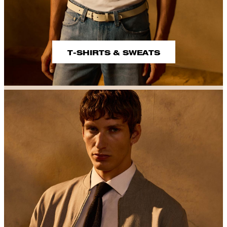
T-SHIRTS & SWEATS