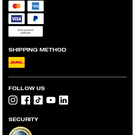
SHIPPING METHOD
FOLLOW US
SECURITY