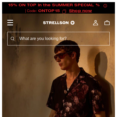
15% ON TOP in the SUMMER SPECIAL %
| Code:
ONTOP15
Shop now