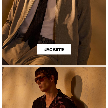
JACKETS