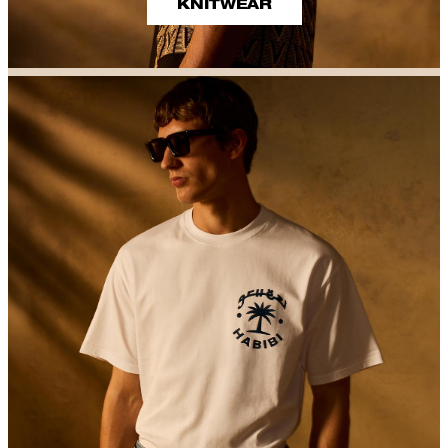
KNITWEAR