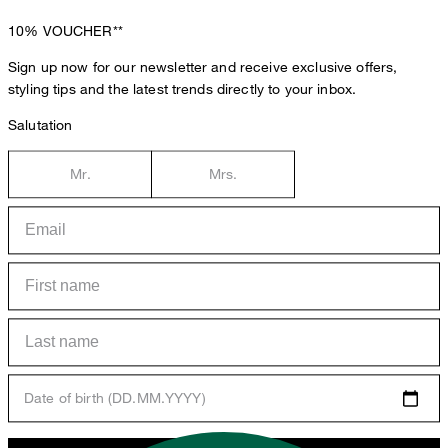
10%
VOUCHER**
Sign up now for our newsletter and receive exclusive offers,
styling tips and the latest trends directly to your inbox.
Salutation
Mr.
Mrs.
Date of birth (DD.MM.YYYY)