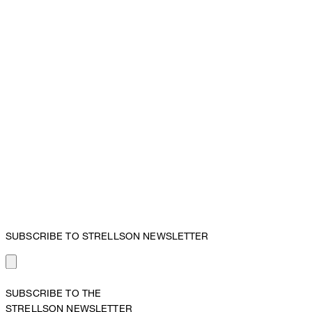
SUBSCRIBE TO STRELLSON NEWSLETTER
SUBSCRIBE TO THE
STRELLSON NEWSLETTER