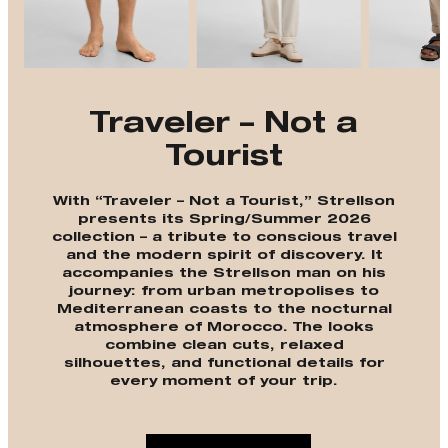
Traveler – Not a
Tourist
With “Traveler – Not a Tourist,” Strellson
presents its Spring/Summer 2026
collection – a tribute to conscious travel
and the modern spirit of discovery. It
accompanies the Strellson man on his
journey: from urban metropolises to
Mediterranean coasts to the nocturnal
atmosphere of Morocco. The looks
combine clean cuts, relaxed
silhouettes, and functional details for
every moment of your trip.