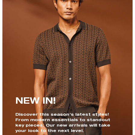
NEW IN!
Discover this season's latest styles!
From modern essentials to standout
key pieces: Our new arrivals will take
your look to the next level.