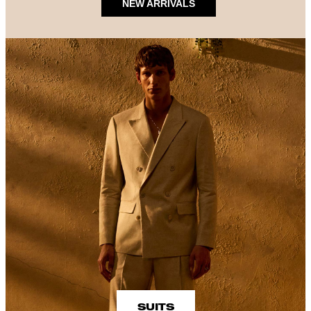
NEW ARRIVALS
SUITS