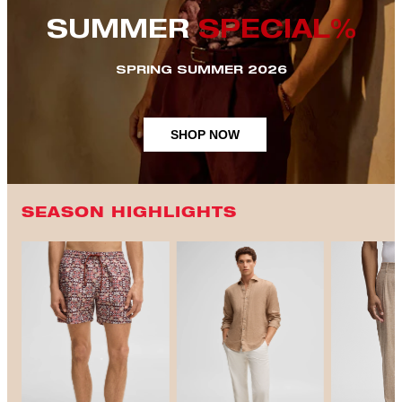
SUMMER
SPECIAL%
SPRING SUMMER 2026
SHOP NOW
SEASON HIGHLIGHTS