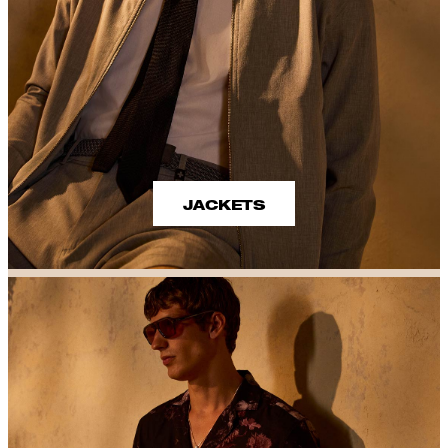
JACKETS