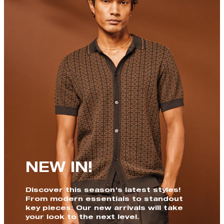
NEW IN!
Discover this season's latest styles!
From modern essentials to standout
key pieces: Our new arrivals will take
your look to the next level.