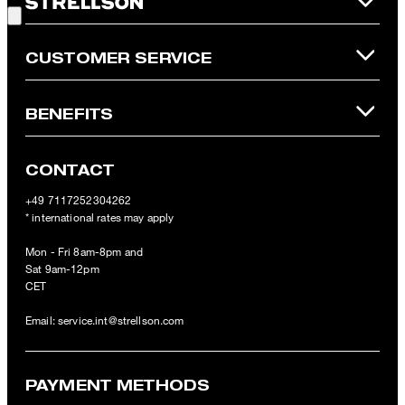
Online Shop apply.
CUSTOMER SERVICE
BENEFITS
CONTACT
+49 7117252304262
* international rates may apply
Mon - Fri 8am-8pm and
Sat 9am-12pm
CET
Email:
service.int@strellson.com
PAYMENT METHODS