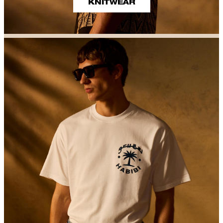
KNITWEAR