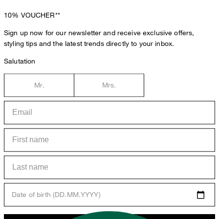
10%
VOUCHER**
Sign up now for our newsletter and receive exclusive offers,
styling tips and the latest trends directly to your inbox.
Salutation
Mr.
Mrs.
Date of birth (DD.MM.YYYY)