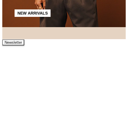
NEW ARRIVALS
Newsletter