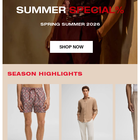
SUMMER
SPECIAL%
SPRING SUMMER 2026
SHOP NOW
SEASON HIGHLIGHTS