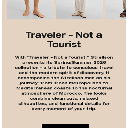
Traveler – Not a
Tourist
With “Traveler – Not a Tourist,” Strellson
presents its Spring/Summer 2026
collection – a tribute to conscious travel
and the modern spirit of discovery. It
accompanies the Strellson man on his
journey: from urban metropolises to
Mediterranean coasts to the nocturnal
atmosphere of Morocco. The looks
combine clean cuts, relaxed
silhouettes, and functional details for
every moment of your trip.