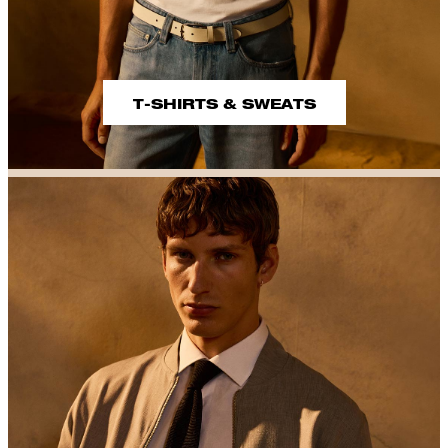
T-SHIRTS & SWEATS