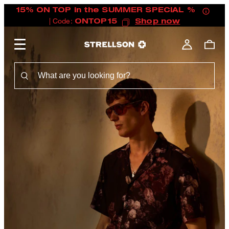
15% ON TOP in the SUMMER SPECIAL %
| Code:
ONTOP15
Shop now