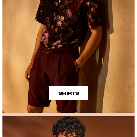
SHIRTS