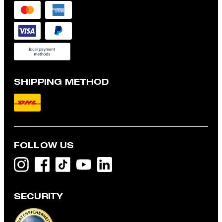
SHIPPING METHOD
FOLLOW US
SECURITY