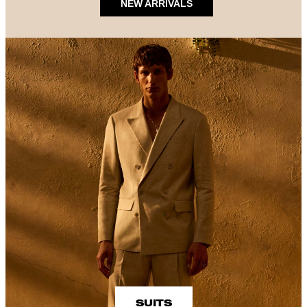
NEW ARRIVALS
SUITS