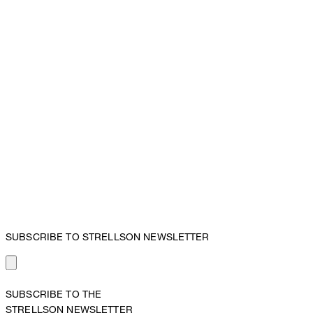
SUBSCRIBE TO STRELLSON NEWSLETTER
SUBSCRIBE TO THE
STRELLSON NEWSLETTER