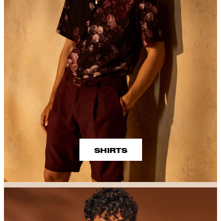
SHIRTS