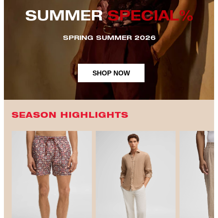
SUMMER
SPECIAL%
SPRING SUMMER 2026
SHOP NOW
SEASON HIGHLIGHTS