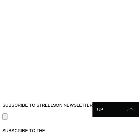
SUBSCRIBE TO STRELLSON NEWSLETTER
SUBSCRIBE TO THE
STRELLSON NEWSLETTER