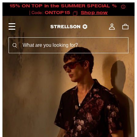
15% ON TOP in the SUMMER SPECIAL %
| Code:
ONTOP15
Shop now