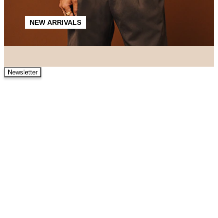
NEW ARRIVALS
Newsletter