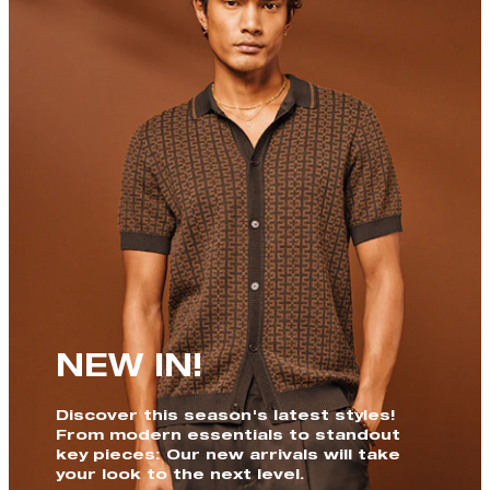
NEW IN!
Discover this season's latest styles!
From modern essentials to standout
key pieces: Our new arrivals will take
your look to the next level.