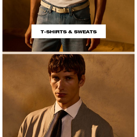
T-SHIRTS & SWEATS