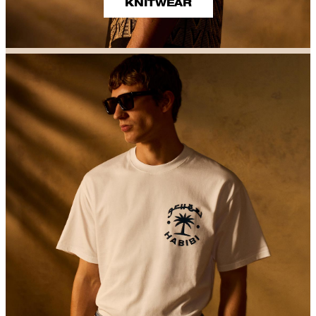
KNITWEAR