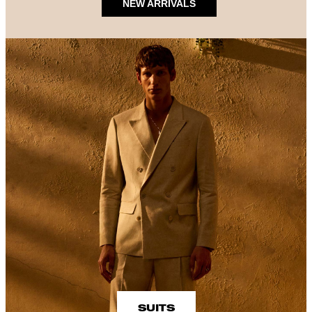
NEW ARRIVALS
SUITS