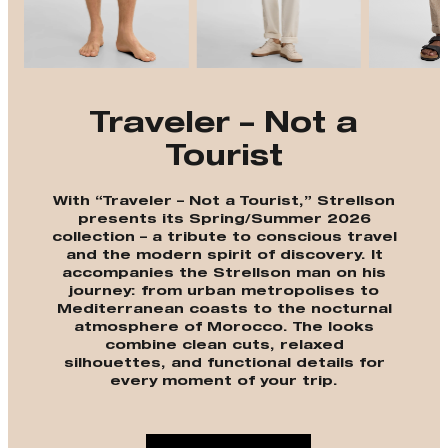
Traveler – Not a
Tourist
With “Traveler – Not a Tourist,” Strellson
presents its Spring/Summer 2026
collection – a tribute to conscious travel
and the modern spirit of discovery. It
accompanies the Strellson man on his
journey: from urban metropolises to
Mediterranean coasts to the nocturnal
atmosphere of Morocco. The looks
combine clean cuts, relaxed
silhouettes, and functional details for
every moment of your trip.