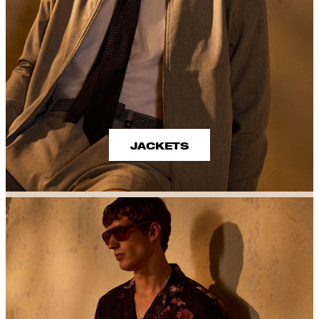
JACKETS