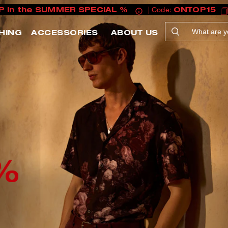
P in the SUMMER SPECIAL %
| Code:
ONTOP15
HING
ACCESSORIES
ABOUT US
%