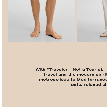
With “Traveler – Not a Tourist,
travel and the modern spiri
metropolises to Mediterrane
cuts, relaxed si