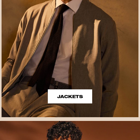
JACKETS