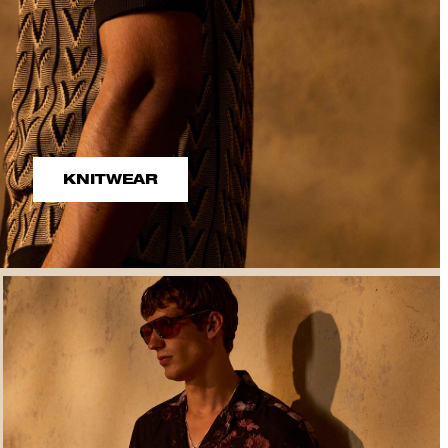
KNITWEAR