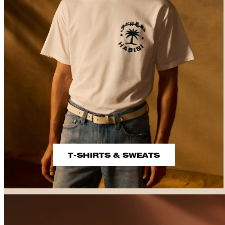
T-SHIRTS & SWEATS