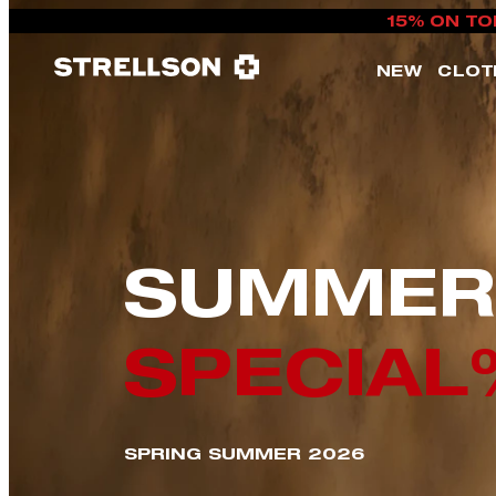
15% ON TO
NEW
CLOT
SUMMER
SPECIAL
SPRING SUMMER 2026