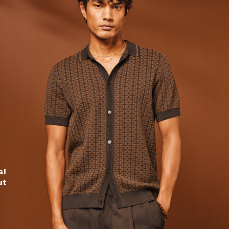
s!
ut