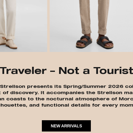
Traveler – Not a Touris
” Strellson presents its Spring/Summer 2026 col
t of discovery. It accompanies the Strellson ma
an coasts to the nocturnal atmosphere of Moro
lhouettes, and functional details for every mom
NEW ARRIVALS