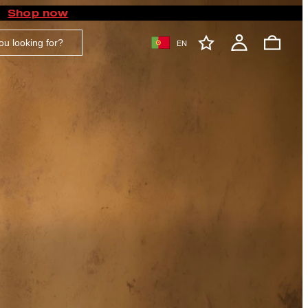
Shop now
EN