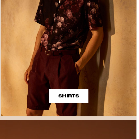
SHIRTS