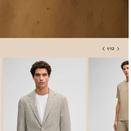
1
/
12