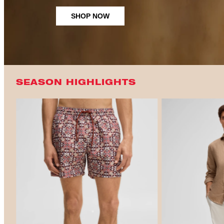
SHOP NOW
SEASON HIGHLIGHTS