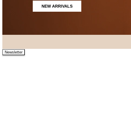
NEW ARRIVALS
Newsletter