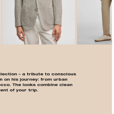
t
lection – a tribute to conscious
n on his journey: from urban
cco. The looks combine clean
ent of your trip.