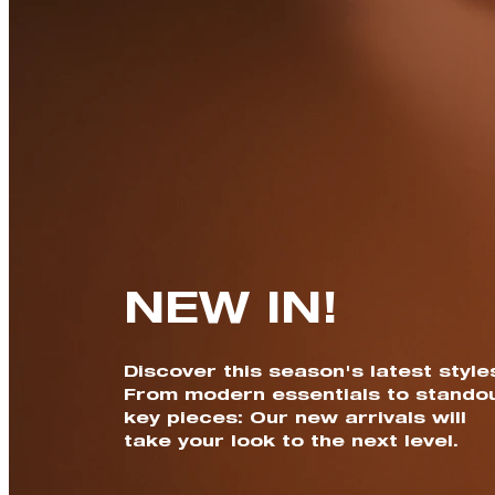
NEW IN!
Discover this season's latest style
From modern essentials to stando
key pieces: Our new arrivals will
take your look to the next level.