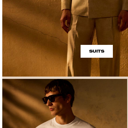
SUITS