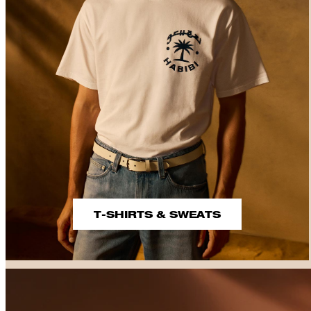
T-SHIRTS & SWEATS