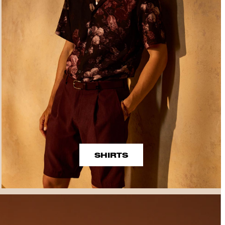
SHIRTS