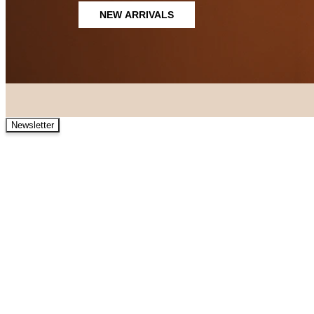
NEW ARRIVALS
Newsletter