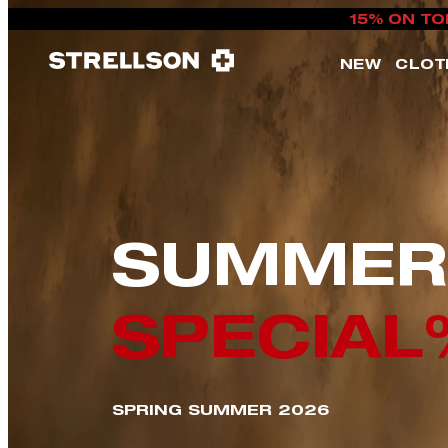
15% ON TO
NEW
CLOT
SUMMER
SPECIAL
SPRING SUMMER 2026