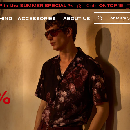
P in the SUMMER SPECIAL %
| Code:
ONTOP15
HING
ACCESSORIES
ABOUT US
%