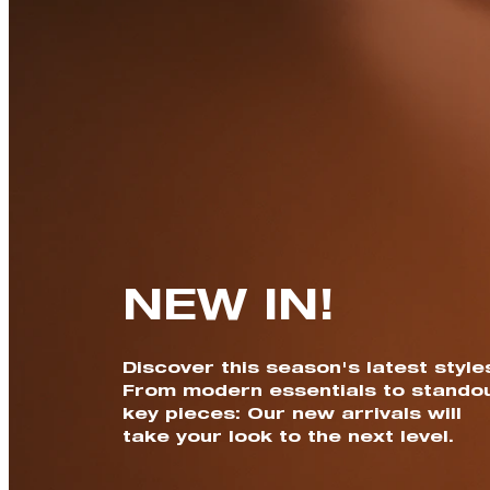
NEW IN!
Discover this season's latest style
From modern essentials to stando
key pieces: Our new arrivals will
take your look to the next level.