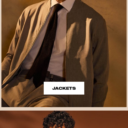
JACKETS