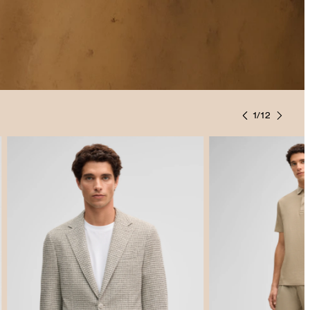
1
/
12