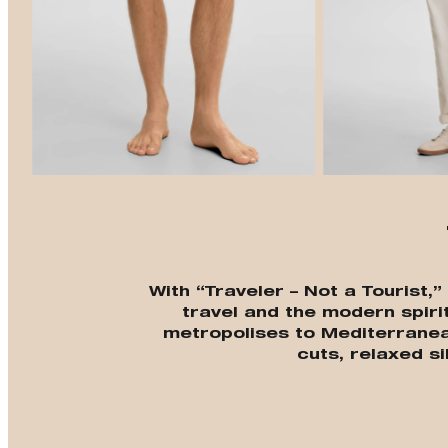
With “Traveler – Not a Tourist,
travel and the modern spiri
metropolises to Mediterrane
cuts, relaxed si