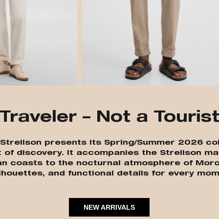
Traveler – Not a Touris
” Strellson presents its Spring/Summer 2026 col
t of discovery. It accompanies the Strellson ma
an coasts to the nocturnal atmosphere of Moro
lhouettes, and functional details for every mom
NEW ARRIVALS