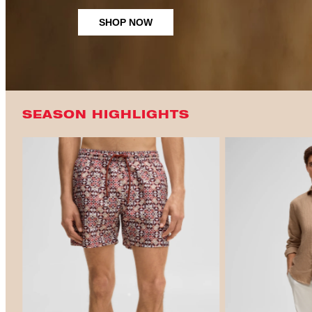
SHOP NOW
SEASON HIGHLIGHTS