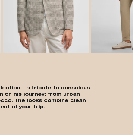
t
lection – a tribute to conscious
n on his journey: from urban
cco. The looks combine clean
ent of your trip.