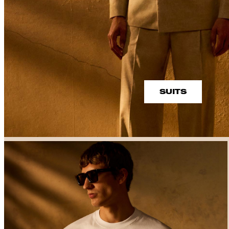
SUITS