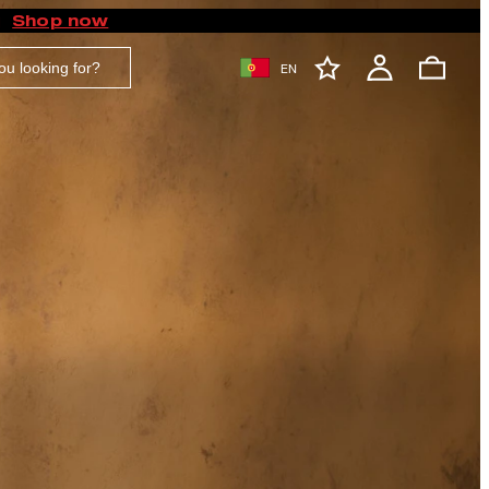
Shop now
EN