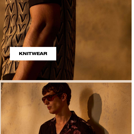
KNITWEAR