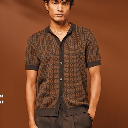
s!
ut