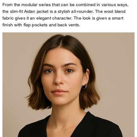
From the modular series that can be combined in various ways,
the slim-fit Aidan jacket is a stylish all-rounder. The wool blend
fabric gives it an elegant character. The look is given a smart
finish with flap pockets and back vents.