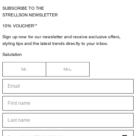
SUBSCRIBE TO THE
STRELLSON NEWSLETTER
10%
VOUCHER**
Sign up now for our newsletter and receive exclusive offers,
styling tips and the latest trends directly to your inbox.
Salutation
Mr.
Mrs.