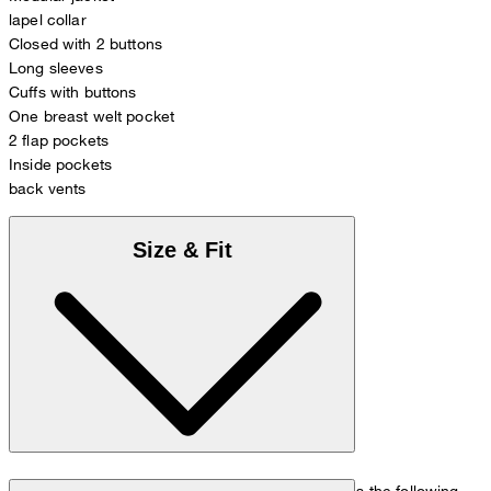
lapel collar
Closed with 2 buttons
Long sleeves
Cuffs with buttons
One breast welt pocket
2 flap pockets
Inside pockets
back vents
Size & Fit
The model is wearing a European size 48 and has the following