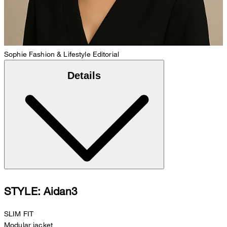
Sophie
Fashion & Lifestyle Editorial
Details
STYLE: Aidan3
SLIM FIT
Modular jacket