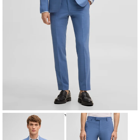
iron, low temperature
mild dryclean, perchloroethylene only