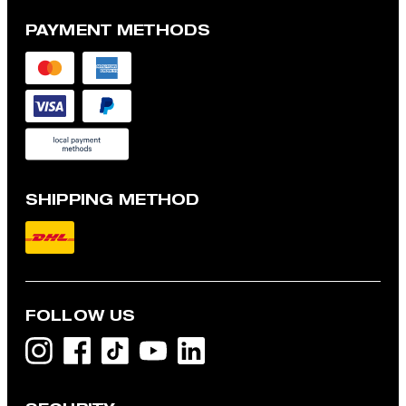
PAYMENT METHODS
SHIPPING METHOD
FOLLOW US