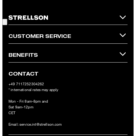
redeemed per purchase. For this voucher a cash reimbursement
is not possible. In case of a return, the voucher value will not be
Good Choice!
refunded and expires. Our General Terms and Conditions of the
Online Shop apply.
CUSTOMER SERVICE
BENEFITS
CONTACT
+49 7117252304262
* international rates may apply
Mon - Fri 8am-8pm and
Sat 9am-12pm
CET
Email:
service.int@strellson.com