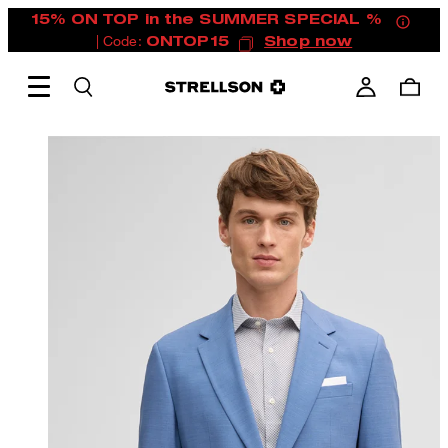
15% ON TOP in the SUMMER SPECIAL %
| Code:
ONTOP15
Shop now