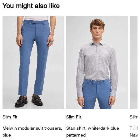
You might also like
Slim Fit
Slim Fit
Slim 
Melwin modular suit trousers,
Stan shirt, white/dark blue
Till 
blue
patterned
Navy