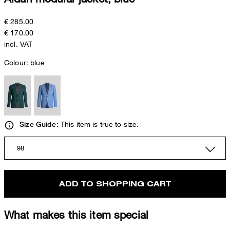
€ 285.00
€ 170.00
incl. VAT
Colour:
blue
This item is true to size.
Size Guide:
98
ADD TO SHOPPING CART
What makes this item special