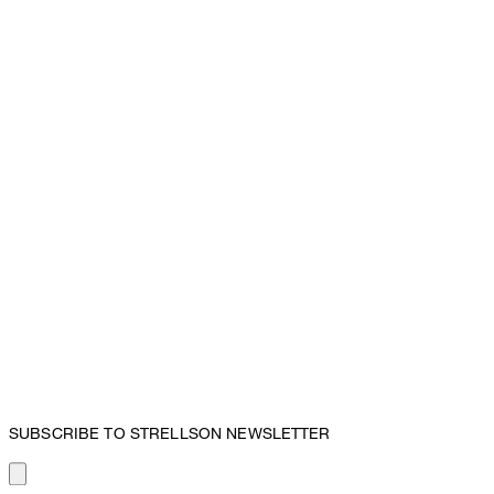
SUBSCRIBE TO STRELLSON NEWSLETTER