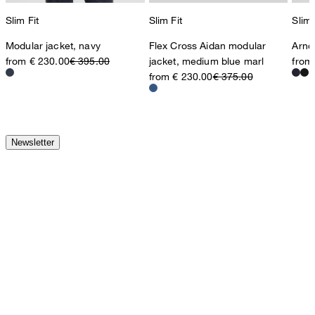
Slim Fit
Slim Fit
Slim 
Modular jacket, navy
Flex Cross Aidan modular
Arnd
from € 230.00
€ 395.00
jacket, medium blue marl
from
from € 230.00
€ 375.00
Newsletter