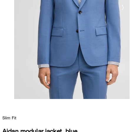
Slim Fit
Aidan modular jacket, blue