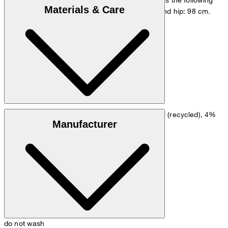
Materials & Care
measurements - height: 178 cm, chest: 98 cm and hip: 98 cm.
Size chart
Wool blend made from 50% wool, 46% polyester (recycled), 4%
Manufacturer
elastane
do not wash