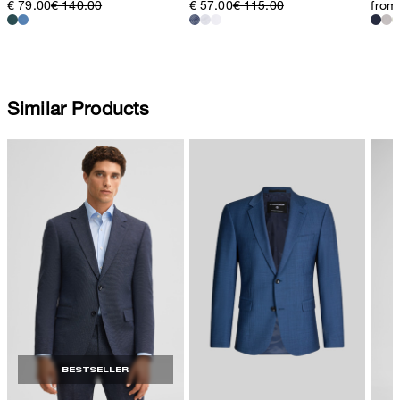
€ 79.00
€ 140.00
€ 57.00
€ 115.00
from
Similar Products
BESTSELLER