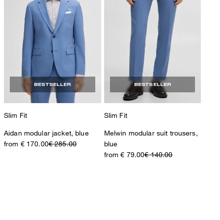
BESTSELLER
BESTSELLER
Slim Fit
Slim Fit
Aidan modular jacket, blue
Melwin modular suit trousers,
from € 170.00
€ 285.00
blue
from € 79.00
€ 140.00