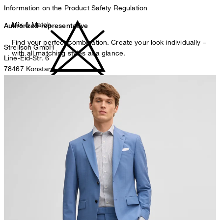
Information on the Product Safety Regulation
Mix & Match
Authorized representative
Find your perfect combination. Create your look individually –
Strellson GmbH
with all matching styles at a glance.
Line-Eid-Str. 6
78467 Konstanz
Germany
do not bleach
contact@strellson.com
Producer
Strellson AG
Sonnenwiesenstrasse 21
8280 Kreuzlingen
Switzerland
do not tumble dry