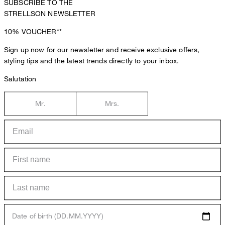
SUBSCRIBE TO THE
STRELLSON NEWSLETTER
10%
VOUCHER**
Sign up now for our newsletter and receive exclusive offers,
styling tips and the latest trends directly to your inbox.
Salutation
Mr.
Mrs.
Date of birth (DD.MM.YYYY)