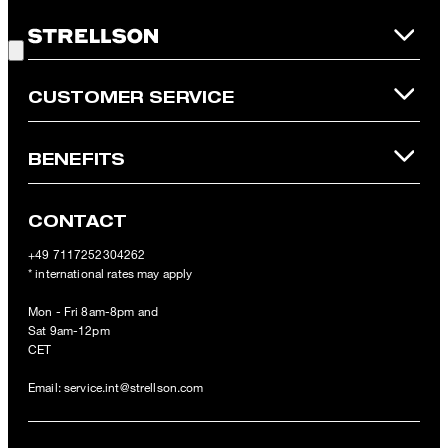
is not possible. In case of a return, the voucher value will not be
Good Choice!
refunded and expires. Our General Terms and Conditions of the
Online Shop apply.
CUSTOMER SERVICE
BENEFITS
CONTACT
+49 7117252304262
* international rates may apply
Mon - Fri 8am-8pm and
Sat 9am-12pm
CET
Email:
service.int@strellson.com