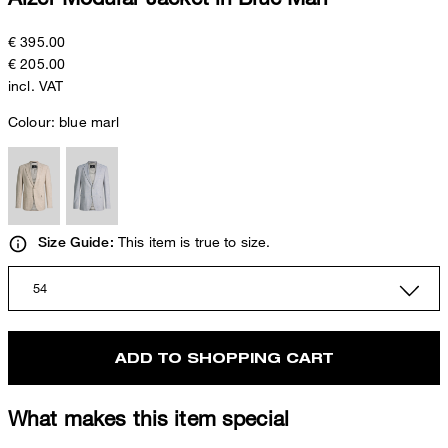
€ 395.00
€ 205.00
incl. VAT
Colour:
blue marl
This item is true to size.
Size Guide:
54
ADD TO SHOPPING CART
What makes this item special