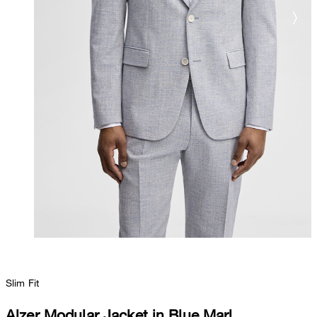
Slim Fit
Alzer Modular Jacket in Blue Marl