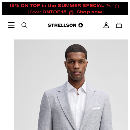
15% ON TOP in the SUMMER SPECIAL %
| Code:
ONTOP15
Shop now