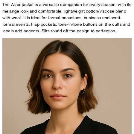
The Alzer jacket is a versatile companion for every season, with its
melange look and comfortable, lightweight cotton/viscose blend
with wool. It is ideal for formal occasions, business and semi-
formal events. Flap pockets, tone-in-tone buttons on the cuffs and
lapels add accents. Slits round off the design to perfection.