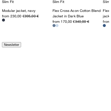
Slim Fit
Slim Fit
Slim 
Modular jacket, navy
Flex Cross Acon Cotton Blend
Flex
from 230,00 €
395,00 €
Jacket in Dark Blue
jack
from 170,00 €
340,00 €
from
Newsletter