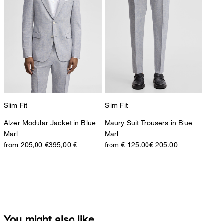
Slim Fit
Slim Fit
Alzer Modular Jacket in Blue
Maury Suit Trousers in Blue
Marl
Marl
from 205,00 €
395,00 €
from € 125.00
€ 205.00
You might also like