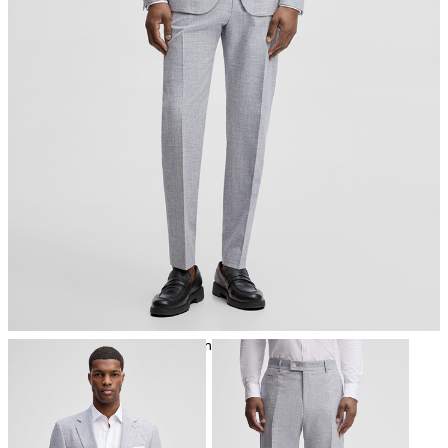
iron, low temperature
mild dryclean, perchloroethylene only