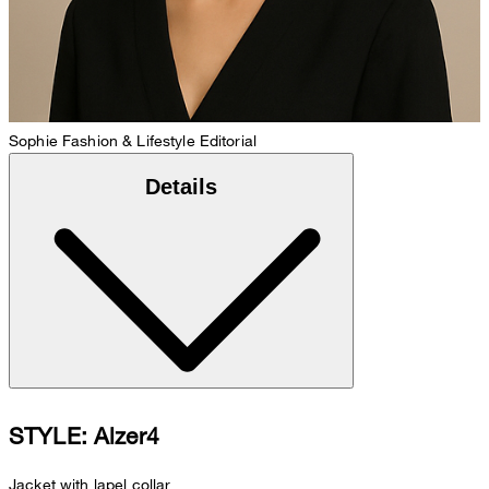
Sophie
Fashion & Lifestyle Editorial
Details
STYLE: Alzer4
Jacket with lapel collar