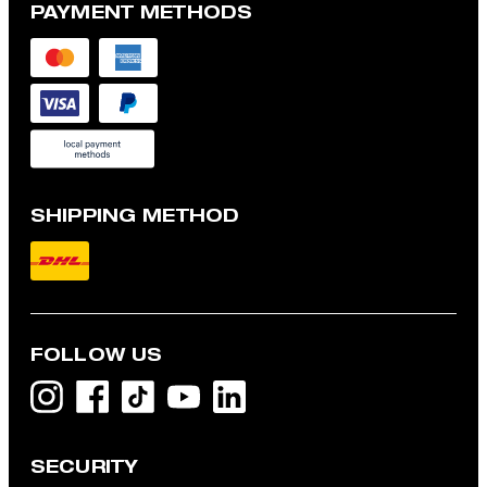
PAYMENT METHODS
SHIPPING METHOD
FOLLOW US
SECURITY