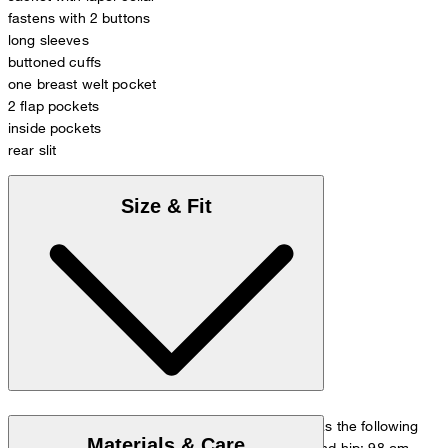
fastens with 2 buttons
long sleeves
buttoned cuffs
one breast welt pocket
2 flap pockets
inside pockets
rear slit
Size & Fit
The model is wearing a European size 48 and has the following
Materials & Care
measurements - height: 178 cm, chest: 98 cm and hip: 98 cm.