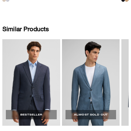
Similar Products
BESTSELLER
ALMOST SOLD OUT