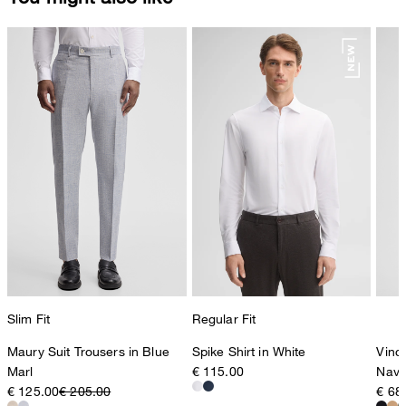
Slim Fit
Regular Fit
Maury Suit Trousers in Blue
Spike Shirt in White
Vince
Marl
€ 115.00
Navy
€ 125.00
€ 205.00
€ 68