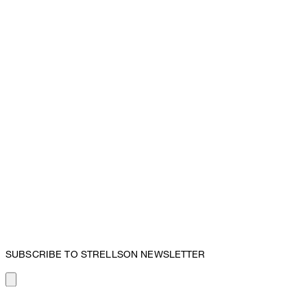
SUBSCRIBE TO STRELLSON NEWSLETTER