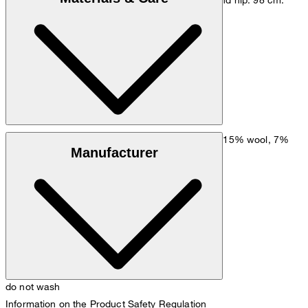
Size chart
Mixed fabric made of 55% cotton, 22% viscose, 15% wool, 7%
Manufacturer
polyamide, 1% elastane
do not wash
Information on the Product Safety Regulation