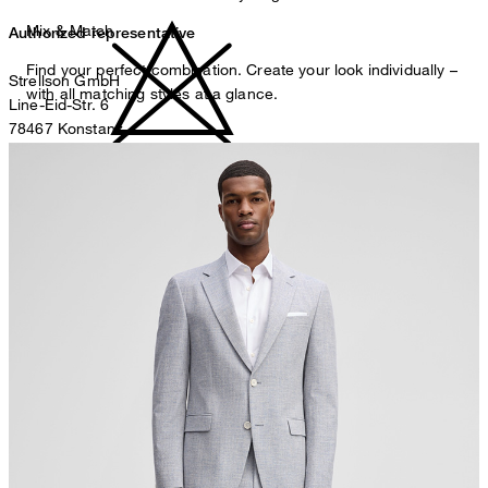
Mix & Match
Authorized representative
Find your perfect combination. Create your look individually –
Strellson GmbH
with all matching styles at a glance.
Line-Eid-Str. 6
78467 Konstanz
Germany
do not bleach
contact@strellson.com
Producer
Strellson AG
Sonnenwiesenstrasse 21
8280 Kreuzlingen
Switzerland
do not tumble dry