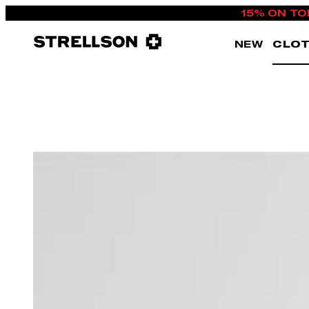
15% ON TO
NEW
CLOT