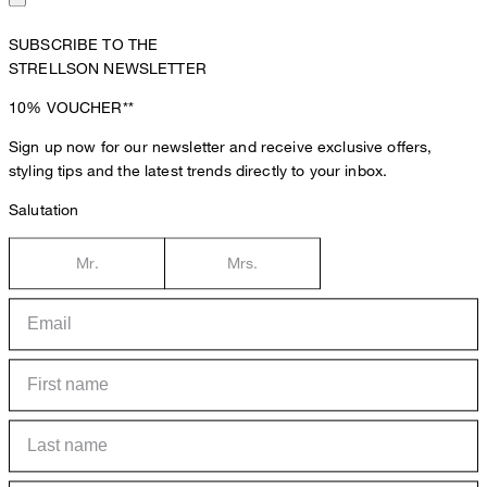
SUBSCRIBE TO THE
STRELLSON NEWSLETTER
10%
VOUCHER**
Sign up now for our newsletter and receive exclusive offers,
styling tips and the latest trends directly to your inbox.
Salutation
Mr.
Mrs.