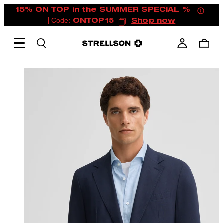
15% ON TOP in the SUMMER SPECIAL %
| Code:
ONTOP15
Shop now