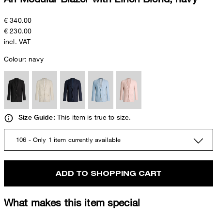
€ 340.00
€ 230.00
incl. VAT
Colour:
navy
This item is true to size.
Size Guide:
106 - Only 1 item currently available
ADD TO SHOPPING CART
What makes this item special