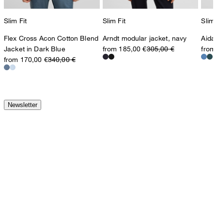
Slim Fit
Slim Fit
Slim 
Flex Cross Acon Cotton Blend
Arndt modular jacket, navy
Aida
Jacket in Dark Blue
from 185,00 €
305,00 €
from
from 170,00 €
340,00 €
Newsletter