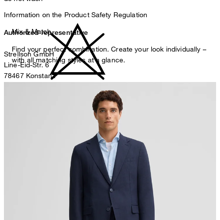
Information on the Product Safety Regulation
Mix & Match
Authorized representative
Find your perfect combination. Create your look individually –
Strellson GmbH
with all matching styles at a glance.
Line-Eid-Str. 6
78467 Konstanz
Germany
do not bleach
contact@strellson.com
Producer
Strellson AG
Sonnenwiesenstrasse 21
8280 Kreuzlingen
Switzerland
do not tumble dry