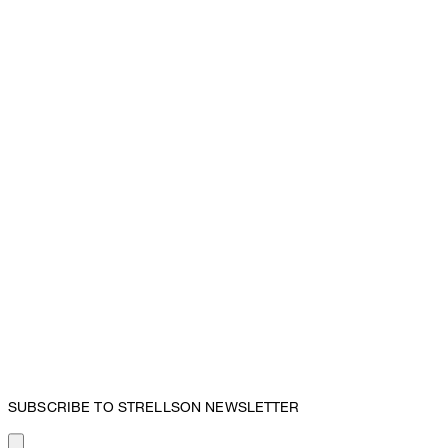
SUBSCRIBE TO STRELLSON NEWSLETTER