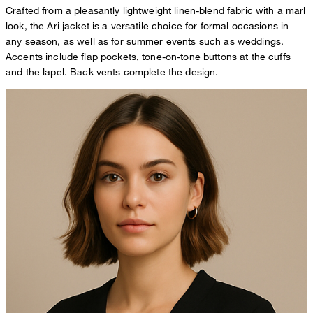
Crafted from a pleasantly lightweight linen-blend fabric with a marl
look, the Ari jacket is a versatile choice for formal occasions in
any season, as well as for summer events such as weddings.
Accents include flap pockets, tone-on-tone buttons at the cuffs
and the lapel. Back vents complete the design.