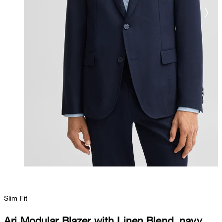
Slim Fit
Ari Modular Blazer with Linen Blend, navy