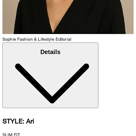
Sophie
Fashion & Lifestyle Editorial
Details
STYLE: Ari
SLIM FIT