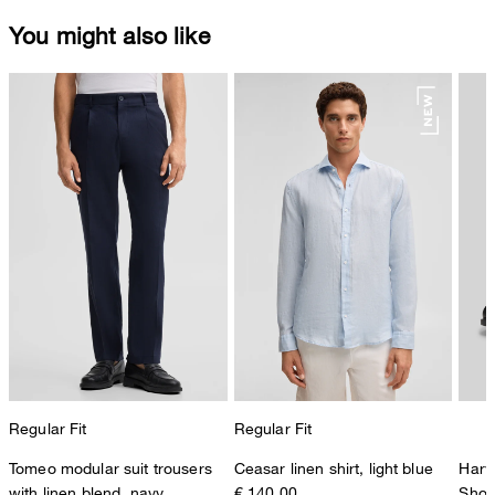
You might also like
Regular Fit
Regular Fit
Tomeo modular suit trousers
Ceasar linen shirt, light blue
Harv
with linen blend, navy
€ 140.00
Shoe