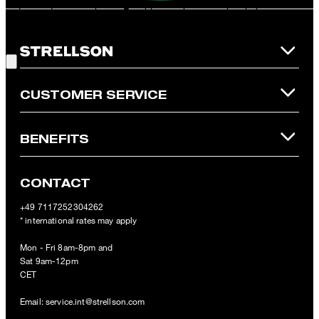
redeemed per purchase. For this voucher a cash reimbursement
is not possible. In case of a return, the voucher value will not be
Good Choice!
refunded and expires. Our General Terms and Conditions of the
Online Shop apply.
CUSTOMER SERVICE
BENEFITS
CONTACT
+49 7117252304262
* international rates may apply
Mon - Fri 8am-8pm and
Sat 9am-12pm
CET
Email:
service.int@strellson.com