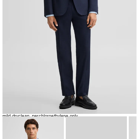
iron, low temperature
mild dryclean, perchloroethylene only