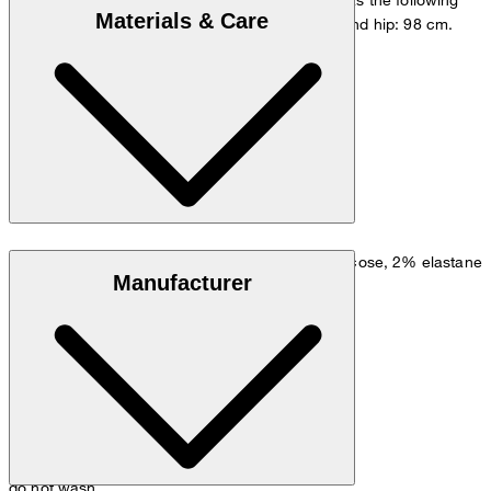
Materials & Care
measurements - height: 178 cm, chest: 98 cm and hip: 98 cm.
Size chart
Linen blend: 50% linen, 32% polyester, 16% viscose, 2% elastane
Manufacturer
do not wash