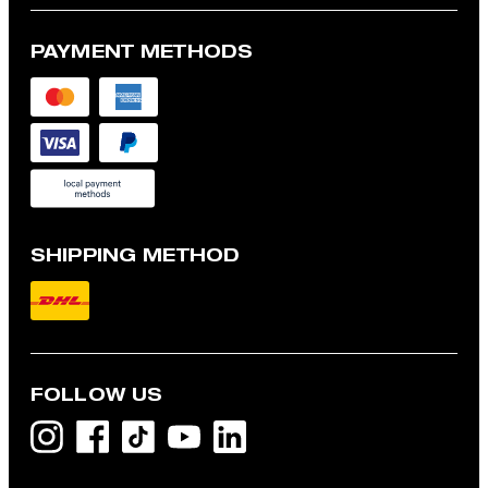
PAYMENT METHODS
SHIPPING METHOD
FOLLOW US