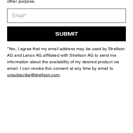
other purpose.
Sophie
Fashion & Lifestyle Editorial
Details
SUBMIT
*Yes, I agree that my email address may be used by Strellson
AG and Lenox AG affiliated with Strellson AG to send me
information about the availability of my desired product via
email. I can revoke this consent at any time by email to
unsubscribe@strellson.com
.
STYLE: Arndt4-J 6
Jacket in a Checked Pattern
with lapel collar
fastens with 2 buttons
long sleeves
buttoned cuffs
one breast welt pocket