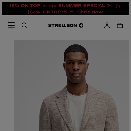
15% ON TOP in the SUMMER SPECIAL %
| Code:
ONTOP15
Shop now