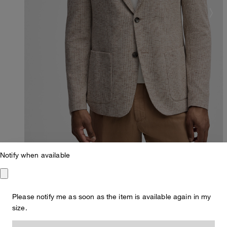
Notify when available
Please notify me as soon as the item is available again in my
Slim Fit
size.
Arndt Jacket with linen blend, beige