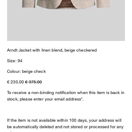
Arndt Jacket with linen blend, beige checkered
Size: 94
Colour: beige check
€ 230.00
€ 375.00
To receive a non-binding notification when this item is back in
stock, please enter your email address*.
If the item is not available within 100 days, your address will
be automatically deleted and not stored or processed for any