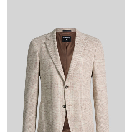
checkered
€ 375.00
€ 230.00
incl. VAT
This item is true to size.
Size Guide:
Choose size
ADD TO SHOPPING CART
What makes this item special
The Arndt jacket takes on an expressive character thanks to its
checked pattern. The cotton/viscose blend takes comfort to the
next level. Patch pockets provide modern details. The cuffs with
buttons and the classic lapel complement the style.