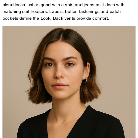
blend looks just as good with a shirt and jeans as it does with
matching suit trousers. Lapels, button fastenings and patch
pockets define the Look. Back vents provide comfort.