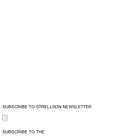
SUBSCRIBE TO STRELLSON NEWSLETTER
SUBSCRIBE TO THE