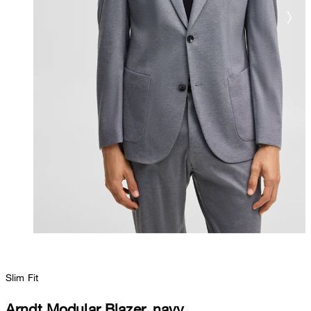
Slim Fit
Arndt Modular Blazer, navy