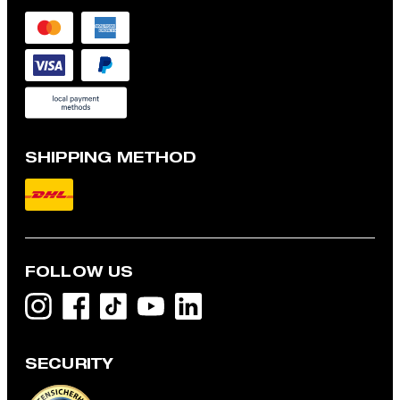
SHIPPING METHOD
FOLLOW US
SECURITY