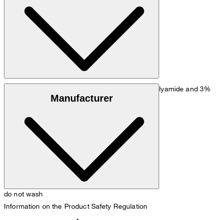
Size chart
Stretchy fabric made from 81% viscose, 16% polyamide and 3%
Manufacturer
elastane
do not wash
Information on the Product Safety Regulation