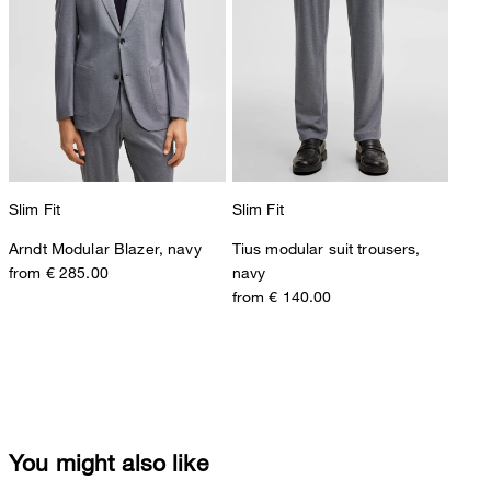
Slim Fit
Slim Fit
Arndt Modular Blazer, navy
Tius modular suit trousers,
from € 285.00
navy
from € 140.00
You might also like