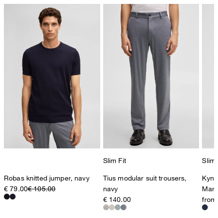
Slim Fit
Slim 
Robas knitted jumper, navy
Tius modular suit trousers,
Kynd
€ 79.00
€ 105.00
navy
Marl
€ 140.00
from