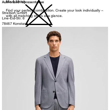
Mix & Match
Authorized representative
Find your perfect combination. Create your look individually –
Strellson GmbH
with all matching styles at a glance.
Line-Eid-Str. 6
78467 Konstanz
Germany
do not bleach
contact@strellson.com
Producer
Strellson AG
Sonnenwiesenstrasse 21
8280 Kreuzlingen
Switzerland
do not tumble dry