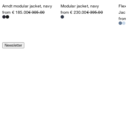
Arndt modular jacket, navy
Modular jacket, navy
Flex
from € 185.00
€ 305.00
from € 230.00
€ 395.00
Jack
from
Newsletter