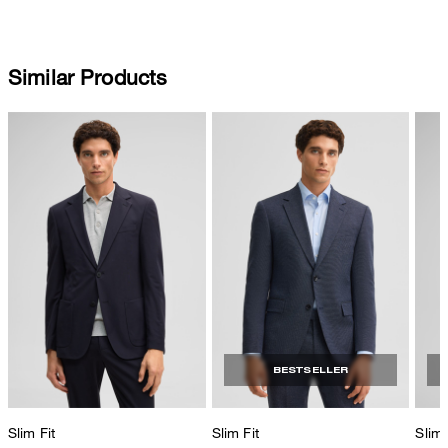
Similar Products
BESTSELLER
Slim Fit
Slim Fit
Slim 