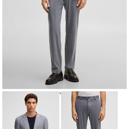
iron, low temperature
mild dryclean, perchloroethylene only