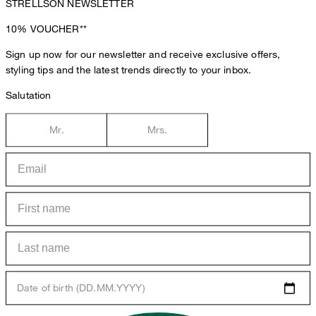
STRELLSON NEWSLETTER
10%
VOUCHER**
Sign up now for our newsletter and receive exclusive offers,
styling tips and the latest trends directly to your inbox.
Salutation
Mr.
Mrs.
Date of birth (DD.MM.YYYY)