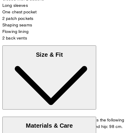
Long sleeves
One chest pocket
2 patch pockets
Shaping seams
Flowing lining
2 back vents
Size & Fit
The model is wearing a European size 48 and has the following
Materials & Care
measurements - height: 178 cm, chest: 98 cm and hip: 98 cm.