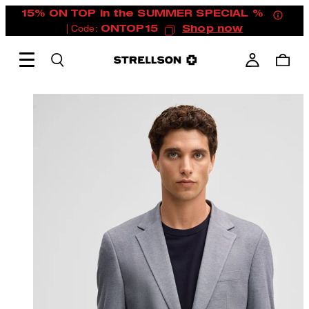
15% ON TOP in the SUMMER SPECIAL %
| Code:
ONTOP15
Shop now