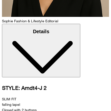
Sophie
Fashion & Lifestyle Editorial
Details
STYLE: Arndt4-J 2
SLIM FIT
falling lapel
Closed with 2 buttons