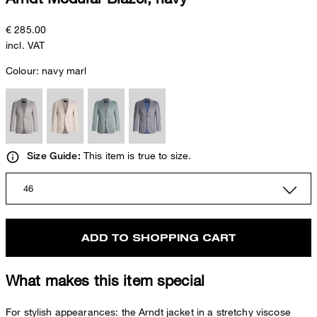
€ 285.00
incl. VAT
Colour:
navy marl
This item is true to size.
Size Guide:
46
ADD TO SHOPPING CART
What makes this item special
For stylish appearances: the Arndt jacket in a stretchy viscose