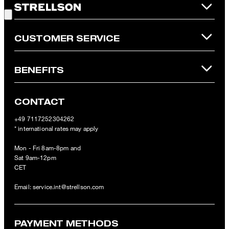
refunded and expires. Our General Terms and Conditions of the
Online Shop apply.
CUSTOMER SERVICE
BENEFITS
CONTACT
+49 7117252304262
* international rates may apply
Mon - Fri 8am-8pm and
Sat 9am-12pm
CET
Email:
service.int@strellson.com
PAYMENT METHODS