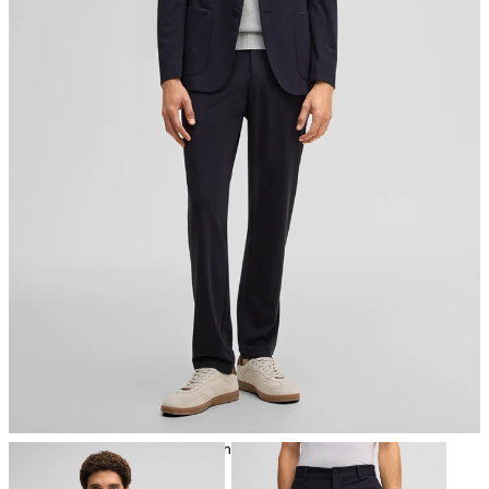
iron, low temperature
mild dryclean, perchloroethylene only