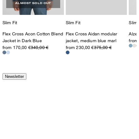
ALMOST SOLD OUT
Slim Fit
Slim Fit
Slim 
Flex Cross Acon Cotton Blend
Flex Cross Aidan modular
Alzer
Jacket in Dark Blue
jacket, medium blue marl
from
from 170,00 €
340,00 €
from 230,00 €
375,00 €
Newsletter