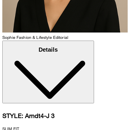
Sophie
Fashion & Lifestyle Editorial
Details
STYLE: Arndt4-J 3
SLIM FIT