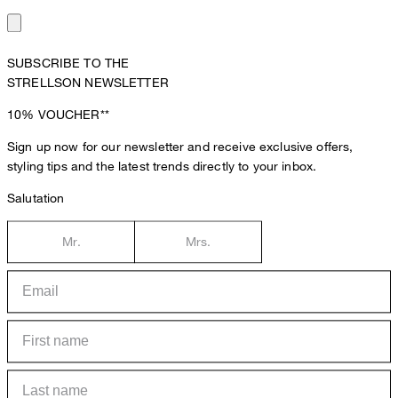
SUBSCRIBE TO THE
STRELLSON NEWSLETTER
10%
VOUCHER**
Sign up now for our newsletter and receive exclusive offers,
styling tips and the latest trends directly to your inbox.
Salutation
Mr.
Mrs.