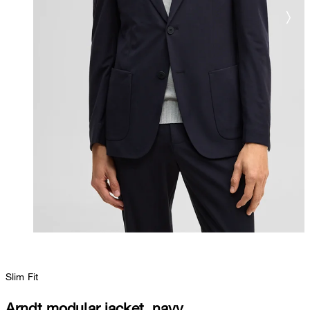
Slim Fit
Arndt modular jacket, navy