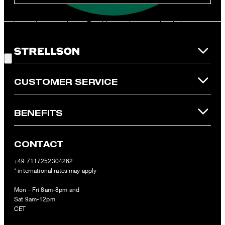
**The voucher is applicable for the official Strellson Online Shop
and is only valid for non-reduced items. Only one voucher can be
redeemed per purchase. For this voucher a cash reimbursement
is not possible. In case of a return, the voucher value will not be
Good Choice!
refunded and expires. Our General Terms and Conditions of the
Online Shop apply.
CUSTOMER SERVICE
BENEFITS
CONTACT
+49 7117252304262
* international rates may apply
Mon - Fri 8am-8pm and
Sat 9am-12pm
CET