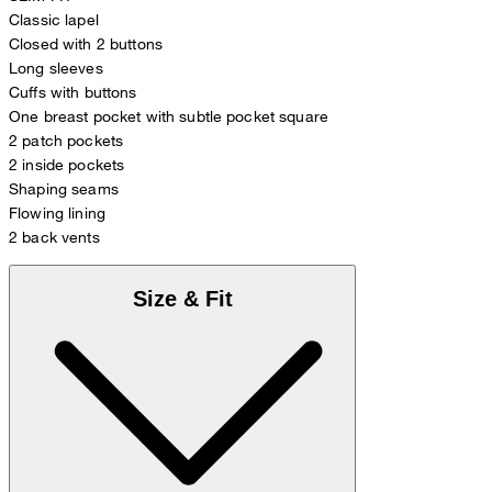
Classic lapel
Closed with 2 buttons
Long sleeves
Cuffs with buttons
One breast pocket with subtle pocket square
2 patch pockets
2 inside pockets
Shaping seams
Flowing lining
2 back vents
Size & Fit