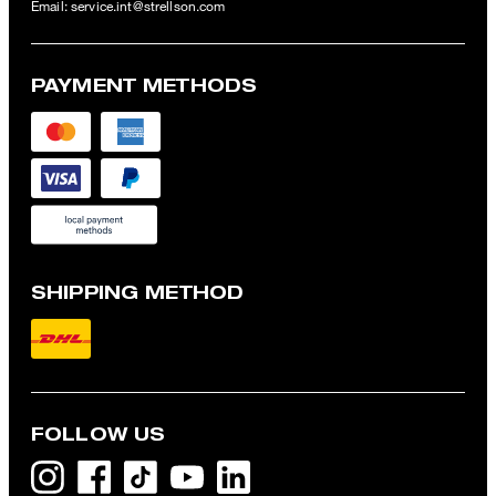
Email:
service.int@strellson.com
PAYMENT METHODS
SHIPPING METHOD
FOLLOW US