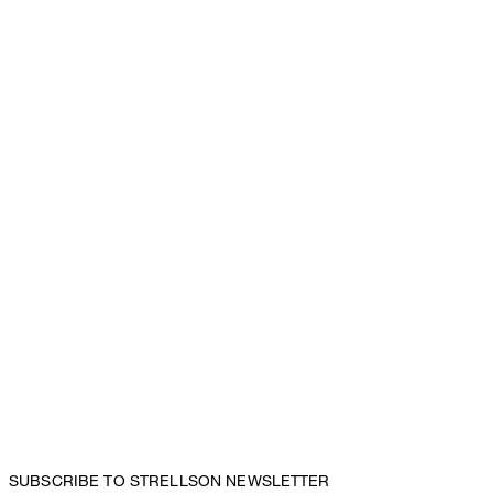
SUBSCRIBE TO STRELLSON NEWSLETTER