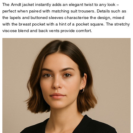
The Arndt jacket instantly adds an elegant twist to any look –
perfect when paired with matching suit trousers. Details such as
the lapels and buttoned sleeves characterise the design, mixed
with the breast pocket with a hint of a pocket square. The stretchy
viscose blend and back vents provide comfort.