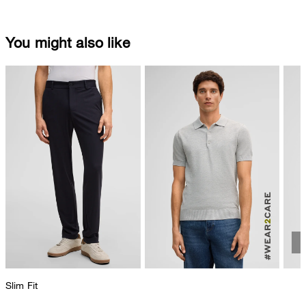
You might also like
Slim Fit