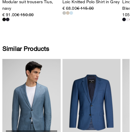
Modular suit trousers Tius,
Loic Knitted Polo Shirt in Grey
Lino 
navy
€ 68.00
€ 115.00
Blen
€ 91.00
€ 150.00
105,
Similar Products