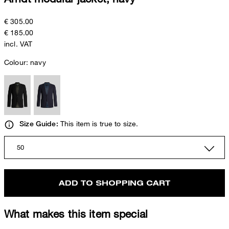
€ 305.00
€ 185.00
incl. VAT
Colour:
navy
This item is true to size.
Size Guide:
50
ADD TO SHOPPING CART
What makes this item special