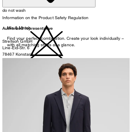
do not wash
Information on the Product Safety Regulation
Mix & Match
Authorized representative
Find your perfect combination. Create your look individually –
Strellson GmbH
with all matching styles at a glance.
Line-Eid-Str. 6
78467 Konstanz
Germany
do not bleach
contact@strellson.com
Producer
Strellson AG
Sonnenwiesenstrasse 21
8280 Kreuzlingen
Switzerland
do not tumble dry