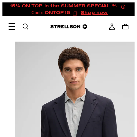
15% ON TOP in the SUMMER SPECIAL %
| Code:
ONTOP15
Shop now