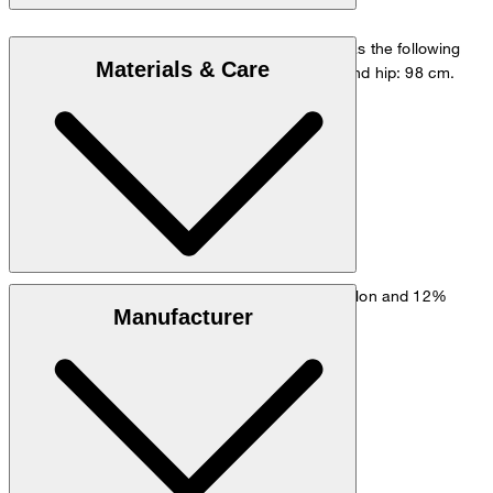
The model is wearing a European size 48 and has the following
Materials & Care
measurements - height: 178 cm, chest: 98 cm and hip: 98 cm.
Size chart
Stretchy fabric made from 61% viscose, 27% nylon and 12%
Manufacturer
elastane