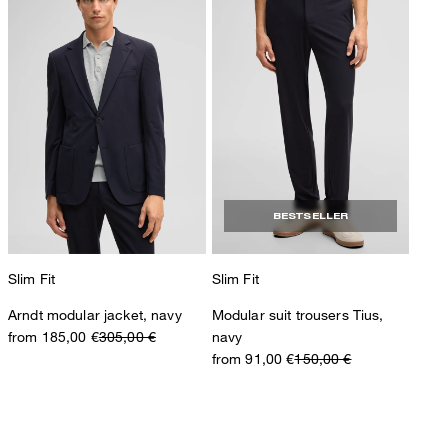
BESTSELLER
Slim Fit
Slim Fit
Arndt modular jacket, navy
Modular suit trousers Tius,
from 185,00 €
305,00 €
navy
from 91,00 €
150,00 €