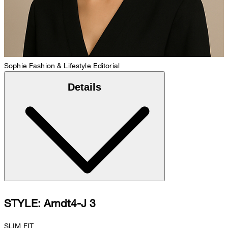
Sophie
Fashion & Lifestyle Editorial
Details
STYLE: Arndt4-J 3
SLIM FIT