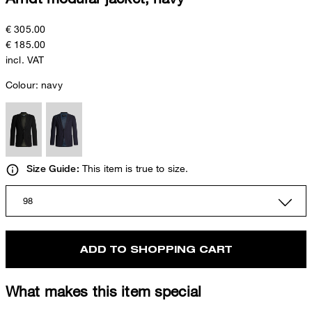
€ 305.00
€ 185.00
incl. VAT
Colour:
navy
This item is true to size.
Size Guide:
98
ADD TO SHOPPING CART
What makes this item special