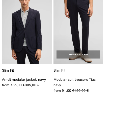
BESTSELLER
Slim Fit
Slim Fit
Arndt modular jacket, navy
Modular suit trousers Tius,
from 185,00 €
305,00 €
navy
from 91,00 €
150,00 €