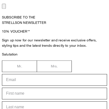
SUBSCRIBE TO THE
STRELLSON NEWSLETTER
10%
VOUCHER**
Sign up now for our newsletter and receive exclusive offers,
styling tips and the latest trends directly to your inbox.
Salutation
Mr.
Mrs.