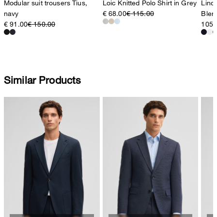
Modular suit trousers Tius,
Loic Knitted Polo Shirt in Grey
Lino 
navy
€ 68.00
€ 115.00
Blen
€ 91.00
€ 150.00
105,
Similar Products