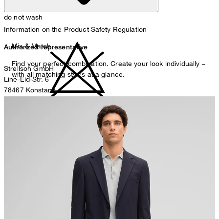
do not wash
Information on the Product Safety Regulation
Mix & Match
Authorized representative
Find your perfect combination. Create your look individually –
Strellson GmbH
with all matching styles at a glance.
Line-Eid-Str. 6
78467 Konstanz
Germany
do not bleach
contact@strellson.com
Producer
Strellson AG
Sonnenwiesenstrasse 21
8280 Kreuzlingen
Switzerland
do not tumble dry