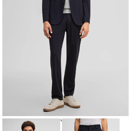
iron, low temperature
mild dryclean, perchloroethylene only