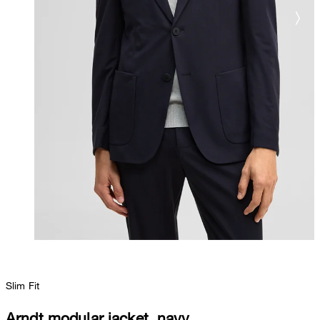
Slim Fit
Arndt modular jacket, navy