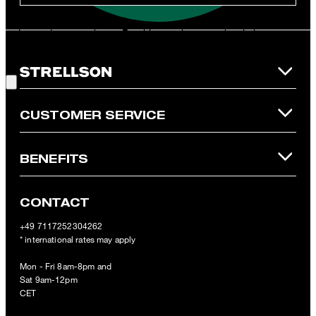
**The voucher is applicable for the official Strellson Online Shop
and is only valid for non-reduced items. Only one voucher can be
redeemed per purchase. For this voucher a cash reimbursement
is not possible. In case of a return, the voucher value will not be
Good Choice!
refunded and expires. Our General Terms and Conditions of the
Online Shop apply.
CUSTOMER SERVICE
BENEFITS
CONTACT
+49 7117252304262
* international rates may apply
Mon - Fri 8am-8pm and
Sat 9am-12pm
CET