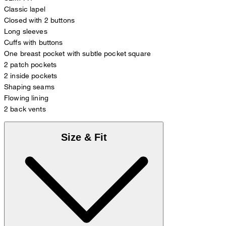
Classic lapel
Closed with 2 buttons
Long sleeves
Cuffs with buttons
One breast pocket with subtle pocket square
2 patch pockets
2 inside pockets
Shaping seams
Flowing lining
2 back vents
Size & Fit