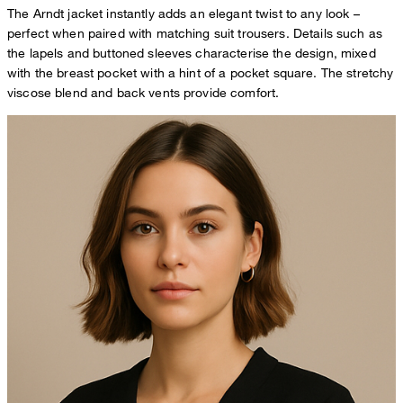
The Arndt jacket instantly adds an elegant twist to any look –
perfect when paired with matching suit trousers. Details such as
the lapels and buttoned sleeves characterise the design, mixed
with the breast pocket with a hint of a pocket square. The stretchy
viscose blend and back vents provide comfort.