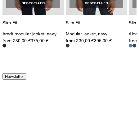
BESTSELLER
BESTSELLER
Slim Fit
Slim Fit
Slim 
Arndt modular jacket, navy
Modular jacket, navy
Aida
from 230,00 €
375,00 €
from 230,00 €
395,00 €
from
Newsletter