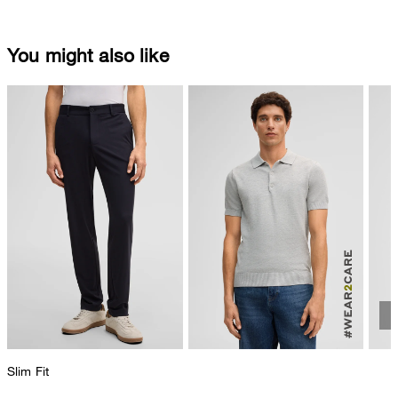
You might also like
Slim Fit