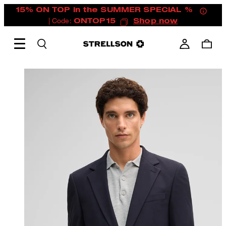
15% ON TOP in the SUMMER SPECIAL %
| Code:
ONTOP15
Shop now