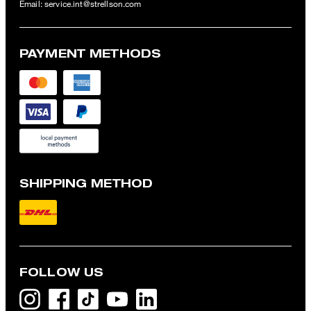
Email:
service.int@strellson.com
PAYMENT METHODS
SHIPPING METHOD
FOLLOW US