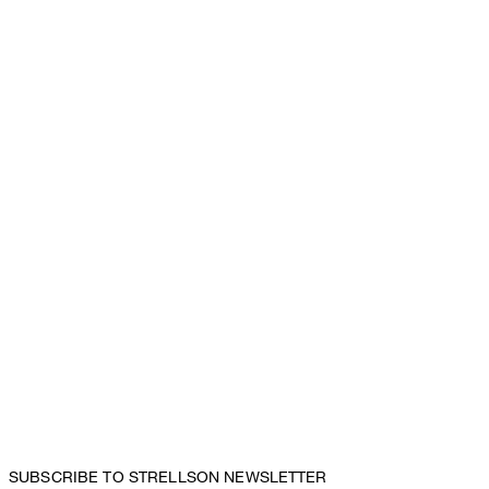
SUBSCRIBE TO STRELLSON NEWSLETTER