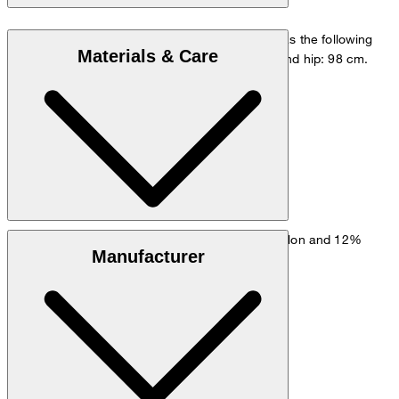
The model is wearing a European size 48 and has the following
Materials & Care
measurements - height: 178 cm, chest: 98 cm and hip: 98 cm.
Size chart
Stretchy fabric made from 61% viscose, 27% nylon and 12%
Manufacturer
elastane