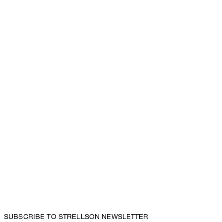
SUBSCRIBE TO STRELLSON NEWSLETTER