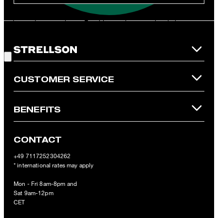
**The voucher is applicable for the official Strellson Online Shop
and is only valid for non-reduced items. Only one voucher can be
redeemed per purchase. For this voucher a cash reimbursement
is not possible. In case of a return, the voucher value will not be
Good Choice!
refunded and expires. Our General Terms and Conditions of the
Online Shop apply.
CUSTOMER SERVICE
BENEFITS
CONTACT
+49 7117252304262
* international rates may apply
Mon - Fri 8am-8pm and
Sat 9am-12pm
CET