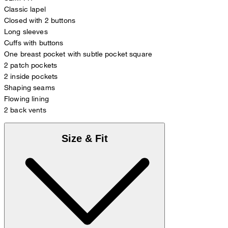
Classic lapel
Closed with 2 buttons
Long sleeves
Cuffs with buttons
One breast pocket with subtle pocket square
2 patch pockets
2 inside pockets
Shaping seams
Flowing lining
2 back vents
Size & Fit