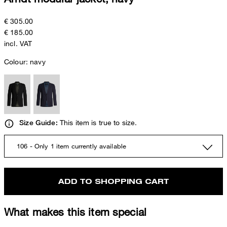
€ 305.00
€ 185.00
incl. VAT
Colour:
navy
This item is true to size.
Size Guide:
106 - Only 1 item currently available
ADD TO SHOPPING CART
What makes this item special