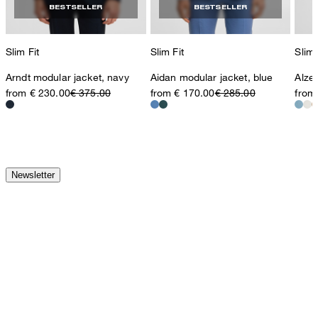
BESTSELLER
BESTSELLER
Slim Fit
Slim Fit
Slim 
Arndt modular jacket, navy
Aidan modular jacket, blue
Alzer
from € 230.00
€ 375.00
from € 170.00
€ 285.00
from
Newsletter