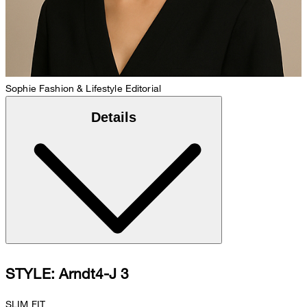
Sophie
Fashion & Lifestyle Editorial
Details
STYLE: Arndt4-J 3
SLIM FIT