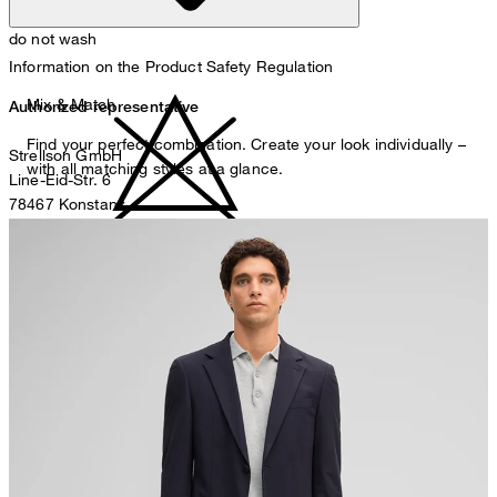
do not wash
Information on the Product Safety Regulation
Mix & Match
Authorized representative
Find your perfect combination. Create your look individually –
Strellson GmbH
with all matching styles at a glance.
Line-Eid-Str. 6
78467 Konstanz
Germany
do not bleach
contact@strellson.com
Producer
Strellson AG
Sonnenwiesenstrasse 21
8280 Kreuzlingen
Switzerland
do not tumble dry