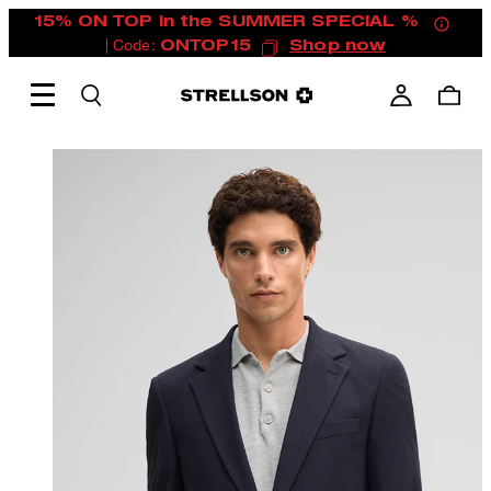
15% ON TOP in the SUMMER SPECIAL %
| Code:
ONTOP15
Shop now