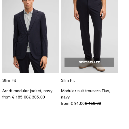
BESTSELLER
Slim Fit
Slim Fit
Arndt modular jacket, navy
Modular suit trousers Tius,
from € 185.00
€ 305.00
navy
from € 91.00
€ 150.00