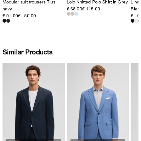
Modular suit trousers Tius,
Loic Knitted Polo Shirt in Grey
Lino 
navy
€ 68.00
€ 115.00
Blen
€ 91.00
€ 150.00
€ 10
Similar Products