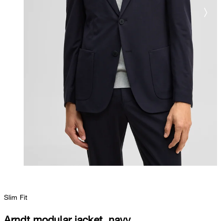
Slim Fit
Arndt modular jacket, navy