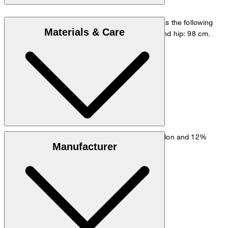
The model is wearing a European size 48 and has the following
Materials & Care
measurements - height: 178 cm, chest: 98 cm and hip: 98 cm.
Size chart
Stretchy fabric made from 61% viscose, 27% nylon and 12%
Manufacturer
elastane