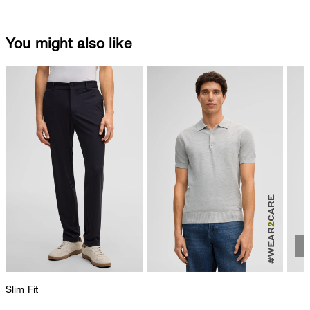
You might also like
Slim Fit