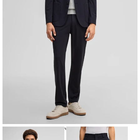
iron, low temperature
mild dryclean, perchloroethylene only