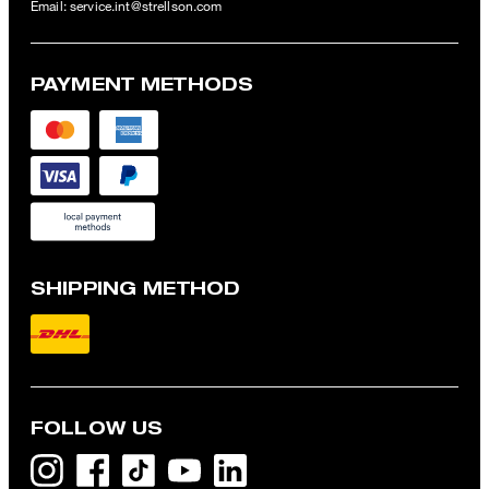
Email:
service.int@strellson.com
PAYMENT METHODS
SHIPPING METHOD
FOLLOW US