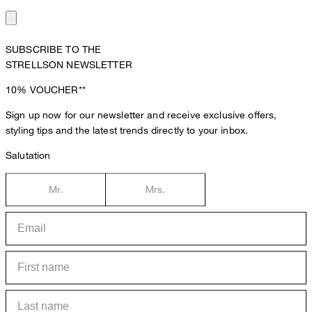
SUBSCRIBE TO THE
STRELLSON NEWSLETTER
10%
VOUCHER**
Sign up now for our newsletter and receive exclusive offers,
styling tips and the latest trends directly to your inbox.
Salutation
Mr.
Mrs.