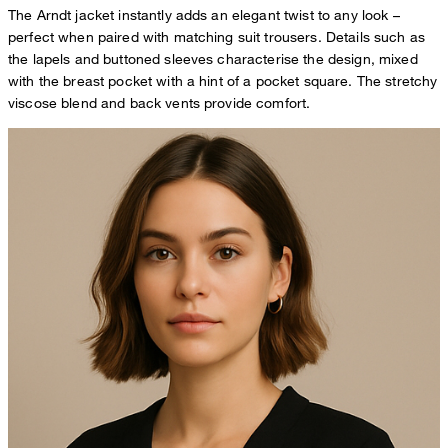
The Arndt jacket instantly adds an elegant twist to any look –
perfect when paired with matching suit trousers. Details such as
the lapels and buttoned sleeves characterise the design, mixed
with the breast pocket with a hint of a pocket square. The stretchy
viscose blend and back vents provide comfort.