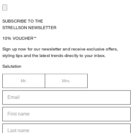
SUBSCRIBE TO THE
STRELLSON NEWSLETTER
10%
VOUCHER**
Sign up now for our newsletter and receive exclusive offers,
styling tips and the latest trends directly to your inbox.
Salutation
Mr.
Mrs.