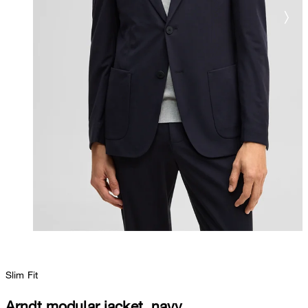
Slim Fit
Arndt modular jacket, navy