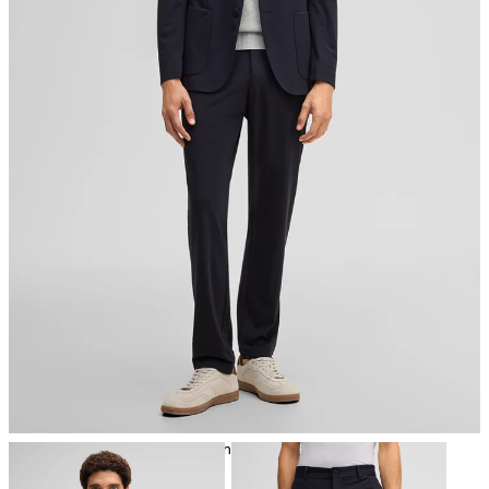
iron, low temperature
mild dryclean, perchloroethylene only