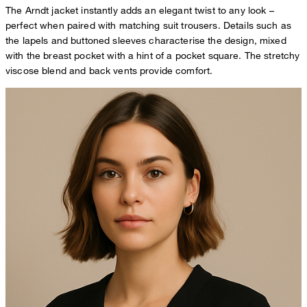
The Arndt jacket instantly adds an elegant twist to any look –
perfect when paired with matching suit trousers. Details such as
the lapels and buttoned sleeves characterise the design, mixed
with the breast pocket with a hint of a pocket square. The stretchy
viscose blend and back vents provide comfort.