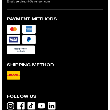
Email:
service.int@strellson.com
PAYMENT METHODS
SHIPPING METHOD
FOLLOW US