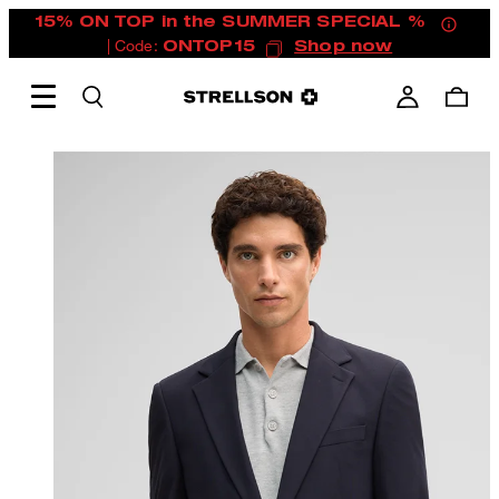
15% ON TOP in the SUMMER SPECIAL %
| Code:
ONTOP15
Shop now