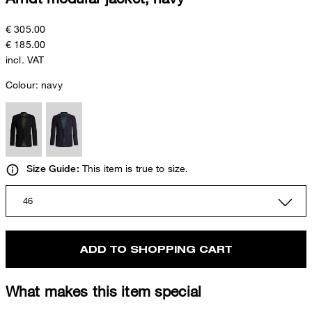
€ 305.00
€ 185.00
incl. VAT
Colour:
navy
This item is true to size.
Size Guide:
46
ADD TO SHOPPING CART
What makes this item special