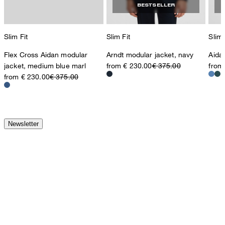
BESTSELLER
Slim Fit
Slim Fit
Slim 
Flex Cross Aidan modular
Arndt modular jacket, navy
Aida
jacket, medium blue marl
from € 230.00
€ 375.00
from
from € 230.00
€ 375.00
Newsletter