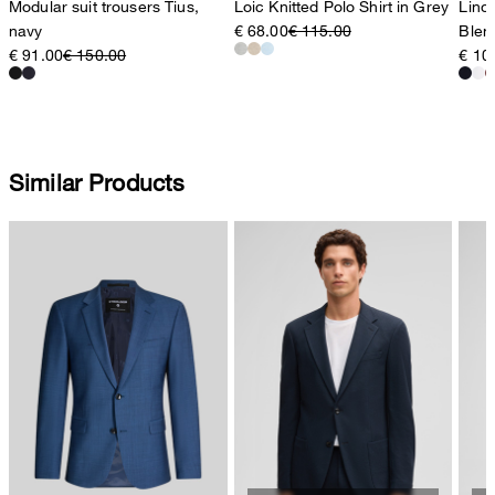
Modular suit trousers Tius,
Loic Knitted Polo Shirt in Grey
Lino 
navy
€ 68.00
€ 115.00
Blen
€ 91.00
€ 150.00
€ 10
Similar Products