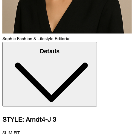
Sophie
Fashion & Lifestyle Editorial
Details
STYLE: Arndt4-J 3
SLIM FIT