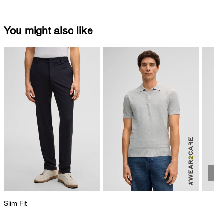
You might also like
Slim Fit