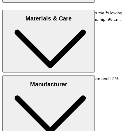
The model is wearing a European size 48 and has the following
Materials & Care
measurements - height: 178 cm, chest: 98 cm and hip: 98 cm.
Size chart
Stretchy fabric made from 61% viscose, 27% nylon and 12%
Manufacturer
elastane