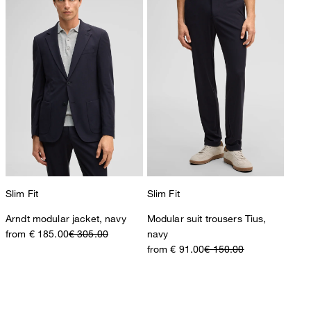
Slim Fit
Slim Fit
Arndt modular jacket, navy
Modular suit trousers Tius,
from € 185.00
€ 305.00
navy
from € 91.00
€ 150.00