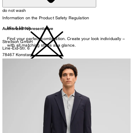
do not wash
Information on the Product Safety Regulation
Mix & Match
Authorized representative
Find your perfect combination. Create your look individually –
Strellson GmbH
with all matching styles at a glance.
Line-Eid-Str. 6
78467 Konstanz
Germany
do not bleach
contact@strellson.com
Producer
Strellson AG
Sonnenwiesenstrasse 21
8280 Kreuzlingen
Switzerland
do not tumble dry