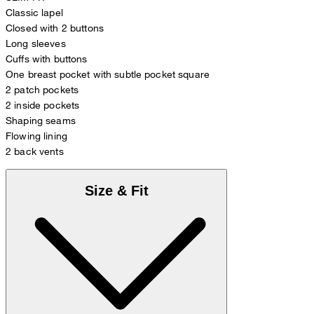
Classic lapel
Closed with 2 buttons
Long sleeves
Cuffs with buttons
One breast pocket with subtle pocket square
2 patch pockets
2 inside pockets
Shaping seams
Flowing lining
2 back vents
Size & Fit