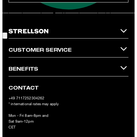
**The voucher is applicable for the official Strellson Online Shop
and is only valid for non-reduced items. Only one voucher can be
redeemed per purchase. For this voucher a cash reimbursement
is not possible. In case of a return, the voucher value will not be
Good Choice!
refunded and expires. Our General Terms and Conditions of the
Online Shop apply.
CUSTOMER SERVICE
BENEFITS
CONTACT
+49 7117252304262
* international rates may apply
Mon - Fri 8am-8pm and
Sat 9am-12pm
CET