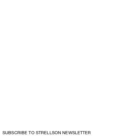
SUBSCRIBE TO STRELLSON NEWSLETTER