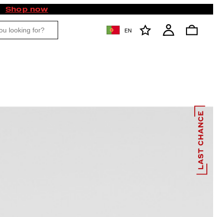
Shop now
EN