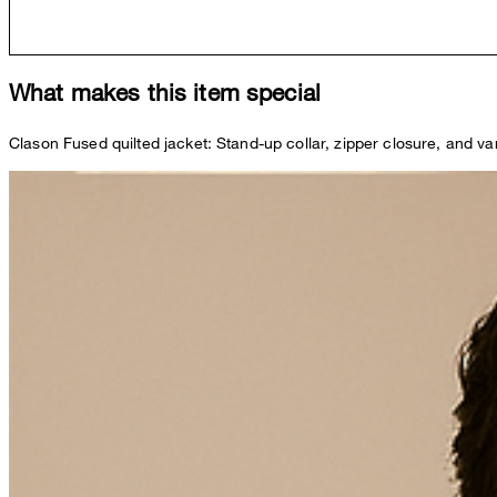
What makes this item special
Clason Fused quilted jacket: Stand-up collar, zipper closure, and 