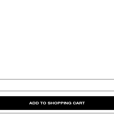
ADD TO SHOPPING CART