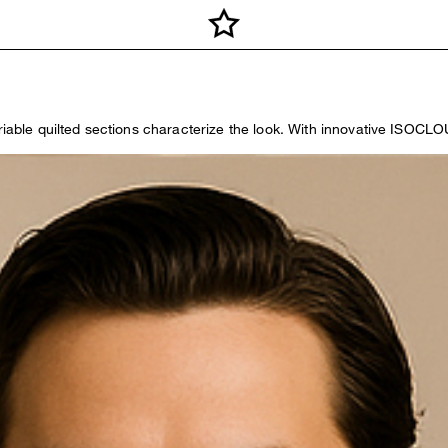
variable quilted sections characterize the look. With innovative ISO