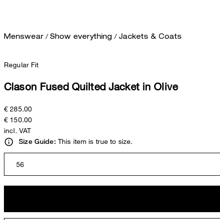
/
/
Menswear
Show everything
Jackets & Coats
Regular Fit
Clason Fused Quilted Jacket in Olive
€ 285.00
€ 150.00
incl. VAT
This item is true to size.
Size Guide:
56