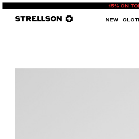
15% ON TO
NEW
CLOT