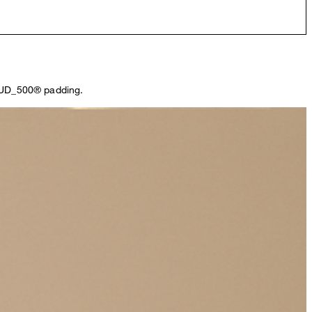
CLOUD_500® padding.