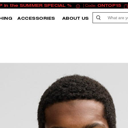
P in the SUMMER SPECIAL %
| Code:
ONTOP15
HING
ACCESSORIES
ABOUT US