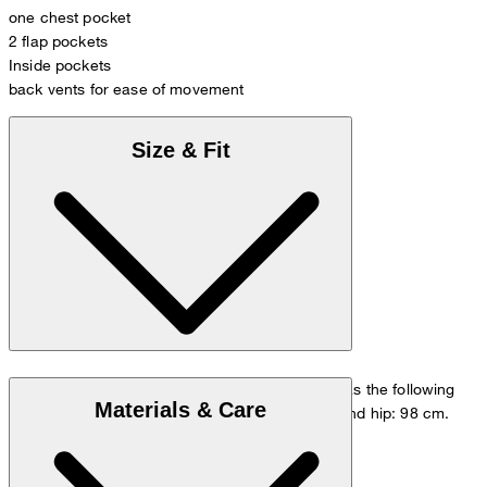
one chest pocket
2 flap pockets
Inside pockets
back vents for ease of movement
Size & Fit
The model is wearing a European size 48 and has the following
Materials & Care
measurements - height: 178 cm, chest: 98 cm and hip: 98 cm.
Size chart