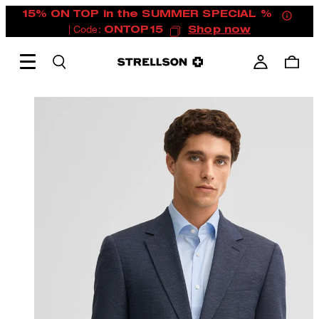
15% ON TOP in the SUMMER SPECIAL %
| Code:
ONTOP15
Shop now