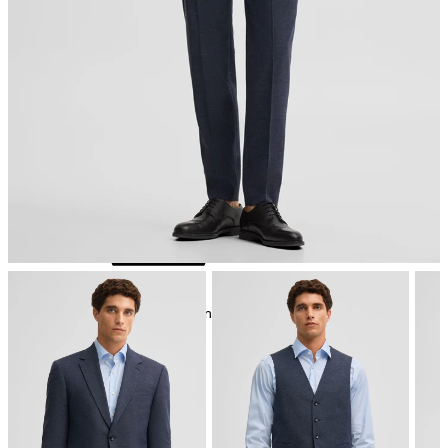
iron, low temperature
mild dryclean, perchloroethylene only