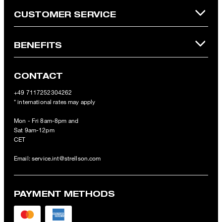
CUSTOMER SERVICE
BENEFITS
CONTACT
+49 7117252304262
* international rates may apply
Mon - Fri 8am-8pm and
Sat 9am-12pm
CET
Email:
service.int@strellson.com
PAYMENT METHODS