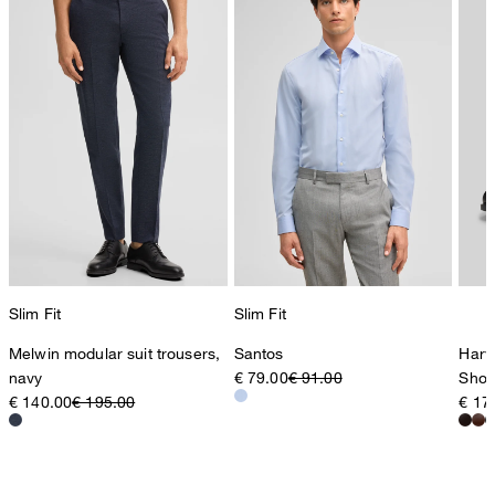
Slim Fit
Slim Fit
Melwin modular suit trousers,
Santos
Harv
navy
€ 79.00
€ 91.00
Shoe
€ 140.00
€ 195.00
€ 17