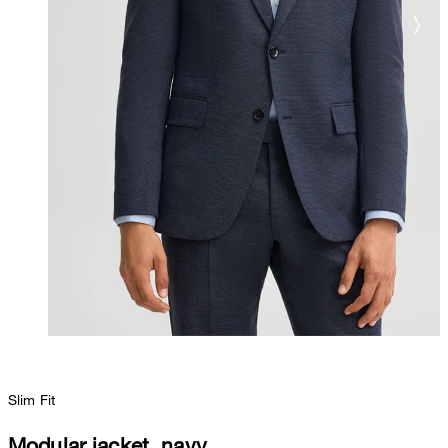
Slim Fit
Modular jacket, navy