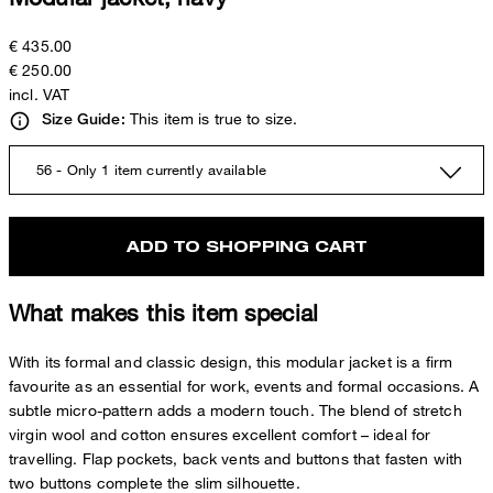
€ 435.00
€ 250.00
incl. VAT
This item is true to size.
Size Guide:
56 - Only 1 item currently available
ADD TO SHOPPING CART
What makes this item special
With its formal and classic design, this modular jacket is a firm
favourite as an essential for work, events and formal occasions. A
subtle micro-pattern adds a modern touch. The blend of stretch
virgin wool and cotton ensures excellent comfort – ideal for
travelling. Flap pockets, back vents and buttons that fasten with
two buttons complete the slim silhouette.