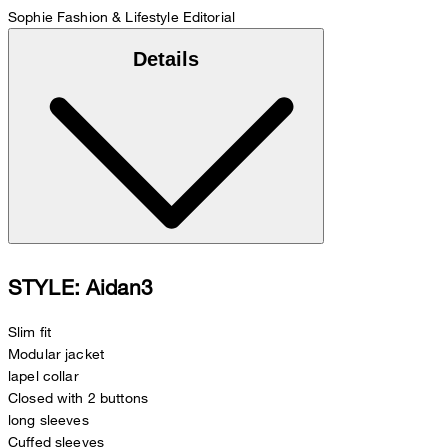
Sophie
Fashion & Lifestyle Editorial
Details
STYLE: Aidan3
Slim fit
Modular jacket
lapel collar
Closed with 2 buttons
long sleeves
Cuffed sleeves