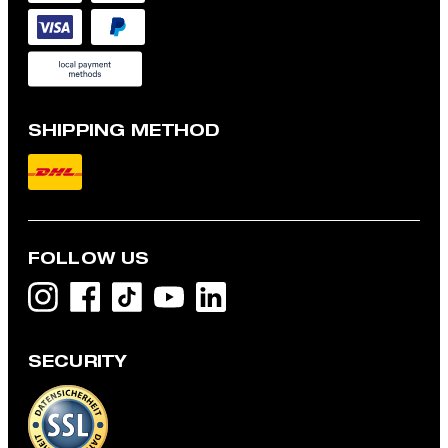
SHIPPING METHOD
FOLLOW US
SECURITY
Modular jacket, navy
€ 435.00