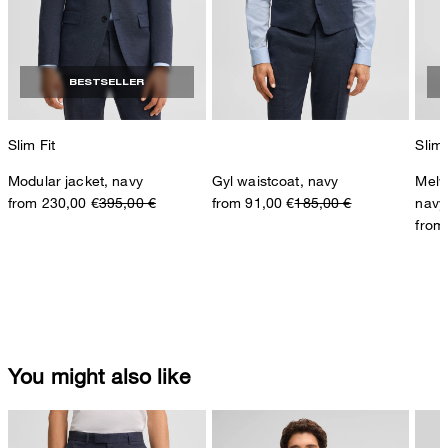
BESTSELLER
Slim Fit
Slim 
Modular jacket, navy
Gyl waistcoat, navy
Melw
from 230,00 €
395,00 €
from 91,00 €
185,00 €
navy
from
You might also like