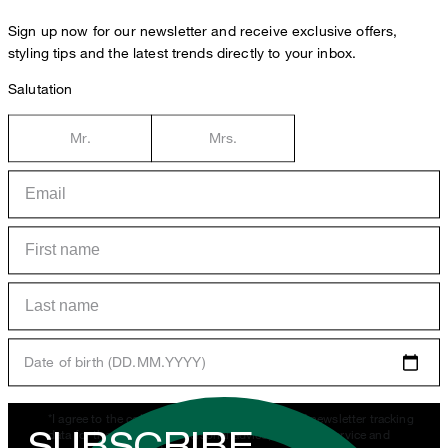
Sign up now for our newsletter and receive exclusive offers,
styling tips and the latest trends directly to your inbox.
Salutation
Mr.
Mrs.
Date of birth (DD.MM.YYYY)
*I agree to the collection, processing and use of newsletter tracking
SUBSCRIBE
data for the purposes of personal advice, customer service and