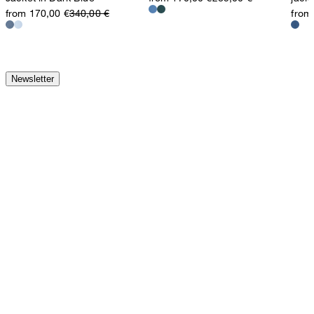
from 170,00 €
340,00 €
from
Newsletter