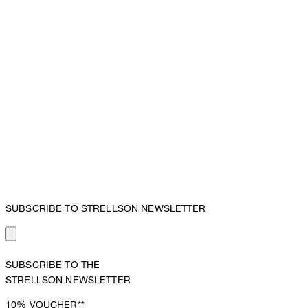
SUBSCRIBE TO STRELLSON NEWSLETTER
SUBSCRIBE TO THE
STRELLSON NEWSLETTER
10%
VOUCHER**