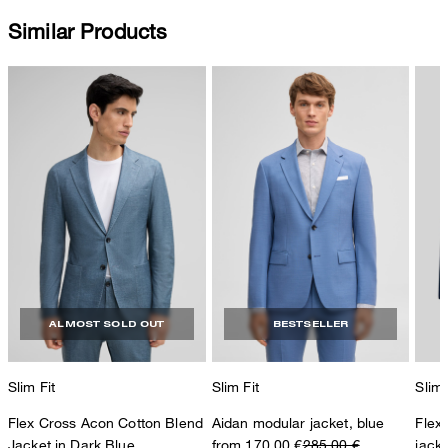
Similar Products
ALMOST SOLD OUT
BESTSELLER
Slim Fit
Slim Fit
Slim 
Flex Cross Acon Cotton Blend
Aidan modular jacket, blue
Flex
Jacket in Dark Blue
from 170,00 €
285,00 €
jack