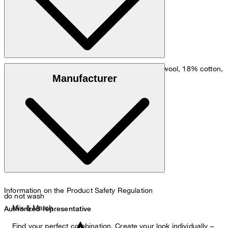
: wool blend comprising 81% virgin wool, 18% cotton,
Outer fabric
Manufacturer
1% elastane
: 100% viscose
Lining
Information on the Product Safety Regulation
do not wash
Mix & Match
Authorized representative
Find your perfect combination. Create your look individually –