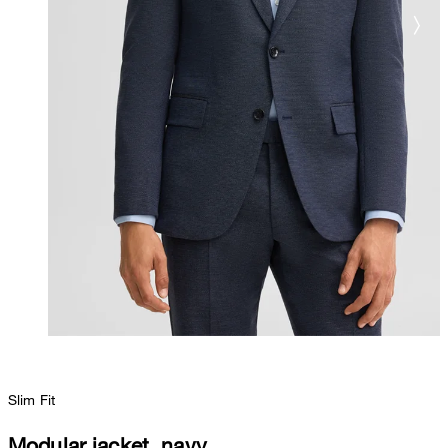
Slim Fit
Modular jacket, navy