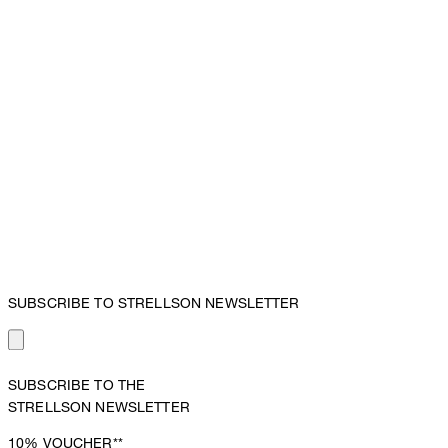
SUBSCRIBE TO STRELLSON NEWSLETTER
SUBSCRIBE TO THE
STRELLSON NEWSLETTER
10%
VOUCHER**