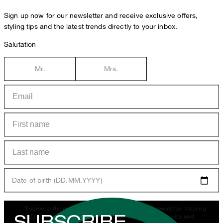
Sign up now for our newsletter and receive exclusive offers,
styling tips and the latest trends directly to your inbox.
Salutation
Mr.
Mrs.
Date of birth (DD.MM.YYYY)
*I agree to the collection, processing and use of newsletter tracking
SUBSCRIBE
data for the purposes of personal advice, customer service and