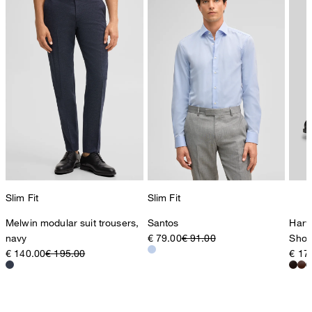
Slim Fit
Slim Fit
Melwin modular suit trousers,
Santos
Harv
navy
€ 79.00
€ 91.00
Shoe
€ 140.00
€ 195.00
€ 17