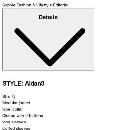
Sophie
Fashion & Lifestyle Editorial
Details
STYLE: Aidan3
Slim fit
Modular jacket
lapel collar
Closed with 2 buttons
long sleeves
Cuffed sleeves