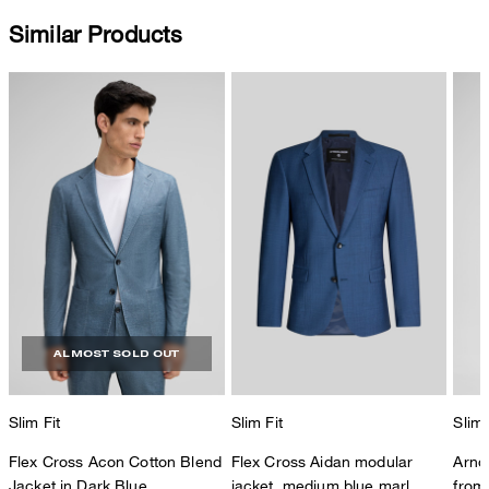
Similar Products
ALMOST SOLD OUT
Slim Fit
Slim Fit
Slim 
Flex Cross Acon Cotton Blend
Flex Cross Aidan modular
Arnd
Jacket in Dark Blue
jacket, medium blue marl
from