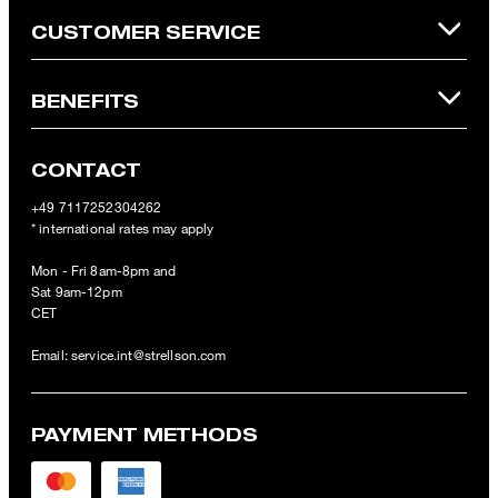
CUSTOMER SERVICE
BENEFITS
CONTACT
+49 7117252304262
* international rates may apply
Mon - Fri 8am-8pm and
Sat 9am-12pm
CET
Email:
service.int@strellson.com
PAYMENT METHODS