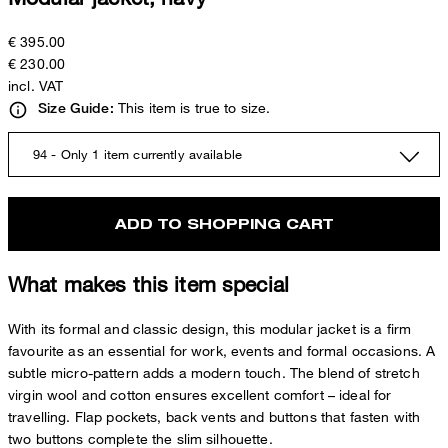
€ 395.00
€ 230.00
incl. VAT
This item is true to size.
Size Guide:
94 - Only 1 item currently available
ADD TO SHOPPING CART
What makes this item special
With its formal and classic design, this modular jacket is a firm
favourite as an essential for work, events and formal occasions. A
subtle micro-pattern adds a modern touch. The blend of stretch
virgin wool and cotton ensures excellent comfort – ideal for
travelling. Flap pockets, back vents and buttons that fasten with
two buttons complete the slim silhouette.