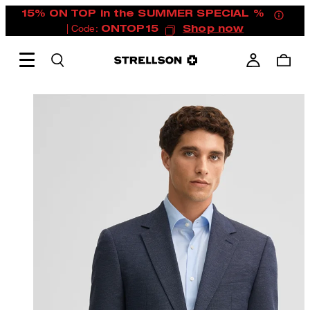
15% ON TOP in the SUMMER SPECIAL %
| Code:
ONTOP15
Shop now