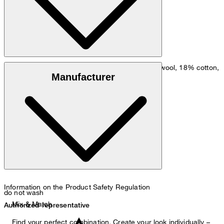
: wool blend comprising 81% virgin wool, 18% cotton,
Outer fabric
Manufacturer
1% elastane
: 100% viscose
Lining
Information on the Product Safety Regulation
do not wash
Mix & Match
Authorized representative
Find your perfect combination. Create your look individually –