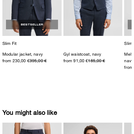
BESTSELLER
Slim Fit
Slim 
Modular jacket, navy
Gyl waistcoat, navy
Melw
from 230,00 €
395,00 €
from 91,00 €
185,00 €
navy
from
You might also like