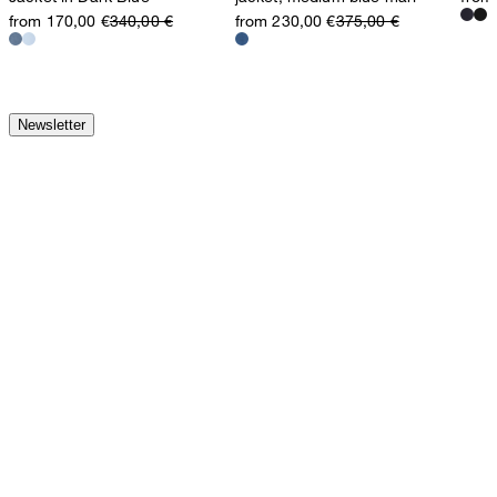
from 170,00 €
340,00 €
from 230,00 €
375,00 €
Newsletter