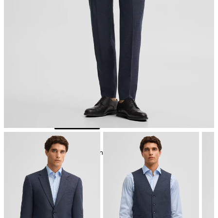
iron, low temperature
mild dryclean, perchloroethylene only