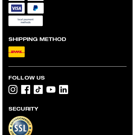
SHIPPING METHOD
FOLLOW US
SECURITY
Modular jacket, navy
€ 395.00