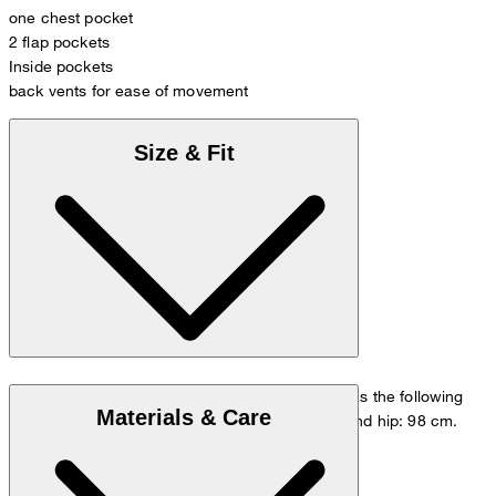
one chest pocket
2 flap pockets
Inside pockets
back vents for ease of movement
Size & Fit
The model is wearing a European size 48 and has the following
Materials & Care
measurements - height: 178 cm, chest: 98 cm and hip: 98 cm.
Size chart