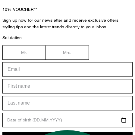
10%
VOUCHER**
Sign up now for our newsletter and receive exclusive offers,
styling tips and the latest trends directly to your inbox.
Salutation
Mr.
Mrs.
Date of birth (DD.MM.YYYY)