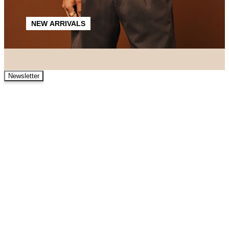
NEW ARRIVALS
Newsletter