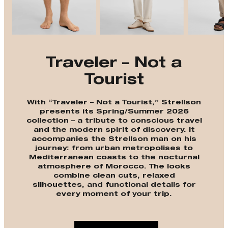
Traveler – Not a
Tourist
With “Traveler – Not a Tourist,” Strellson
presents its Spring/Summer 2026
collection – a tribute to conscious travel
and the modern spirit of discovery. It
accompanies the Strellson man on his
journey: from urban metropolises to
Mediterranean coasts to the nocturnal
atmosphere of Morocco. The looks
combine clean cuts, relaxed
silhouettes, and functional details for
every moment of your trip.