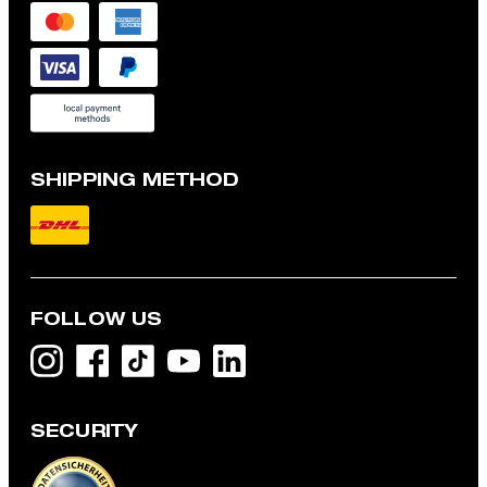
SHIPPING METHOD
FOLLOW US
SECURITY