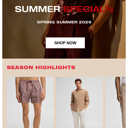
SUMMER
SPECIAL%
SPRING SUMMER 2026
SHOP NOW
SEASON HIGHLIGHTS