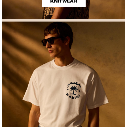
KNITWEAR