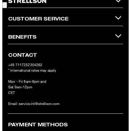
Online Shop apply.
CUSTOMER SERVICE
BENEFITS
CONTACT
+49 7117252304262
* international rates may apply
Mon - Fri 8am-8pm and
Sat 9am-12pm
CET
Email:
service.int@strellson.com
PAYMENT METHODS