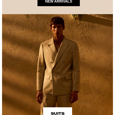
NEW ARRIVALS
SUITS