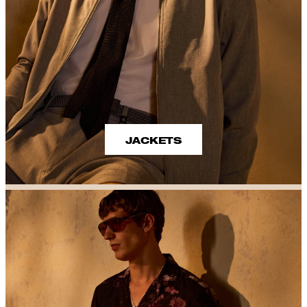
JACKETS