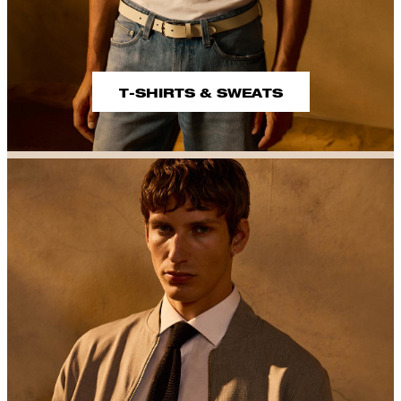
T-SHIRTS & SWEATS