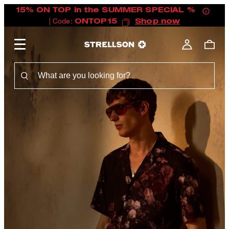
15% ON TOP in the SUMMER SPECIAL %
| Code:
ONTOP15
Shop now