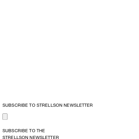
SUBSCRIBE TO STRELLSON NEWSLETTER
SUBSCRIBE TO THE
STRELLSON NEWSLETTER