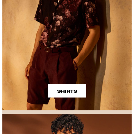
SHIRTS