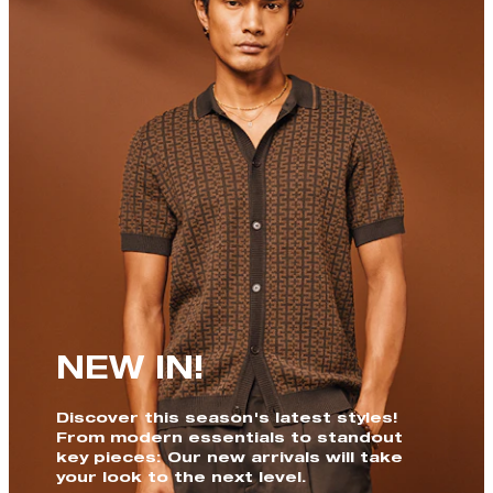
NEW IN!
Discover this season's latest styles!
From modern essentials to standout
key pieces: Our new arrivals will take
your look to the next level.