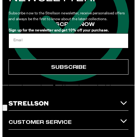
newsletters or emails containing advertising and information
related to products, offers and services of the corporate group.
Subscribe now to the Strellson newsletter, receive personalised offers
and always be the first to know about the latest collections.
SUBSCRIBE NOW
Sign up for the newsletter and get 10% off your purchase.
I can withdraw this consent at any time via the unsubscribe link in
Email
the newsletter or by emailing
unsubscribe@strellson.com
withdraw.
* Mandatory field
SUBSCRIBE
**The voucher is applicable for the official Strellson Online Shop
and is only valid for non-reduced items. Only one voucher can be
redeemed per purchase. For this voucher a cash reimbursement
is not possible. In case of a return, the voucher value will not be
Good Choice!
refunded and expires. Our General Terms and Conditions of the
Online Shop apply.
CUSTOMER SERVICE