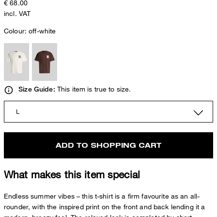
€ 68.00
incl. VAT
Colour:
off-white
This item is true to size.
Size Guide:
L
ADD TO SHOPPING CART
What makes this item special
Endless summer vibes – this t-shirt is a firm favourite as an all-
rounder, with the inspired print on the front and back lending it a