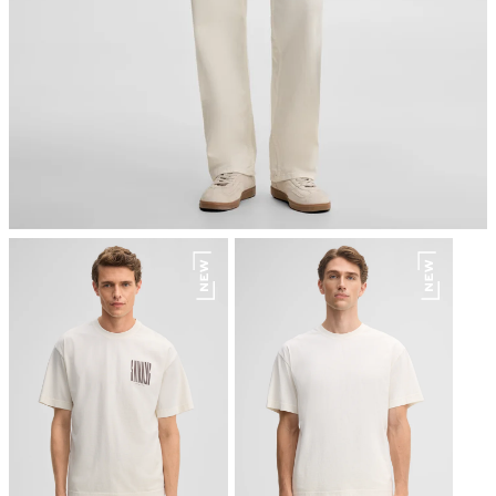
do not dryclean