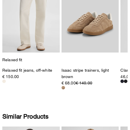
Relaxed fit
Relaxed fit jeans, off-white
Isaac stripe trainers, light
Clark
€ 150.00
brown
46,0
€ 68.00
€ 140.00
Similar Products