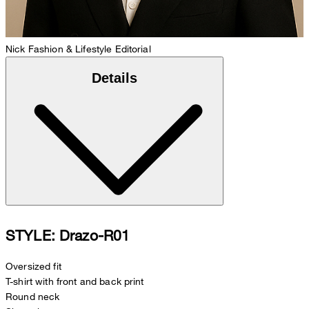
Nick
Fashion & Lifestyle Editorial
Details
STYLE: Drazo-R01
Oversized fit
T-shirt with front and back print
Round neck