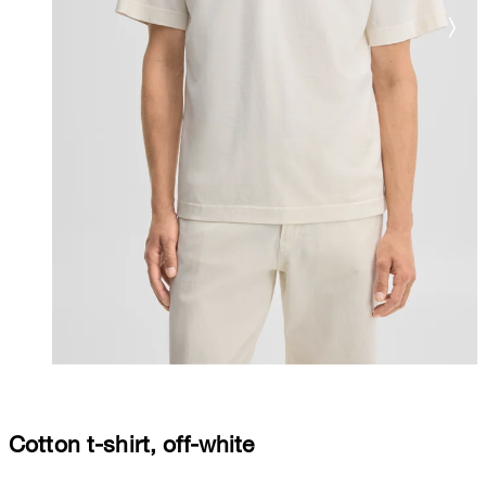
Cotton t-shirt, off-white