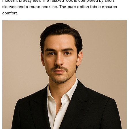
modern, breezy feel. The relaxed look is completed by short
sleeves and a round neckline. The pure cotton fabric ensures
comfort.