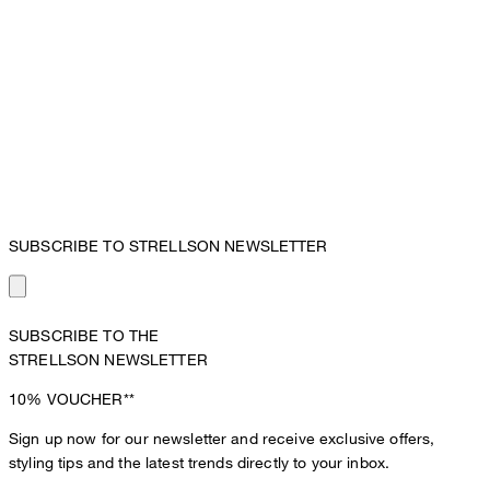
SUBSCRIBE TO STRELLSON NEWSLETTER
SUBSCRIBE TO THE
STRELLSON NEWSLETTER
10%
VOUCHER**
Sign up now for our newsletter and receive exclusive offers,
styling tips and the latest trends directly to your inbox.