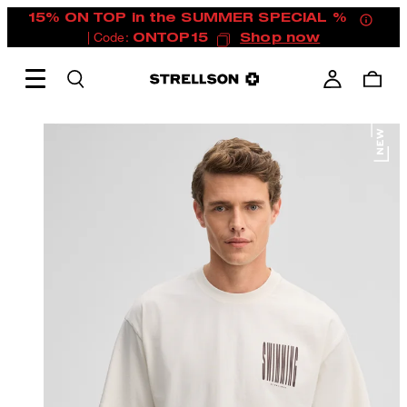
15% ON TOP in the SUMMER SPECIAL %
| Code:
ONTOP15
Shop now