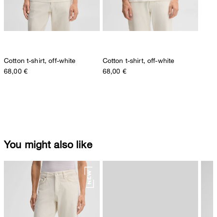
Cotton t-shirt, off-white
Cotton t-shirt, off-white
68,00 €
68,00 €
You might also like