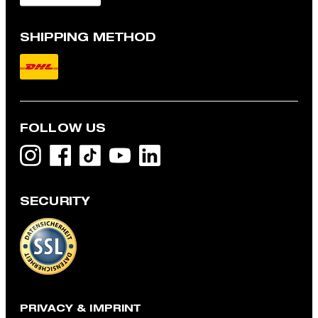
SHIPPING METHOD
FOLLOW US
SECURITY
Cotton t-shirt, off-white
€ 68.00
incl. VAT
L
PRIVACY & IMPRINT