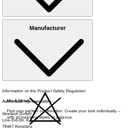
100% cotton
Manufacturer
30°C mild fine wash
Information on the Product Safety Regulation
Mix & Match
Authorized representative
Find your perfect combination. Create your look individually –
Strellson GmbH
with all matching styles at a glance.
Line-Eid-Str. 6
78467 Konstanz