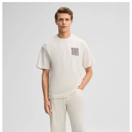
Germany
do not bleach
contact@strellson.com
Producer
Strellson AG
Sonnenwiesenstrasse 21
8280 Kreuzlingen
Switzerland
do not tumble dry
iron, low temperature