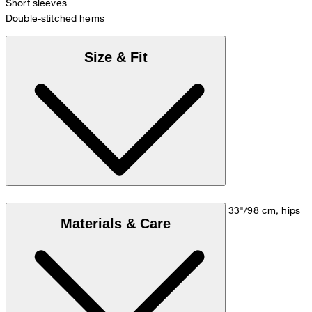
Short sleeves
Double-stitched hems
Size & Fit
Model is wearing a size M, is 5'10"/178 cm, bust 33"/98 cm, hips
Materials & Care
35"/98 cm.
Size chart