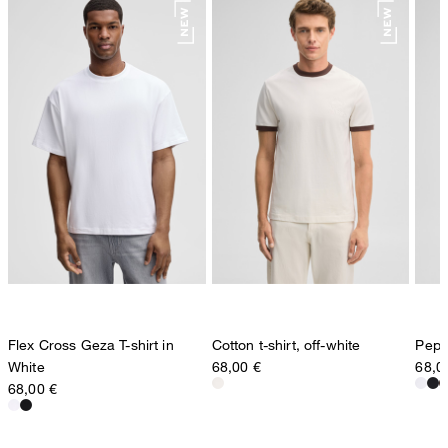
Flex Cross Geza T-shirt in
Cotton t-shirt, off-white
Pepe 
White
68,00 €
68,0
68,00 €