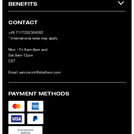
BENEFITS
CONTACT
+49 7117252304262
* international rates may apply
Mon - Fri 8am-8pm and
Sat 9am-12pm
CET
Email:
service.int@strellson.com
PAYMENT METHODS