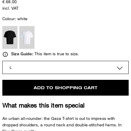
€ 68.00
incl. VAT
Colour:
white
This item is true to size.
Size Guide:
L
ADD TO SHOPPING CART
What makes this item special
An urban all-rounder: the Geza T-shirt is out to impress with
dropped shoulders, a round neck and double-stitched hems. In