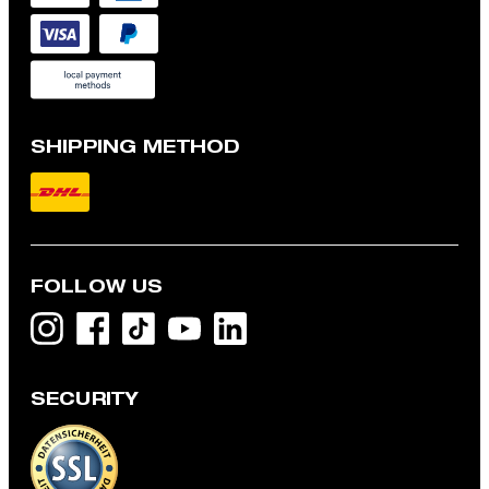
SHIPPING METHOD
FOLLOW US
SECURITY
Flex Cross Geza T-shirt in White