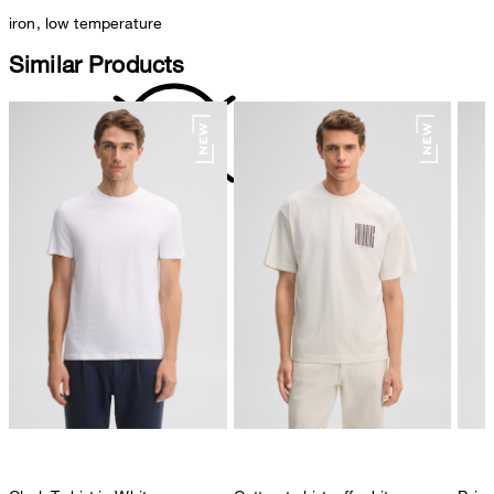
iron, low temperature
Similar Products
do not dryclean