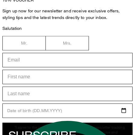
Sign up now for our newsletter and receive exclusive offers,
styling tips and the latest trends directly to your inbox.
Salutation
Mr.
Mrs.
Date of birth (DD.MM.YYYY)
*I agree to the collection, processing and use of newsletter tracking
data for the purposes of personal advice, customer service and