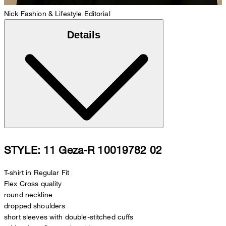
Nick
Fashion & Lifestyle Editorial
Details
STYLE: 11 Geza-R 10019782 02
T-shirt in Regular Fit
Flex Cross quality
round neckline
dropped shoulders
short sleeves with double-stitched cuffs