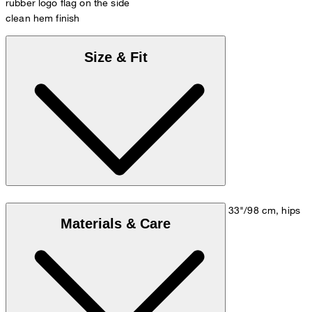
rubber logo flag on the side
clean hem finish
Size & Fit
Model is wearing a size M, is 5'10"/178 cm, bust 33"/98 cm, hips
Materials & Care
35"/98 cm.
Size chart