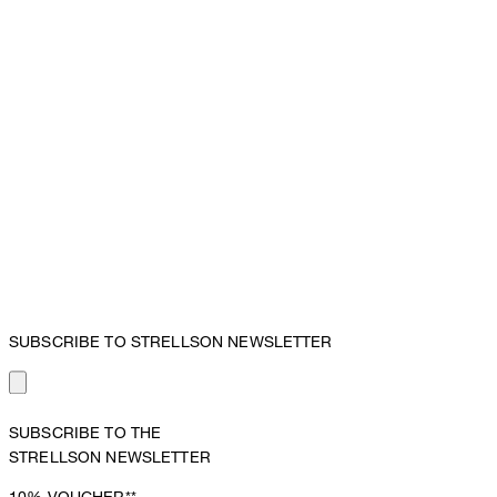
SUBSCRIBE TO STRELLSON NEWSLETTER
SUBSCRIBE TO THE
STRELLSON NEWSLETTER
10%
VOUCHER**