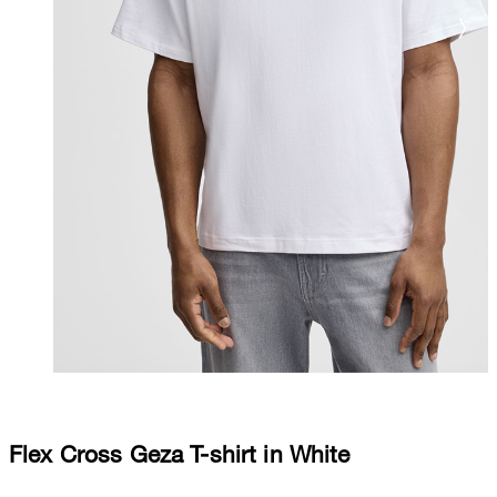
Flex Cross Geza T-shirt in White