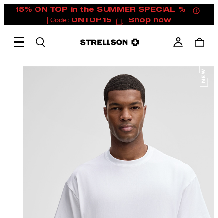
15% ON TOP in the SUMMER SPECIAL %
| Code:
ONTOP15
Shop now