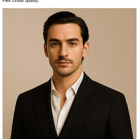
Flex Cross quality.