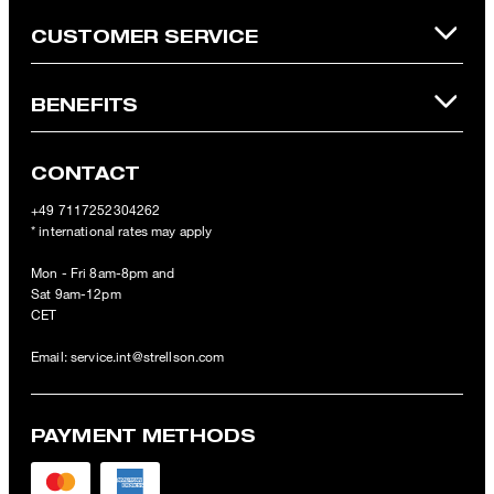
CUSTOMER SERVICE
BENEFITS
CONTACT
+49 7117252304262
* international rates may apply
Mon - Fri 8am-8pm and
Sat 9am-12pm
CET
Email:
service.int@strellson.com
PAYMENT METHODS