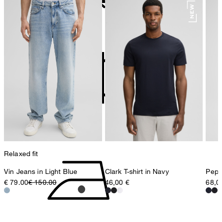
78467 Konstanz
Germany
do not bleach
contact@strellson.com
Producer
Strellson AG
Sonnenwiesenstrasse 21
8280 Kreuzlingen
Switzerland
do not tumble dry
Relaxed fit
Vin Jeans in Light Blue
Clark T-shirt in Navy
Pepe 
€ 79.00
€ 150.00
46,00 €
68,0