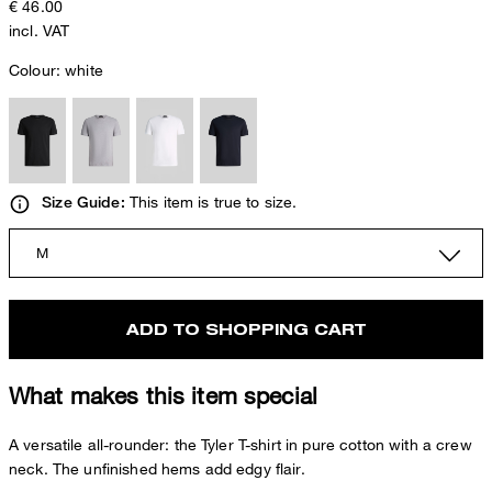
€ 46.00
incl. VAT
Colour:
white
This item is true to size.
Size Guide:
M
ADD TO SHOPPING CART
What makes this item special
A versatile all-rounder: the Tyler T-shirt in pure cotton with a crew
neck. The unfinished hems add edgy flair.