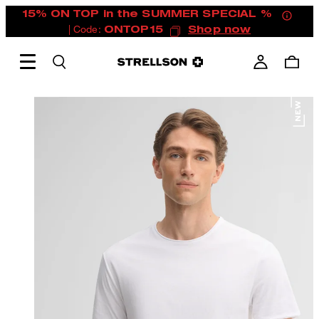
15% ON TOP in the SUMMER SPECIAL %
| Code:
ONTOP15
Shop now