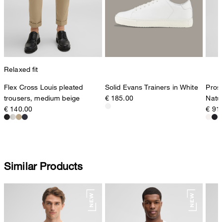
Relaxed fit
Flex Cross Louis pleated
Pros
Solid Evans Trainers in White
trousers, medium beige
Natu
€ 185.00
€ 140.00
€ 91
Similar Products