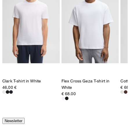
Clark T-shirt in White
Flex Cross Geza T-shirt in
Cotto
46,00 €
White
€ 68
€ 68.00
Newsletter