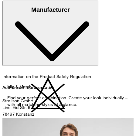
Made of 100% cotton
Manufacturer
30°C mild fine wash
Information on the Product Safety Regulation
Mix & Match
Authorized representative
Find your perfect combination. Create your look individually –
Strellson GmbH
with all matching styles at a glance.
Line-Eid-Str. 6
78467 Konstanz
Germany
do not bleach
contact@strellson.com