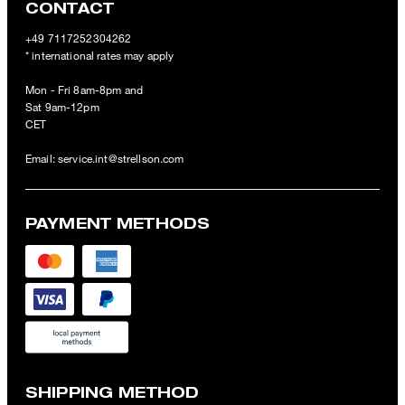
CONTACT
+49 7117252304262
* international rates may apply
Mon - Fri 8am-8pm and
Sat 9am-12pm
CET
Email:
service.int@strellson.com
PAYMENT METHODS
SHIPPING METHOD