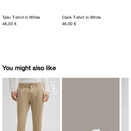
Tyler T-shirt in White
Clark T-shirt in White
46,00 €
46,00 €
You might also like