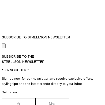
SUBSCRIBE TO STRELLSON NEWSLETTER
SUBSCRIBE TO THE
STRELLSON NEWSLETTER
10%
VOUCHER**
Sign up now for our newsletter and receive exclusive offers,
styling tips and the latest trends directly to your inbox.
Salutation
Mr.
Mrs.