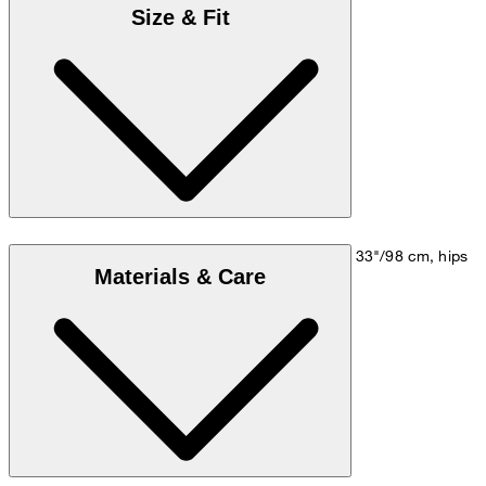
Size & Fit
Model is wearing a size M, is 5'10"/178 cm, bust 33"/98 cm, hips
Materials & Care
35"/98 cm.
Size chart