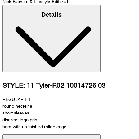
Nick
Fashion & Lifestyle Editorial
Details
STYLE: 11 Tyler-R02 10014726 03
REGULAR FIT
round neckline
short sleeves
discreet logo print
hem with unfinished rolled edge