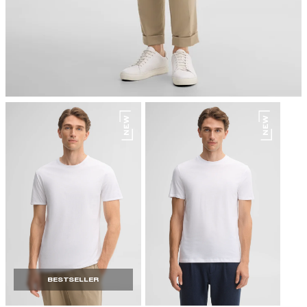
do not dryclean
BESTSELLER