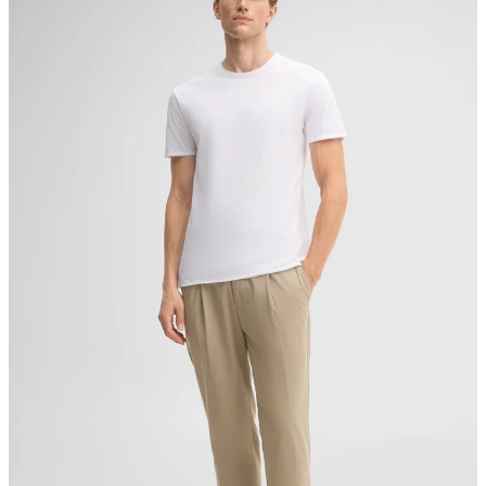
Producer
Strellson AG
Sonnenwiesenstrasse 21
8280 Kreuzlingen
Switzerland
do not tumble dry
iron, low temperature