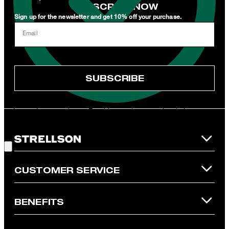
SUBSCRIBE NOW
Sign up for the newsletter and get 10% off your purchase.
I can withdraw this consent at any time via the unsubscribe link in
Email
the newsletter or by emailing
unsubscribe@strellson.com
withdraw.
* Mandatory field
SUBSCRIBE
**The voucher is applicable for the official Strellson Online Shop
and is only valid for non-reduced items. Only one voucher can be
redeemed per purchase. For this voucher a cash reimbursement
is not possible. In case of a return, the voucher value will not be
Good Choice!
refunded and expires. Our General Terms and Conditions of the
Online Shop apply.
CUSTOMER SERVICE
BENEFITS