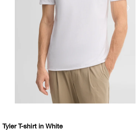
Tyler T-shirt in White