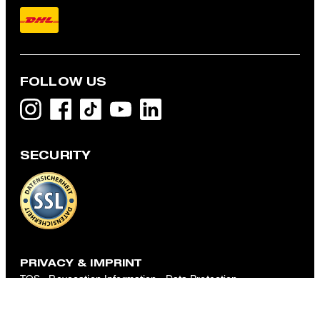
FOLLOW US
SECURITY
Tyler T-shirt in White
€ 46.00
incl. VAT
M
PRIVACY & IMPRINT
TOS
Revocation Information
Data Protection
Legal Details
Cookie-Settings
Accessibility features
Revoke contract