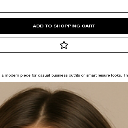
ADD TO SHOPPING CART
as a modern piece for casual business outfits or smart leisure looks. 