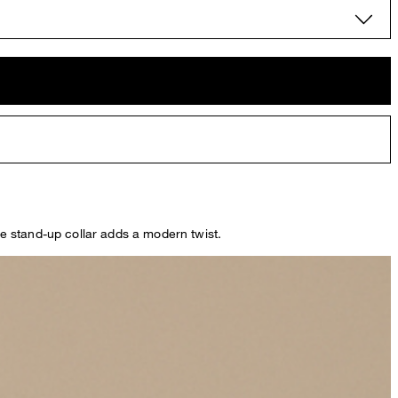
The stand-up collar adds a modern twist.