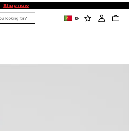
Shop now
EN