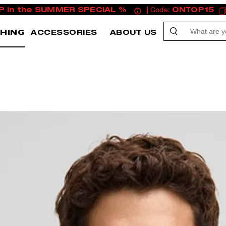
P in the SUMMER SPECIAL %
| Code:
ONTOP15
HING
ACCESSORIES
ABOUT US