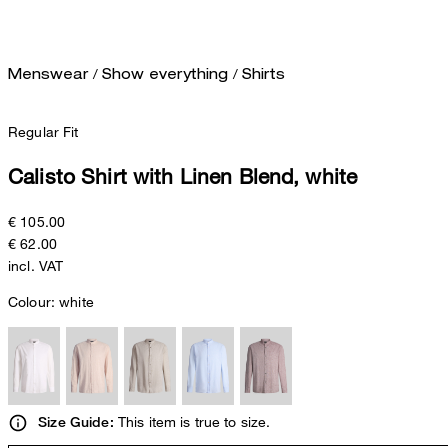
/
/
Menswear
Show everything
Shirts
Regular Fit
Calisto Shirt with Linen Blend, white
€ 105.00
€ 62.00
incl. VAT
Colour:
white
This item is true to size.
Size Guide: