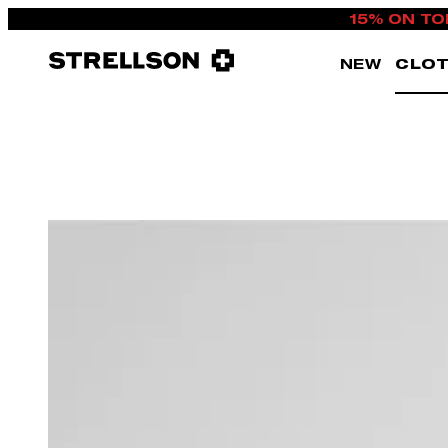
15% ON TO
NEW
CLOT