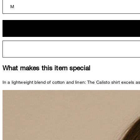
M
What makes this item special
In a lightweight blend of cotton and linen: The Calisto shirt excels 