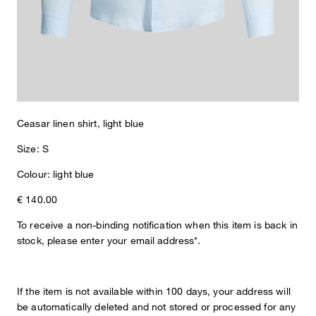
Made from pure linen, the Ceasar shirt convinces with a
pleasantly light feel and is therefore perfect for warmer days. The
design is emphasized by the modern spread collar and the full-
length button placket. Classic cuffed sleeves and a rounded hem
provide a harmonious finish.
Ceasar linen shirt, light blue
Size: S
Colour: light blue
€ 140.00
To receive a non-binding notification when this item is back in
stock, please enter your email address*.
If the item is not available within 100 days, your address will
be automatically deleted and not stored or processed for any