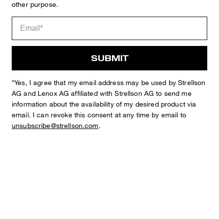
other purpose.
SUBMIT
Sophie
Fashion & Lifestyle Editorial
Details
*Yes, I agree that my email address may be used by Strellson
AG and Lenox AG affiliated with Strellson AG to send me
information about the availability of my desired product via
email. I can revoke this consent at any time by email to
unsubscribe@strellson.com
.
STYLE: Ceasar-W
REGULAR FIT