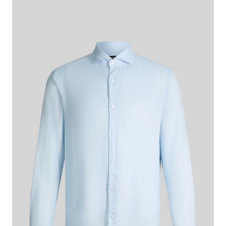
€ 140.00
incl. VAT
Colour:
light blue
This item is true to size.
Size Guide:
Choose size
ADD TO SHOPPING CART
What makes this item special