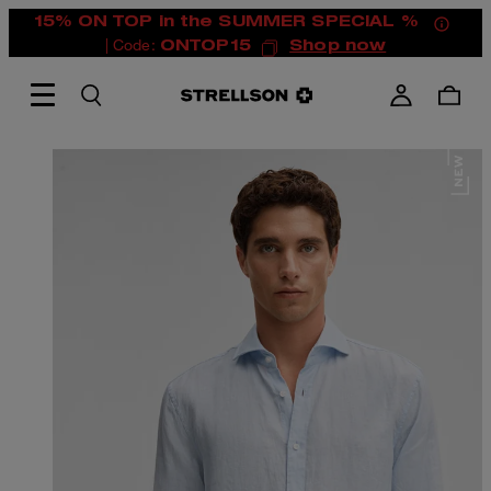
15% ON TOP in the SUMMER SPECIAL %
| Code:
ONTOP15
Shop now