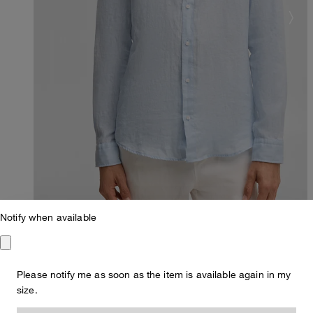
Notify when available
Please notify me as soon as the item is available again in my
Regular Fit
size.
Ceasar linen shirt, light blue