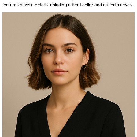
features classic details including a Kent collar and cuffed sleeves.