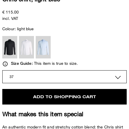
€ 115.00
incl. VAT
Colour:
light blue
This item is true to size.
Size Guide:
37
ADD TO SHOPPING CART
What makes this item special
An authentic modern fit and stretchy cotton blend: the Chris shirt