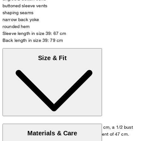
buttoned sleeve vents
shaping seams
narrow back yoke
rounded hem
Sleeve length in size 39: 67 cm
Back length in size 39: 79 cm
Size & Fit
The model wears size 39/M, with a height of 178 cm, a 1/2 bust
Materials & Care
measurement of 53 cm and 1/2 waist measurement of 47 cm.