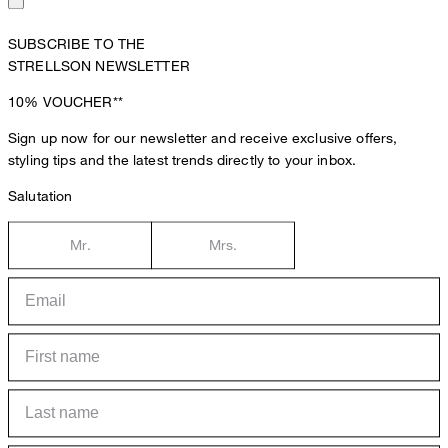
SUBSCRIBE TO THE
STRELLSON NEWSLETTER
10%
VOUCHER**
Sign up now for our newsletter and receive exclusive offers,
styling tips and the latest trends directly to your inbox.
Salutation
Mr.
Mrs.