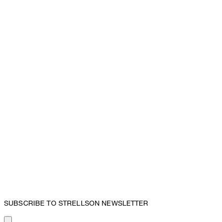
SUBSCRIBE TO STRELLSON NEWSLETTER