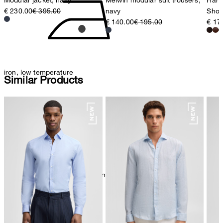
€ 230.00
€ 395.00
navy
Shoe
€ 140.00
€ 195.00
€ 17
iron, low temperature
Similar Products
mild dryclean, perchloroethylene only