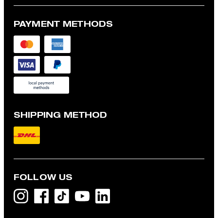
PAYMENT METHODS
SHIPPING METHOD
FOLLOW US