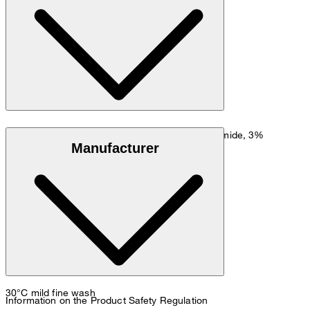
Go to Shirt Guide
Size chart
Stretchy cotton blend in 77% cotton, 20% polyamide, 3%
Manufacturer
elastane
30°C mild fine wash
Information on the Product Safety Regulation