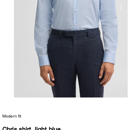
Modern fit
Chris shirt, light blue