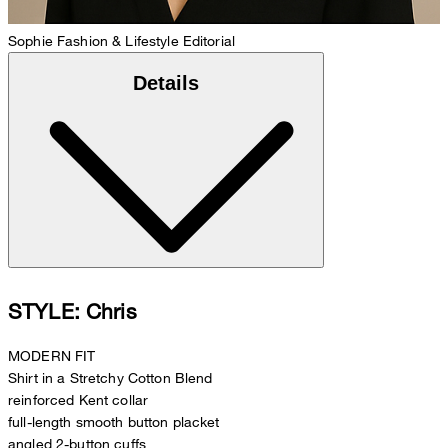
Sophie
Fashion & Lifestyle Editorial
Details
STYLE: Chris
MODERN FIT
Shirt in a Stretchy Cotton Blend
reinforced Kent collar
full-length smooth button placket
angled 2-button cuffs