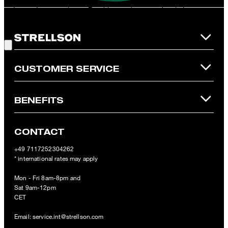
redeemed per purchase. For this voucher a cash reimbursement
is not possible. In case of a return, the voucher value will not be
Good Choice!
refunded and expires. Our General Terms and Conditions of the
Online Shop apply.
CUSTOMER SERVICE
BENEFITS
CONTACT
+49 7117252304262
* international rates may apply
Mon - Fri 8am-8pm and
Sat 9am-12pm
CET
Email:
service.int@strellson.com