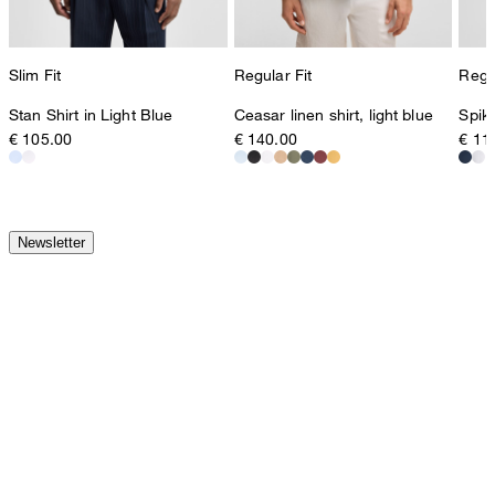
Slim Fit
Regular Fit
Regul
Stan Shirt in Light Blue
Ceasar linen shirt, light blue
Spike
€ 105.00
€ 140.00
€ 11
Newsletter