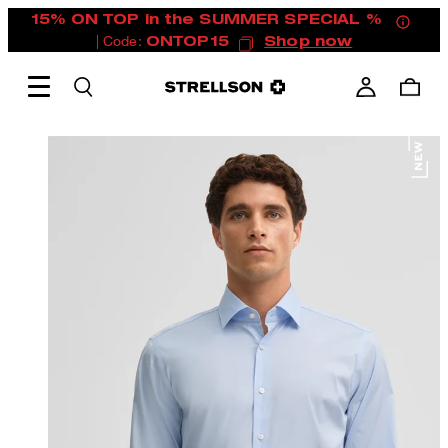
15% ON TOP in the SUMMER SPECIAL %
| Code:
ONTOP15
Shop now