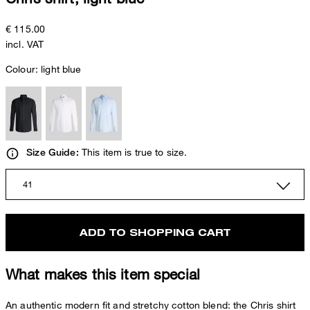
€ 115.00
incl. VAT
Colour:
light blue
This item is true to size.
Size Guide:
41
ADD TO SHOPPING CART
What makes this item special
An authentic modern fit and stretchy cotton blend: the Chris shirt