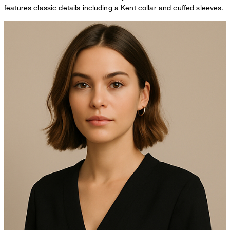
features classic details including a Kent collar and cuffed sleeves.