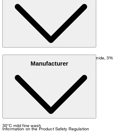
Go to Shirt Guide
Size chart
Stretchy cotton blend in 77% cotton, 20% polyamide, 3%
Manufacturer
elastane
30°C mild fine wash
Information on the Product Safety Regulation