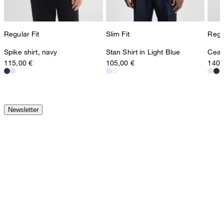
Regular Fit
Slim Fit
Regul
Spike shirt, navy
Stan Shirt in Light Blue
Ceasa
115,00 €
105,00 €
140,
Newsletter