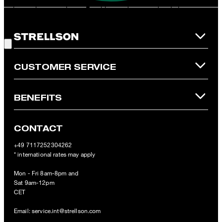
redeemed per purchase. For this voucher a cash reimbursement
is not possible. In case of a return, the voucher value will not be
Good Choice!
refunded and expires. Our General Terms and Conditions of the
Online Shop apply.
CUSTOMER SERVICE
BENEFITS
CONTACT
+49 7117252304262
* international rates may apply
Mon - Fri 8am-8pm and
Sat 9am-12pm
CET
Email:
service.int@strellson.com