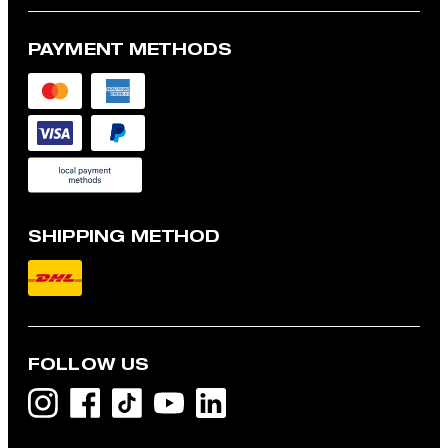
PAYMENT METHODS
SHIPPING METHOD
FOLLOW US