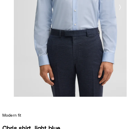
Modern fit
Chris shirt, light blue