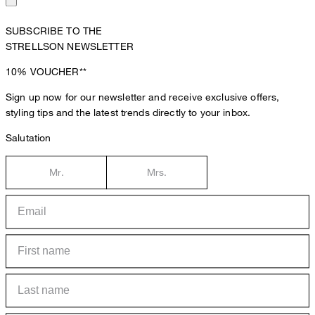
SUBSCRIBE TO THE
STRELLSON NEWSLETTER
10%
VOUCHER**
Sign up now for our newsletter and receive exclusive offers,
styling tips and the latest trends directly to your inbox.
Salutation
Mr.
Mrs.