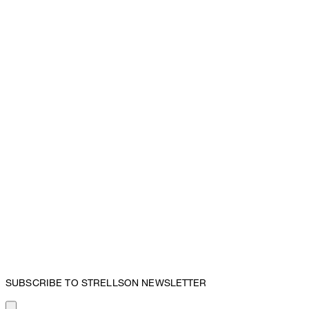
SUBSCRIBE TO STRELLSON NEWSLETTER