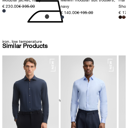
€ 230.00
€ 395.00
navy
Shoe
€ 140.00
€ 195.00
€ 17
iron, low temperature
Similar Products
mild dryclean, perchloroethylene only