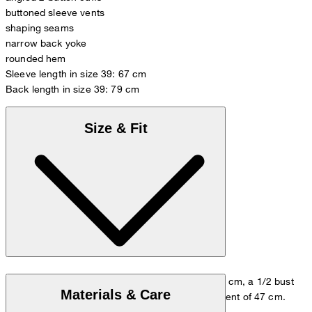
buttoned sleeve vents
shaping seams
narrow back yoke
rounded hem
Sleeve length in size 39: 67 cm
Back length in size 39: 79 cm
Size & Fit
The model wears size 39/M, with a height of 178 cm, a 1/2 bust
Materials & Care
measurement of 53 cm and 1/2 waist measurement of 47 cm.