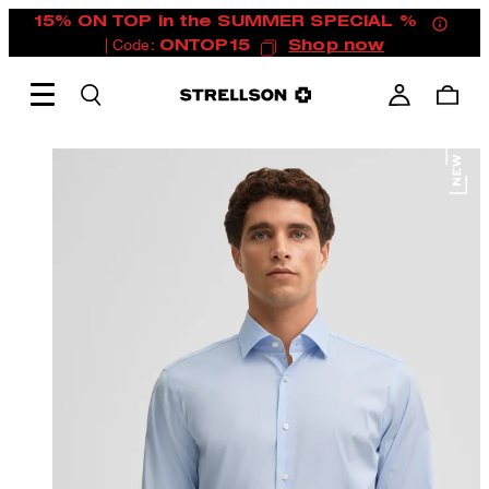
15% ON TOP in the SUMMER SPECIAL %
| Code:
ONTOP15
Shop now