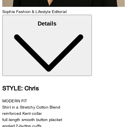
Sophie
Fashion & Lifestyle Editorial
Details
STYLE: Chris
MODERN FIT
Shirt in a Stretchy Cotton Blend
reinforced Kent collar
full-length smooth button placket
angled 2-button cuffs