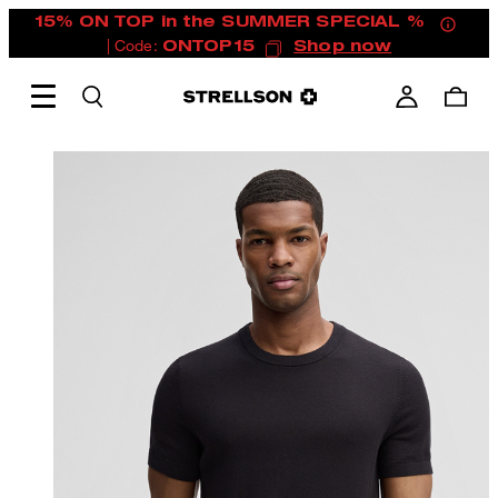
15% ON TOP in the SUMMER SPECIAL %
| Code:
ONTOP15
Shop now