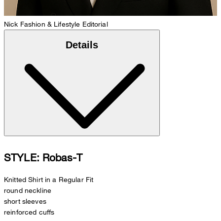
Nick
Fashion & Lifestyle Editorial
Details
STYLE: Robas-T
Knitted Shirt in a Regular Fit
round neckline
short sleeves
reinforced cuffs