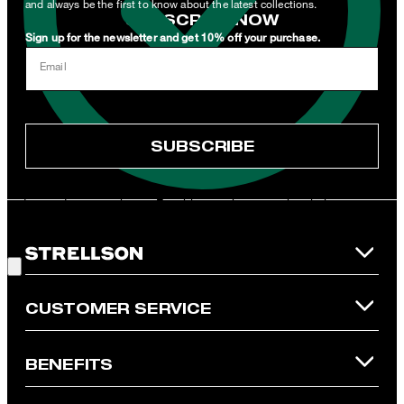
and always be the first to know about the latest collections.
SUBSCRIBE NOW
Sign up for the newsletter and get 10% off your purchase.
I can withdraw this consent at any time via the unsubscribe link in
Email
the newsletter or by emailing
unsubscribe@strellson.com
withdraw.
* Mandatory field
SUBSCRIBE
**The voucher is applicable for the official Strellson Online Shop
and is only valid for non-reduced items. Only one voucher can be
redeemed per purchase. For this voucher a cash reimbursement
is not possible. In case of a return, the voucher value will not be
Good Choice!
refunded and expires. Our General Terms and Conditions of the
Online Shop apply.
CUSTOMER SERVICE
BENEFITS