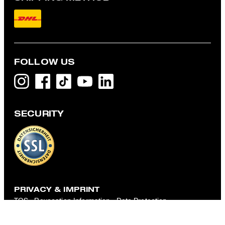
FOLLOW US
SECURITY
Robas Knit Shirt with Silk Blend in Black
€ 105.00
€ 79.00
incl. VAT
L
PRIVACY & IMPRINT
TOS
Revocation Information
Data Protection
Legal Details
Cookie-Settings
Accessibility features