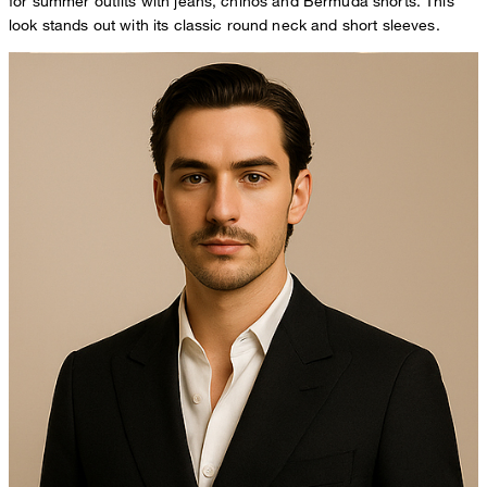
for summer outfits with jeans, chinos and Bermuda shorts. This
look stands out with its classic round neck and short sleeves.