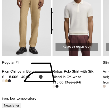
contact@strellson.com
Producer
Strellson AG
Sonnenwiesenstrasse 21
8280 Kreuzlingen
Switzerland
do not tumble dry
ALMOST SOLD OUT
Regular Fit
Slim 
Rion Chinos in Beige
Robas Polo Shirt with Silk
Arndt
€ 115.00
€ 140.00
Blend in Off-white
beig
115,00 €
150,00 €
from
iron, low temperature
Newsletter