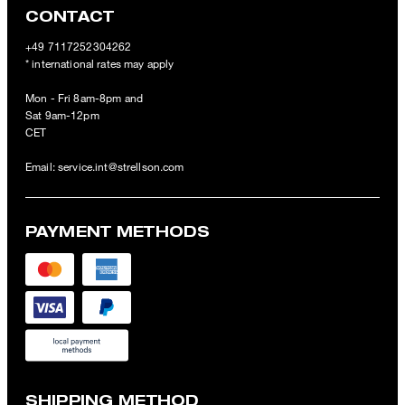
CONTACT
+49 7117252304262
* international rates may apply
Mon - Fri 8am-8pm and
Sat 9am-12pm
CET
Email:
service.int@strellson.com
PAYMENT METHODS
SHIPPING METHOD