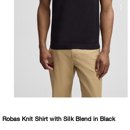
Robas Knit Shirt with Silk Blend in Black