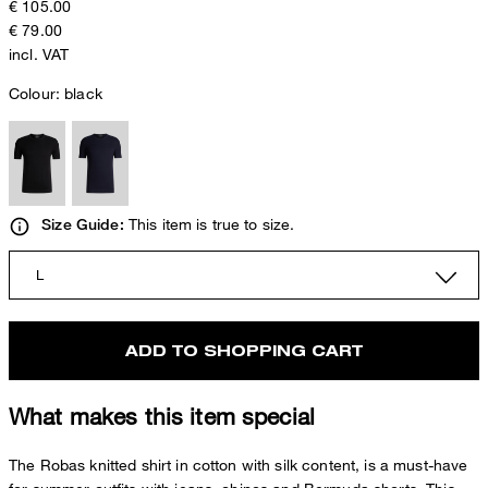
€ 105.00
€ 79.00
incl. VAT
Colour:
black
This item is true to size.
Size Guide:
L
ADD TO SHOPPING CART
What makes this item special
The Robas knitted shirt in cotton with silk content, is a must-have