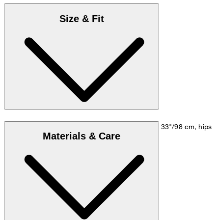
Size & Fit
Model is wearing a size M, is 5'10"/178 cm, bust 33"/98 cm, hips
Materials & Care
35"/98 cm.
Size chart