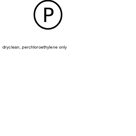
dryclean, perchloroethylene only