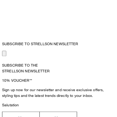
SUBSCRIBE TO STRELLSON NEWSLETTER
SUBSCRIBE TO THE
STRELLSON NEWSLETTER
10%
VOUCHER**
Sign up now for our newsletter and receive exclusive offers,
styling tips and the latest trends directly to your inbox.
Salutation