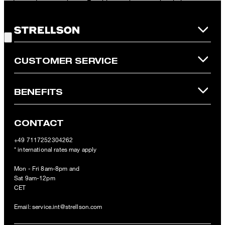
redeemed per purchase. For this voucher a cash reimbursement
is not possible. In case of a return, the voucher value will not be
Good Choice!
refunded and expires. Our General Terms and Conditions of the
Online Shop apply.
CUSTOMER SERVICE
BENEFITS
CONTACT
+49 7117252304262
* international rates may apply
Mon - Fri 8am-8pm and
Sat 9am-12pm
CET
Email:
service.int@strellson.com