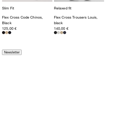
Slim Fit
Relaxed fit
Flex Cross Code Chinos,
Flex Cross Trousers Louis,
Black
black
125,00 €
140,00 €
Newsletter