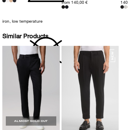
from 140,00 €
140,
iron, low temperature
Similar Products
do not dryclean
ALMOST SOLD OUT