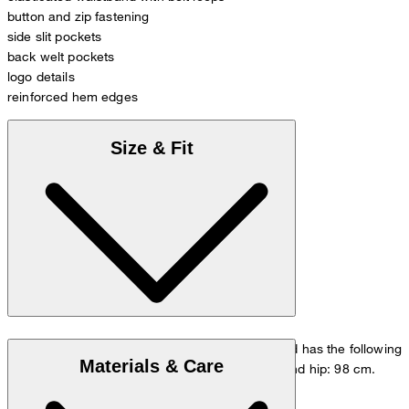
button and zip fastening
side slit pockets
back welt pockets
logo details
reinforced hem edges
Size & Fit
The model is wearing a European size 33/32 and has the following
Materials & Care
measurements - height: 178 cm, waist: 84 cm and hip: 98 cm.
Go to Pants Guide
Size chart