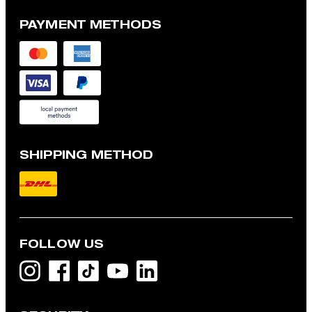
PAYMENT METHODS
SHIPPING METHOD
FOLLOW US