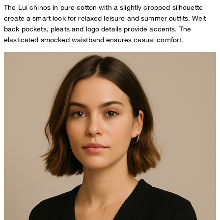
The Lui chinos in pure cotton with a slightly cropped silhouette
create a smart look for relaxed leisure and summer outfits. Welt
back pockets, pleats and logo details provide accents. The
elasticated smocked waistband ensures casual comfort.