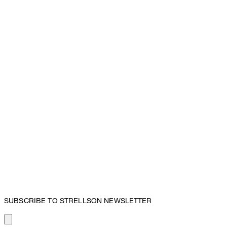
SUBSCRIBE TO STRELLSON NEWSLETTER