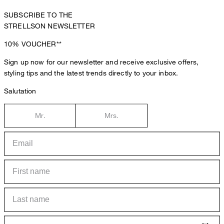
SUBSCRIBE TO THE
STRELLSON NEWSLETTER
10%
VOUCHER**
Sign up now for our newsletter and receive exclusive offers,
styling tips and the latest trends directly to your inbox.
Salutation
Mr.
Mrs.