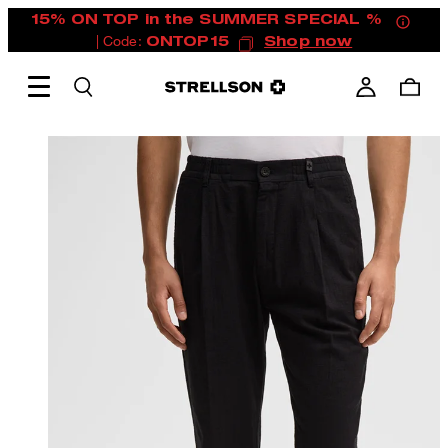
15% ON TOP in the SUMMER SPECIAL %
| Code:
ONTOP15
Shop now