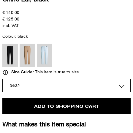
€ 140.00
€ 125.00
incl. VAT
Colour:
black
This item is true to size.
Size Guide:
34/32
ADD TO SHOPPING CART
What makes this item special