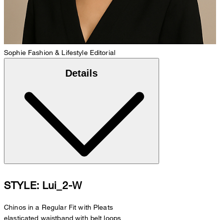
Sophie
Fashion & Lifestyle Editorial
Details
STYLE: Lui_2-W
Chinos in a Regular Fit with Pleats
elasticated waistband with belt loops