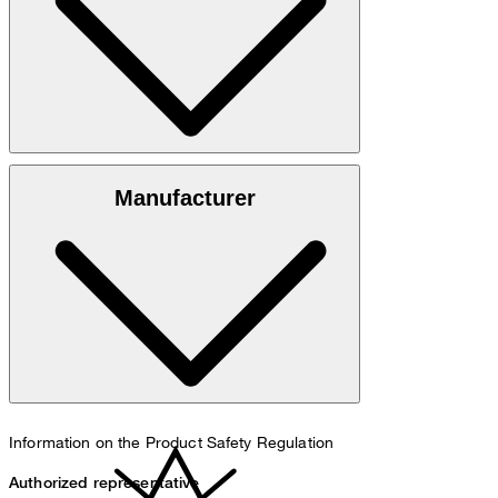
100% cotton
Manufacturer
30°C mild fine wash
Information on the Product Safety Regulation
Authorized representative