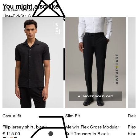
You might also like
Strellson GmbH
Line-Eid-Str. 6
78467 Konstanz
Germany
do not bleach
contact@strellson.com
Producer
Strellson AG
Sonnenwiesenstrasse 21
8280 Kreuzlingen
Switzerland
do not tumble dry
ALMOST SOLD OUT
Casual fit
Slim Fit
Relax
Filip jersey shirt, black
Melwin Flex Cross Modular
Flex
€ 115.00
Suit Trousers in Black
blac