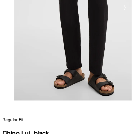
Regular Fit
Chino Lui, black