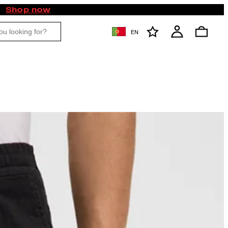
Shop now
EN