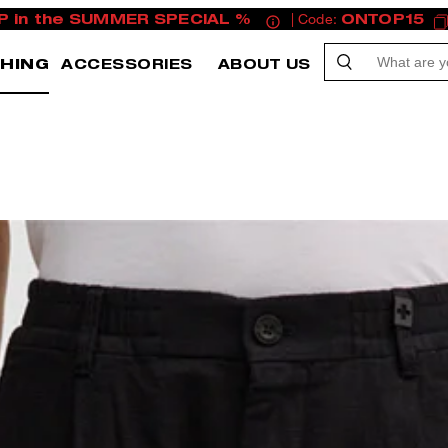
P in the SUMMER SPECIAL %
| Code:
ONTOP15
HING
ACCESSORIES
ABOUT US