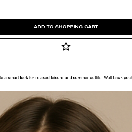
ADD TO SHOPPING CART
ate a smart look for relaxed leisure and summer outfits. Welt back poc