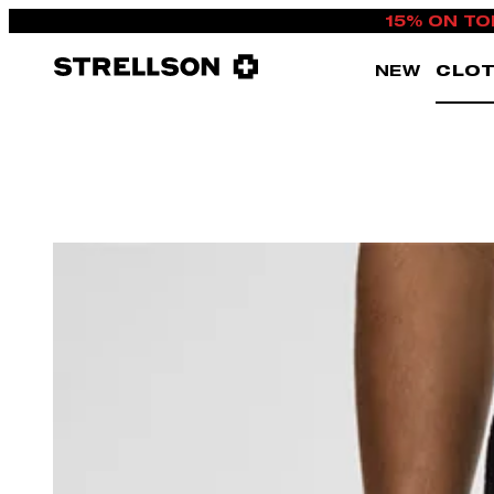
15% ON TO
NEW
CLOT