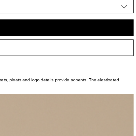
kets, pleats and logo details provide accents. The elasticated