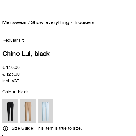
/
/
Menswear
Show everything
Trousers
Regular Fit
Chino Lui, black
€ 140.00
€ 125.00
incl. VAT
Colour:
black
This item is true to size.
Size Guide: