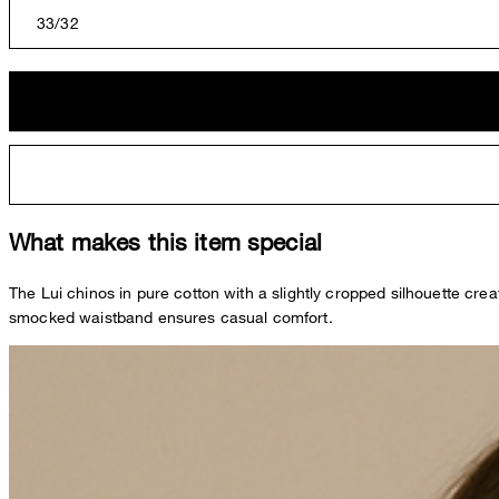
33/32
What makes this item special
The Lui chinos in pure cotton with a slightly cropped silhouette cre
smocked waistband ensures casual comfort.