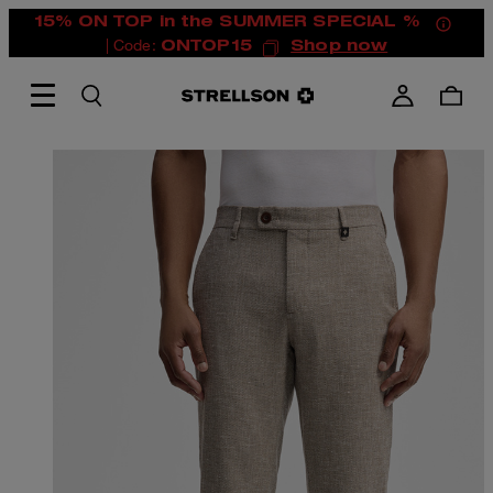
15% ON TOP in the SUMMER SPECIAL %
| Code:
ONTOP15
Shop now