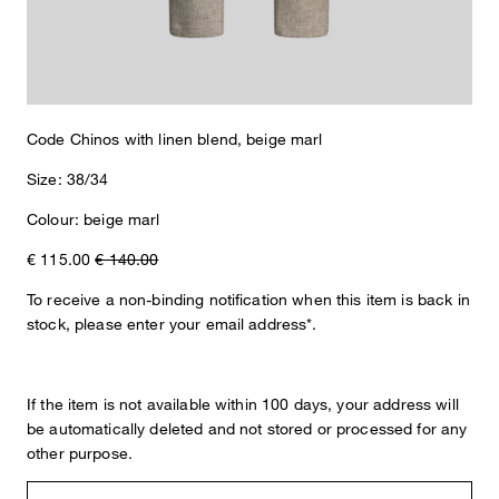
The Code chinos take on a stylish look with their textured design
in a cotton/linen blend. An offset tab at the waistband, classic belt
loops and buttoned back welt pockets lend this essential tailored
accents. These fabric slacks boast a versatile combination style
that makes them perfect for work and leisure.
Code Chinos with linen blend, beige marl
Size: 38/34
Colour: beige marl
€ 115.00
€ 140.00
To receive a non-binding notification when this item is back in
stock, please enter your email address*.
If the item is not available within 100 days, your address will
be automatically deleted and not stored or processed for any
other purpose.