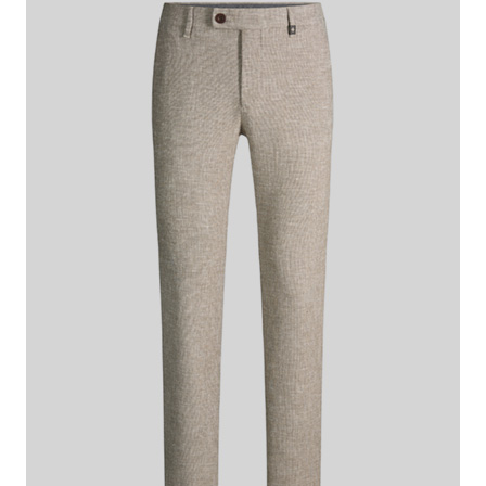
€ 140.00
€ 115.00
incl. VAT
Colour:
beige marl
This item is true to size.
Size Guide:
Choose size
ADD TO SHOPPING CART
What makes this item special