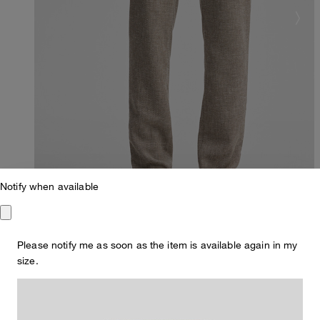
Notify when available
Please notify me as soon as the item is available again in my
size.
Slim Fit
Code Chinos with linen blend, beige marl