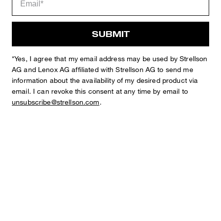
SUBMIT
*Yes, I agree that my email address may be used by Strellson
Sophie
Fashion & Lifestyle Editorial
AG and Lenox AG affiliated with Strellson AG to send me
information about the availability of my desired product via
Details
email. I can revoke this consent at any time by email to
unsubscribe@strellson.com
.
STYLE: Code_2-W
Regular Fit Chinos in a Textured Design