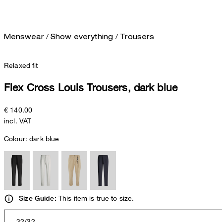
/
/
Menswear
Show everything
Trousers
Relaxed fit
Flex Cross Louis Trousers, dark blue
€ 140.00
incl. VAT
Colour:
dark blue
This item is true to size.
Size Guide:
32/32