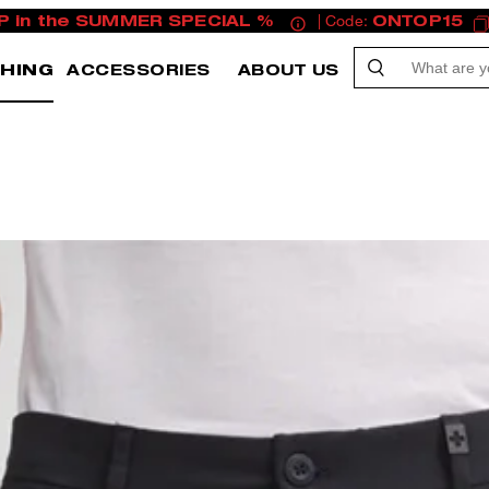
P in the SUMMER SPECIAL %
| Code:
ONTOP15
HING
ACCESSORIES
ABOUT US