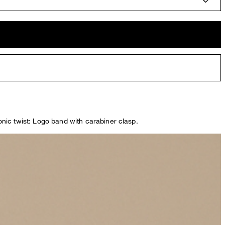
conic twist: Logo band with carabiner clasp.