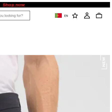
Shop now
EN