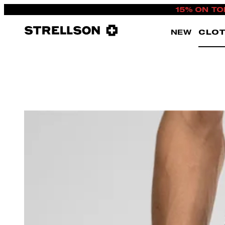
15% ON TO
NEW
CLOT