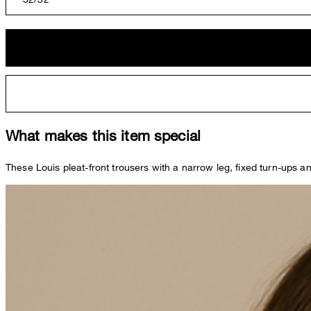
What makes this item special
These Louis pleat-front trousers with a narrow leg, fixed turn-ups an