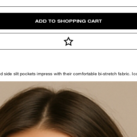
ADD TO SHOPPING CART
d side slit pockets impress with their comfortable bi-stretch fabric. I