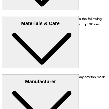
The model is wearing a European size 48 and has the following
Materials & Care
measurements - height: 178 cm, waist: 84 cm and hip: 98 cm.
Go to Pants Guide
Size chart
Easy-care, crease-resistant and quick-drying 4-way-stretch made
Manufacturer
of 61% cotton and 39% polyester