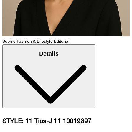
Sophie
Fashion & Lifestyle Editorial
Details
STYLE: 11 Tius-J 11 10019397