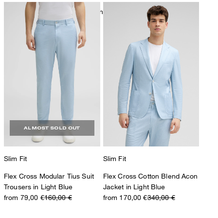
mild dryclean, perchloroethylene only
ALMOST SOLD OUT
Slim Fit
Slim Fit
Flex Cross Modular Tius Suit
Flex Cross Cotton Blend Acon
Trousers in Light Blue
Jacket in Light Blue
from 79,00 €
160,00 €
from 170,00 €
340,00 €