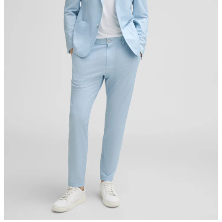
do not tumble dry
iron, low temperature