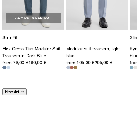
ALMOST SOLD OUT
Slim Fit
Slim 
Flex Cross Tius Modular Suit
Modular suit trousers, light
Kynd
Trousers in Dark Blue
blue
blue
from 79,00 €
160,00 €
from 105,00 €
205,00 €
from
Newsletter