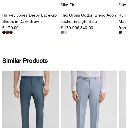
Slim Fit
Slim 
Harvey Jones Derby Lace-up
Flex Cross Cotton Blend Acon
Kynd
Shoes in Dark Brown
Jacket in Light Blue
Marl
€ 170.00
€ 170.00
€ 340.00
from
Similar Products