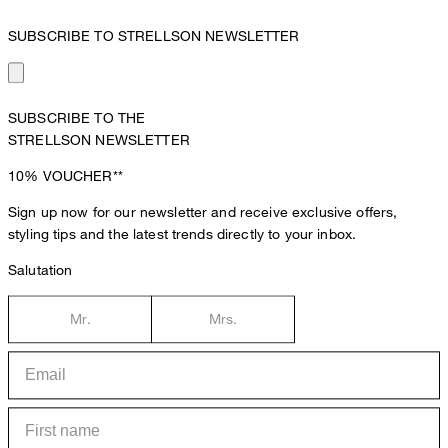
SUBSCRIBE TO STRELLSON NEWSLETTER
SUBSCRIBE TO THE
STRELLSON NEWSLETTER
10%
VOUCHER**
Sign up now for our newsletter and receive exclusive offers,
styling tips and the latest trends directly to your inbox.
Salutation
Mr.
Mrs.