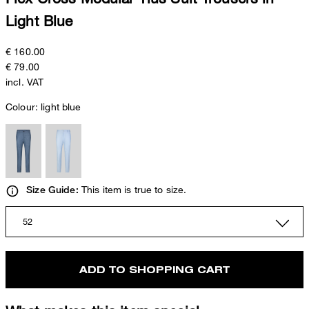
Light Blue
€ 160.00
€ 79.00
incl. VAT
Colour:
light blue
This item is true to size.
Size Guide:
52
ADD TO SHOPPING CART