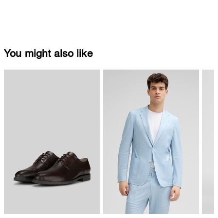
You might also like