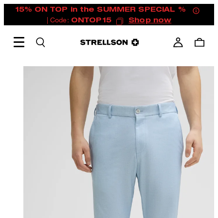
15% ON TOP in the SUMMER SPECIAL %
| Code:
ONTOP15
Shop now