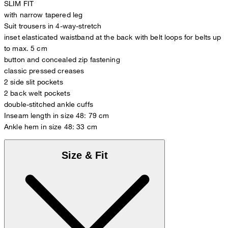
SLIM FIT
with narrow tapered leg
Suit trousers in 4-way-stretch
inset elasticated waistband at the back with belt loops for belts up
to max. 5 cm
button and concealed zip fastening
classic pressed creases
2 side slit pockets
2 back welt pockets
double-stitched ankle cuffs
Inseam length in size 48: 79 cm
Ankle hem in size 48: 33 cm
Size & Fit