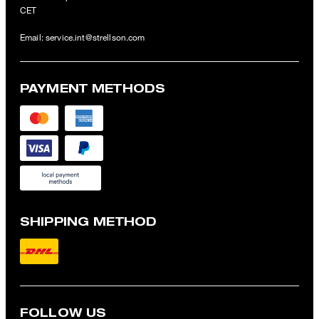
CET
Email:
service.int@strellson.com
PAYMENT METHODS
SHIPPING METHOD
FOLLOW US