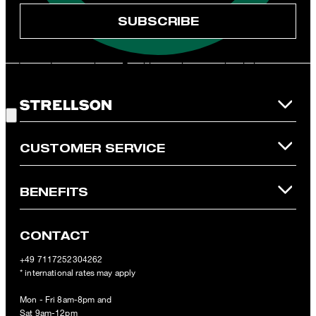
* Mandatory field
SUBSCRIBE
**The voucher is applicable for the official Strellson Online Shop
and is only valid for non-reduced items. Only one voucher can be
redeemed per purchase. For this voucher a cash reimbursement
is not possible. In case of a return, the voucher value will not be
Good Choice!
refunded and expires. Our General Terms and Conditions of the
Online Shop apply.
CUSTOMER SERVICE
BENEFITS
CONTACT
+49 7117252304262
* international rates may apply
Mon - Fri 8am-8pm and
Sat 9am-12pm