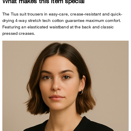
What makes this item special
The Tius suit trousers in easy-care, crease-resistant and quick-
drying 4-way stretch tech cotton guarantee maximum comfort.
Featuring an elasticated waistband at the back and classic
pressed creases.