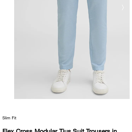
Slim Fit
Flex Cross Modular Tius Suit Trousers in