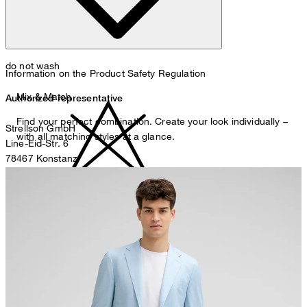
do not wash
Information on the Product Safety Regulation
Mix & Match
Authorized representative
Find your perfect combination. Create your look individually –
Strellson GmbH
with all matching styles at a glance.
Line-Eid-Str. 6
78467 Konstanz
Germany
contact@strellson.com
do not bleach
Producer
Strellson AG
Sonnenwiesenstrasse 21
8280 Kreuzlingen
Switzerland