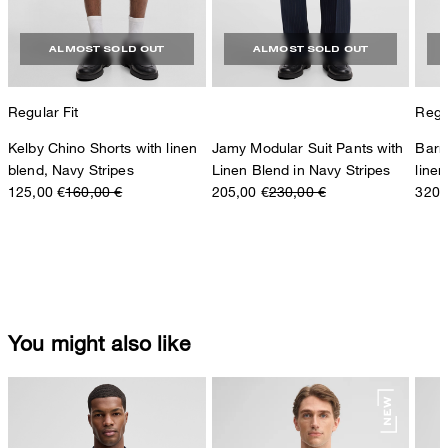
ALMOST SOLD OUT
ALMOST SOLD OUT
Regular Fit
Regul
Kelby Chino Shorts with linen
Jamy Modular Suit Pants with
Barr
blend, Navy Stripes
Linen Blend in Navy Stripes
linen
125,00 €
160,00 €
205,00 €
230,00 €
320,
You might also like