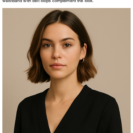
waistband with belt loops complement the look.