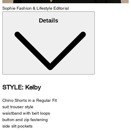
Sophie
Fashion & Lifestyle Editorial
Details
STYLE: Kelby
Chino Shorts in a Regular Fit
suit trouser style
waistband with belt loops
button and zip fastening
side slit pockets