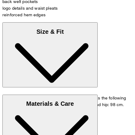
back welt pockets
logo details and waist pleats
reinforced hem edges
Size & Fit
The model is wearing a European size 48 and has the following
Materials & Care
measurements - height: 178 cm, waist: 84 cm and hip: 98 cm.
Go to Pants Guide
Size chart