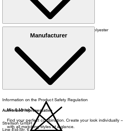
Material blend of 77% viscose, 22% linen, 1% polyester
Manufacturer
do not wash
Information on the Product Safety Regulation
Mix & Match
Authorized representative
Find your perfect combination. Create your look individually –
Strellson GmbH
with all matching styles at a glance.
Line-Eid-Str. 6