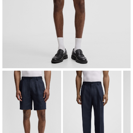
iron, low temperature
mild dryclean, perchloroethylene only