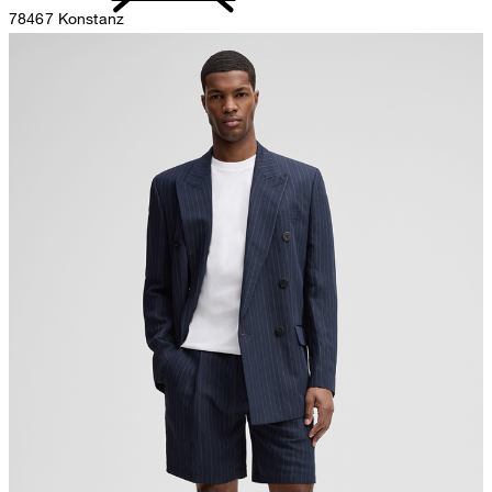
78467 Konstanz
Germany
do not bleach
contact@strellson.com
Producer
Strellson AG
Sonnenwiesenstrasse 21
8280 Kreuzlingen
Switzerland
do not tumble dry