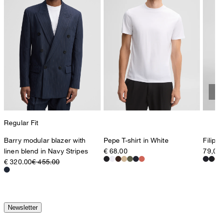
Regular Fit
Barry modular blazer with
Pepe T-shirt in White
Filip
linen blend in Navy Stripes
€ 68.00
79,0
€ 320.00
€ 455.00
Newsletter