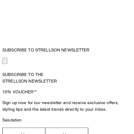
SUBSCRIBE TO STRELLSON NEWSLETTER
SUBSCRIBE TO THE
STRELLSON NEWSLETTER
10%
VOUCHER**
Sign up now for our newsletter and receive exclusive offers,
styling tips and the latest trends directly to your inbox.
Salutation