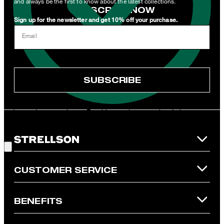
and always be the first to know about the latest collections.
SUBSCRIBE NOW
Sign up for the newsletter and get 10% off your purchase.
I can withdraw this consent at any time via the unsubscribe link in
Email
the newsletter or by emailing
unsubscribe@strellson.com
withdraw.
* Mandatory field
SUBSCRIBE
**The voucher is applicable for the official Strellson Online Shop
and is only valid for non-reduced items. Only one voucher can be
redeemed per purchase. For this voucher a cash reimbursement
is not possible. In case of a return, the voucher value will not be
Good Choice!
refunded and expires. Our General Terms and Conditions of the
Online Shop apply.
CUSTOMER SERVICE
BENEFITS