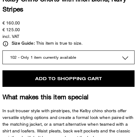
Stripes
€ 160.00
€ 125.00
incl. VAT
This item is true to size.
Size Guide:
102 - Only 1 item currently available
ADD TO SHOPPING CART
What makes this item special
In suit trouser style with pinstripes, the Kelby chino shorts offer
versatile styling options and create a formal look when paired with
the matching jacket, or a smart alternative when teamed with a
shirt and loafers. Waist pleats, back welt pockets and the classic