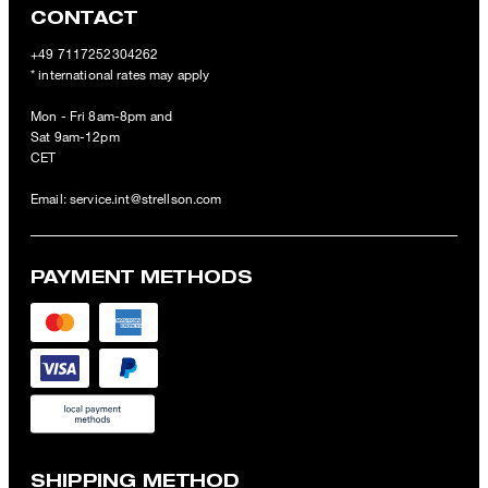
CONTACT
+49 7117252304262
* international rates may apply
Mon - Fri 8am-8pm and
Sat 9am-12pm
CET
Email:
service.int@strellson.com
PAYMENT METHODS
SHIPPING METHOD