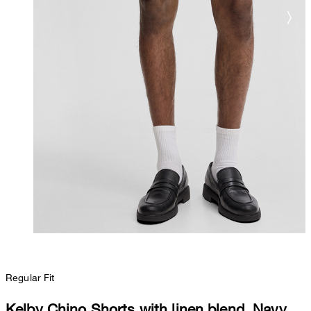
Regular Fit
Kelby Chino Shorts with linen blend, Navy