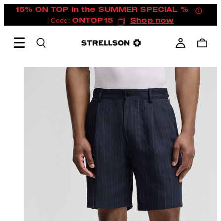
15% ON TOP in the SUMMER SPECIAL %
| Code:
ONTOP15
Shop now