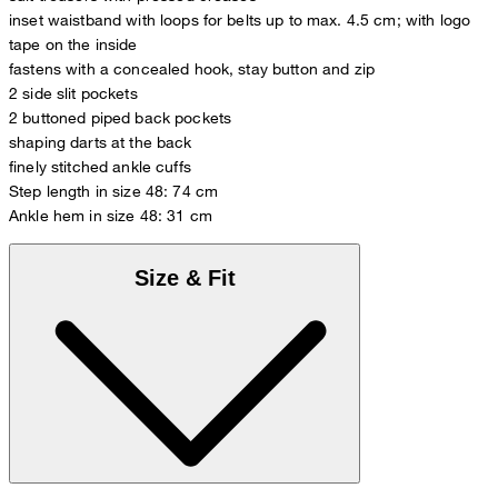
inset waistband with loops for belts up to max. 4.5 cm; with logo
tape on the inside
fastens with a concealed hook, stay button and zip
2 side slit pockets
2 buttoned piped back pockets
shaping darts at the back
finely stitched ankle cuffs
Step length in size 48: 74 cm
Ankle hem in size 48: 31 cm
Size & Fit