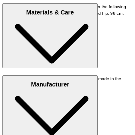
The model is wearing a European size 48 and has the following
Materials & Care
measurements - height: 178 cm, waist: 84 cm and hip: 98 cm.
Go to Pants Guide
Size chart
Stretchy quality in 97% cotton and 3% elastane, made in the
Manufacturer
Italian Tessuti di Sondrio mill