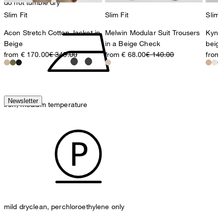
do not tumble dry
Slim Fit
Slim Fit
Slim 
Acon Stretch Cotton Jacket in
Melwin Modular Suit Trousers
Kynd
Beige
in a Beige Check
beig
from € 170.00
€ 340.00
from € 68.00
€ 140.00
from
Newsletter
iron, medium temperature
mild dryclean, perchloroethylene only