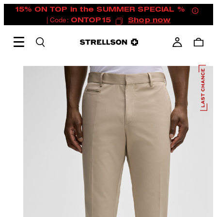
15% ON TOP in the SUMMER SPECIAL %
| Code:
ONTOP15
Shop now