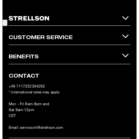
redeemed per purchase. For this voucher a cash reimbursement
is not possible. In case of a return, the voucher value will not be
Good Choice!
refunded and expires. Our General Terms and Conditions of the
Online Shop apply.
CUSTOMER SERVICE
BENEFITS
CONTACT
+49 7117252304262
* international rates may apply
Mon - Fri 8am-8pm and
Sat 9am-12pm
CET
Email:
service.int@strellson.com