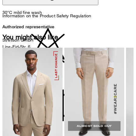
30°C mild fine wash
Information on the Product Safety Regulation
Authorized representative
You might also like
Strellson GmbH
Line-Eid-Str. 6
78467 Konstanz
Germany
contact@strellson.com
do not bleach
Producer
Strellson AG
Sonnenwiesenstrasse 21
8280 Kreuzlingen
Switzerland
ALMOST SOLD OUT