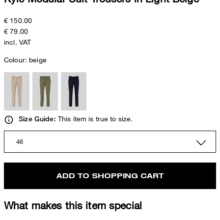
€ 150.00
€ 79.00
incl. VAT
Colour:
beige
This item is true to size.
Size Guide:
46
ADD TO SHOPPING CART
What makes this item special