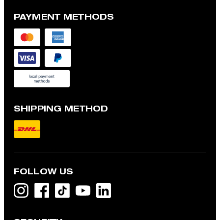
PAYMENT METHODS
SHIPPING METHOD
FOLLOW US