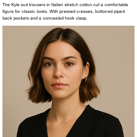
The Kyle suit trousers in Italian stretch cotton cut a comfortable
figure for classic looks. With pressed creases, buttoned piped
back pockets and a concealed hook clasp.