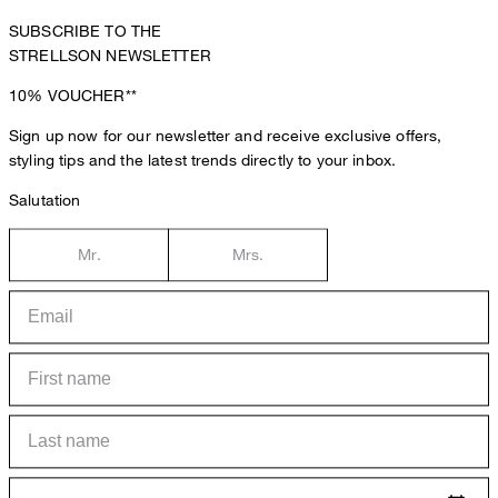
SUBSCRIBE TO THE
STRELLSON NEWSLETTER
10%
VOUCHER**
Sign up now for our newsletter and receive exclusive offers,
styling tips and the latest trends directly to your inbox.
Salutation
Mr.
Mrs.