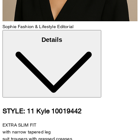
Sophie
Fashion & Lifestyle Editorial
Details
STYLE: 11 Kyle 10019442
EXTRA SLIM FIT
with narrow tapered leg
suit trousers with pressed creases