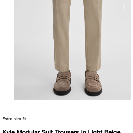
Extra slim fit
Kyle Modular Suit Trousers in Light Beige