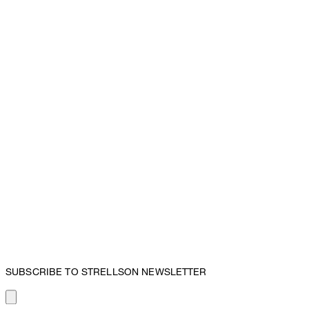
SUBSCRIBE TO STRELLSON NEWSLETTER