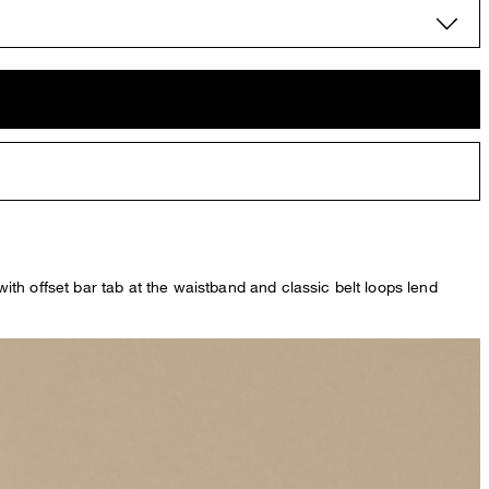
th offset bar tab at the waistband and classic belt loops lend