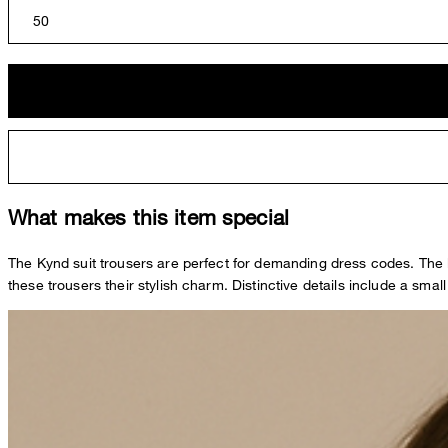
50
What makes this item special
The Kynd suit trousers are perfect for demanding dress codes. The l
these trousers their stylish charm. Distinctive details include a small