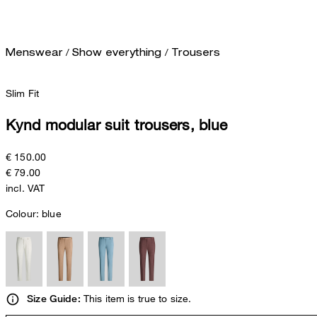
/
/
Menswear
Show everything
Trousers
Slim Fit
Kynd modular suit trousers, blue
€ 150.00
€ 79.00
incl. VAT
Colour:
blue
This item is true to size.
Size Guide: