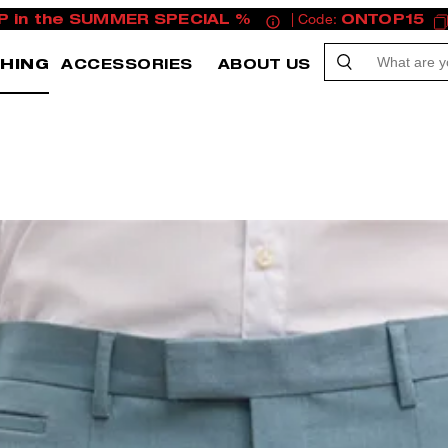
P in the SUMMER SPECIAL %
| Code:
ONTOP15
HING
ACCESSORIES
ABOUT US