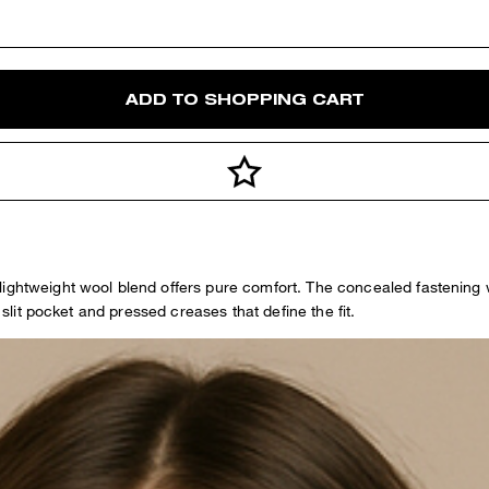
ADD TO SHOPPING CART
ightweight wool blend offers pure comfort. The concealed fastening wi
 slit pocket and pressed creases that define the fit.