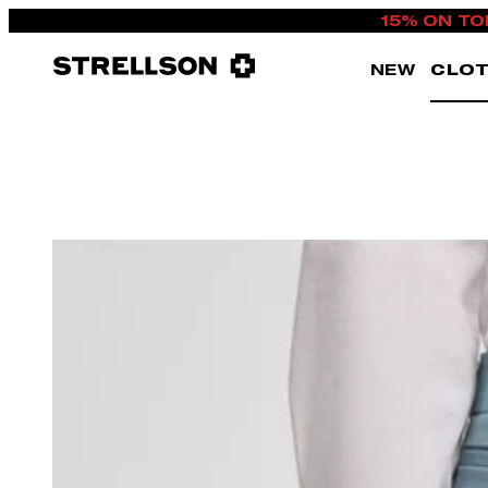
15% ON TO
NEW
CLOT