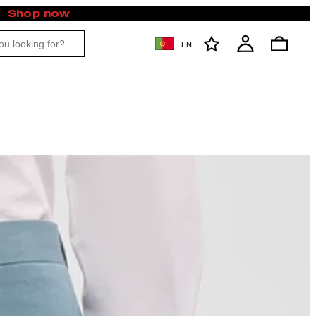
Shop now
EN