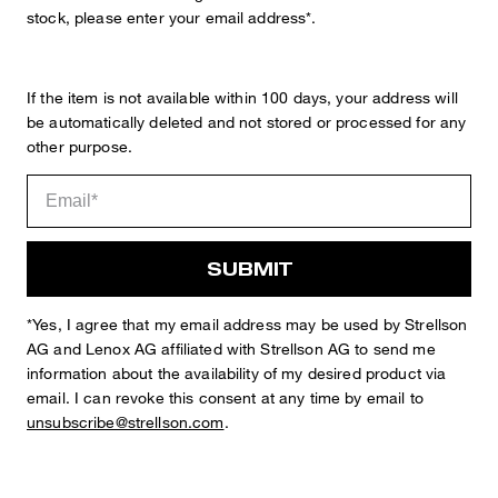
stock, please enter your email address*.
If the item is not available within 100 days, your address will
be automatically deleted and not stored or processed for any
other purpose.
STYLE: 11 Kynd3 12 10017235
SUBMIT
SLIM FIT
Suit Trousers in a Pressed-crease Design
inset waistband with 6 loops for belts up to max. 4cm
*Yes, I agree that my email address may be used by Strellson
fastens with concealed zip and 2 hooks
AG and Lenox AG affiliated with Strellson AG to send me
one piped coin pocket
information about the availability of my desired product via
2 side slit pockets
email. I can revoke this consent at any time by email to
2 buttoned piped back pockets
unsubscribe@strellson.com
.
shaping darts at the back
straight hem
Ankle hem in size 48: 34 cm