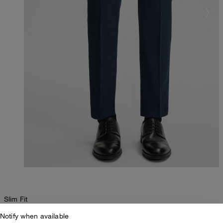
Slim Fit
Notify when available
Kynd Suit Trousers in Navy Marl