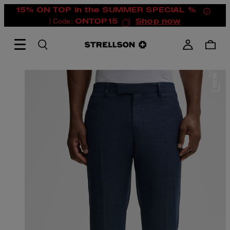
15% ON TOP in the SUMMER SPECIAL %
| Code:
ONTOP15
Shop now