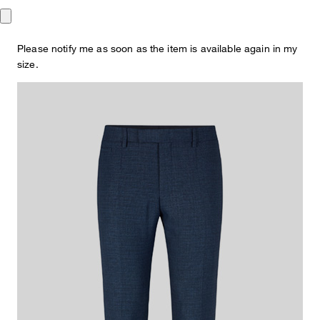
€ 140.00
incl. VAT
Please notify me as soon as the item is available again in my
This item is true to size.
Size Guide:
size.
Choose size
ADD TO SHOPPING CART
What makes this item special
Impressive with its creased design and slim silhouette: the Kynd
suit pants with double hook closure and buttoned piped back
pockets. Made from a lightweight viscose blend.