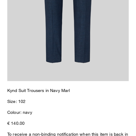
Kynd Suit Trousers in Navy Marl
Size: 102
Colour: navy
Sophie
Fashion & Lifestyle Editorial
€ 140.00
Details
To receive a non-binding notification when this item is back in