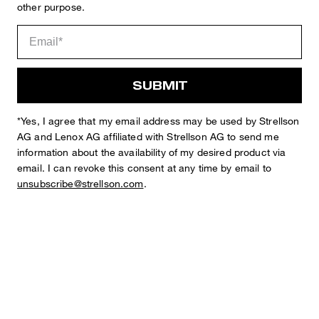
other purpose.
Sophie
Fashion & Lifestyle Editorial
SUBMIT
Details
*Yes, I agree that my email address may be used by Strellson
AG and Lenox AG affiliated with Strellson AG to send me
information about the availability of my desired product via
email. I can revoke this consent at any time by email to
unsubscribe@strellson.com
.
STYLE: Lui_2-W
Chinos in a Regular Fit with Pleats
elasticated waistband with belt loops