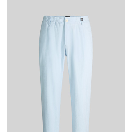
€ 140.00
€ 115.00
incl. VAT
Colour:
blue
This item is true to size.
Size Guide:
Choose size
ADD TO SHOPPING CART
What makes this item special