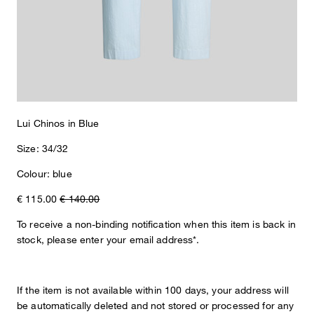
The Lui chinos in pure cotton with a slightly cropped silhouette
create a smart look for relaxed leisure and summer outfits. Welt
back pockets, pleats and logo details provide accents. The
elasticated smocked waistband ensures casual comfort.
Lui Chinos in Blue
Size: 34/32
Colour: blue
€ 115.00
€ 140.00
To receive a non-binding notification when this item is back in
stock, please enter your email address*.
If the item is not available within 100 days, your address will
be automatically deleted and not stored or processed for any