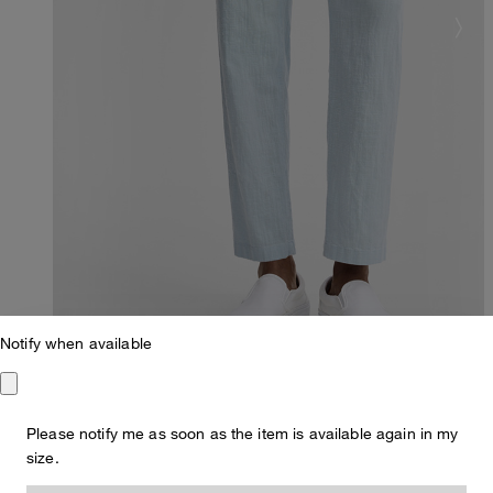
Notify when available
Please notify me as soon as the item is available again in my
Regular Fit
size.
Lui Chinos in Blue