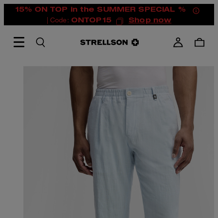
15% ON TOP in the SUMMER SPECIAL %
| Code:
ONTOP15
Shop now