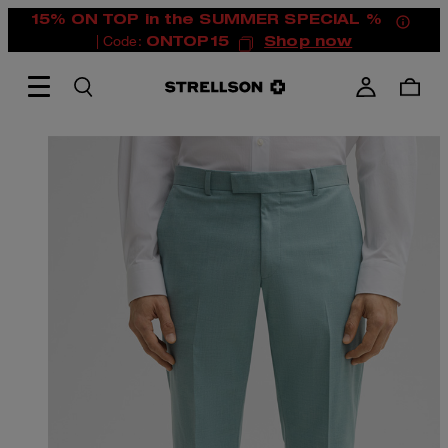
15% ON TOP in the SUMMER SPECIAL %
| Code:
ONTOP15
Shop now