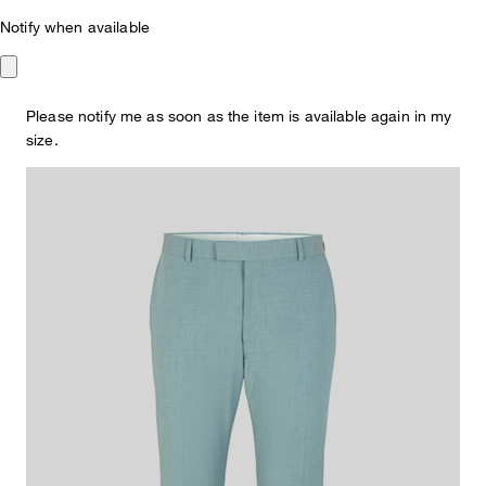
Notify when available
Mint Green
€ 140.00
€ 68.00
Please notify me as soon as the item is available again in my
incl. VAT
size.
Colour:
mint green
This item is true to size.
Size Guide:
Choose size
ADD TO SHOPPING CART