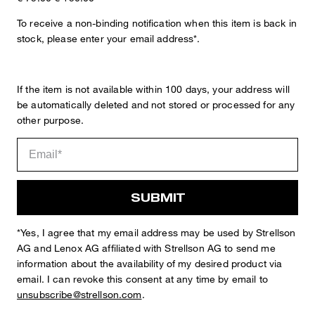
To receive a non-binding notification when this item is back in
stock, please enter your email address*.
Sophie
Fashion & Lifestyle Editorial
If the item is not available within 100 days, your address will
be automatically deleted and not stored or processed for any
Details
other purpose.
SUBMIT
*Yes, I agree that my email address may be used by Strellson
AG and Lenox AG affiliated with Strellson AG to send me
information about the availability of my desired product via
STYLE: 11 Madden2.0 12 10019022
email. I can revoke this consent at any time by email to
unsubscribe@strellson.com
.
EXTRA SLIM FIT