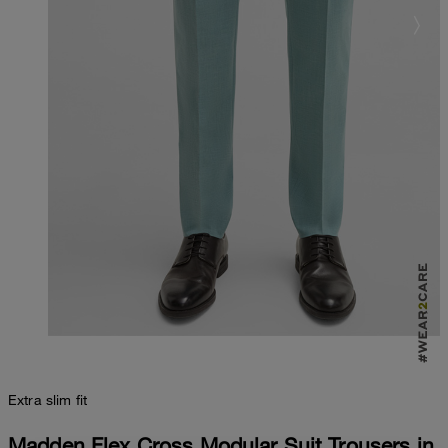
Extra slim fit
Madden Flex Cross Modular Suit Trousers in