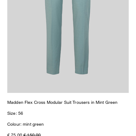
What makes this item special
A comfortable piece with classic flair: the Madden suit trousers
from the Flex Cross Collection excel in stretchy technical viscose.
With pressed creases, concealed hooks and piped back pockets.
Madden Flex Cross Modular Suit Trousers in Mint Green
Size: 56
Colour: mint green
€ 75.00
€ 150.00