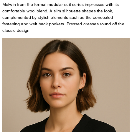
Melwin from the formal modular suit series impresses with its
comfortable wool blend. A slim silhouette shapes the look,
complemented by stylish elements such as the concealed
fastening and welt back pockets. Pressed creases round off the
classic design.