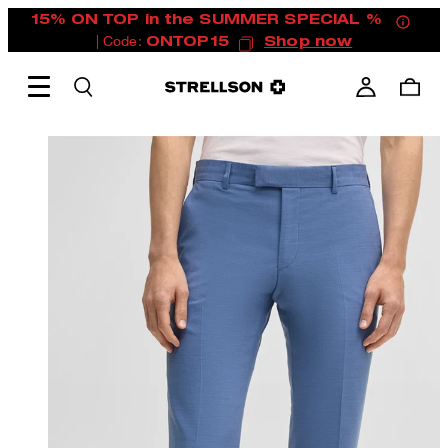
15% ON TOP in the SUMMER SPECIAL %
| Code:
ONTOP15
Shop now