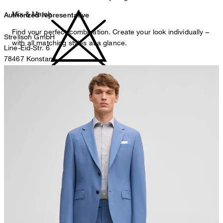
Mix & Match
Authorized representative
Find your perfect combination. Create your look individually –
Strellson GmbH
with all matching styles at a glance.
Line-Eid-Str. 6
78467 Konstanz
Germany
do not bleach
contact@strellson.com
Producer
Strellson AG
Sonnenwiesenstrasse 21
8280 Kreuzlingen
Switzerland
do not tumble dry