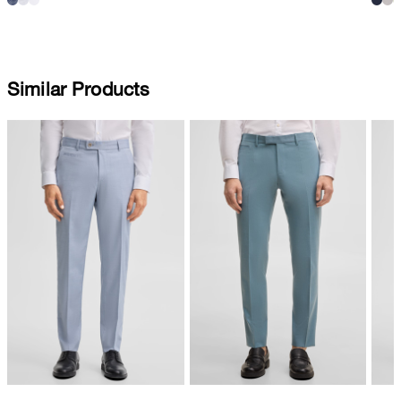
Similar Products