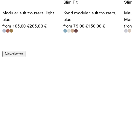
Slim Fit
Slim 
Modular suit trousers, light
Kynd modular suit trousers,
Maur
blue
blue
Marl
from 105,00 €
205,00 €
from 79,00 €
150,00 €
from
Newsletter