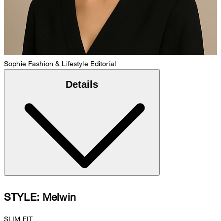
Sophie
Fashion & Lifestyle Editorial
Details
STYLE: Melwin
SLIM FIT