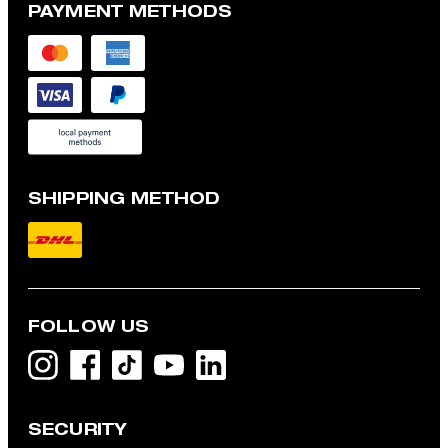
PAYMENT METHODS
SHIPPING METHOD
FOLLOW US
SECURITY