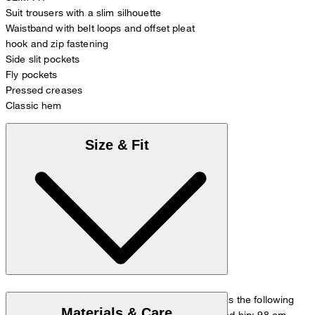
Suit trousers with a slim silhouette
Waistband with belt loops and offset pleat
hook and zip fastening
Side slit pockets
Fly pockets
Pressed creases
Classic hem
Size & Fit
The model is wearing a European size 48 and has the following
Materials & Care
measurements - height: 178 cm, waist: 84 cm and hip: 98 cm.