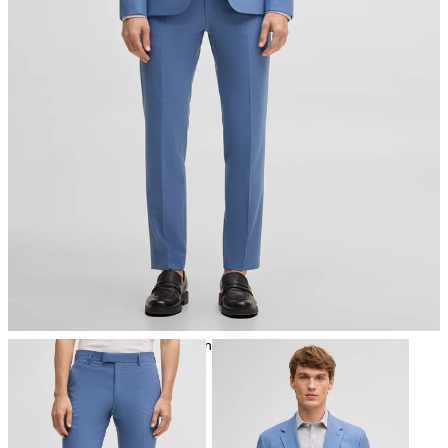
iron, low temperature
mild dryclean, perchloroethylene only