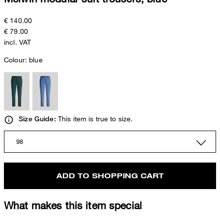
€ 140.00
€ 79.00
incl. VAT
Colour:
blue
This item is true to size.
Size Guide:
98
ADD TO SHOPPING CART
What makes this item special