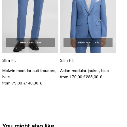
BESTSELLER
BESTSELLER
Slim Fit
Slim Fit
Melwin modular suit trousers,
Aidan modular jacket, blue
blue
from 170,00 €
285,00 €
from 79,00 €
140,00 €
You might also like