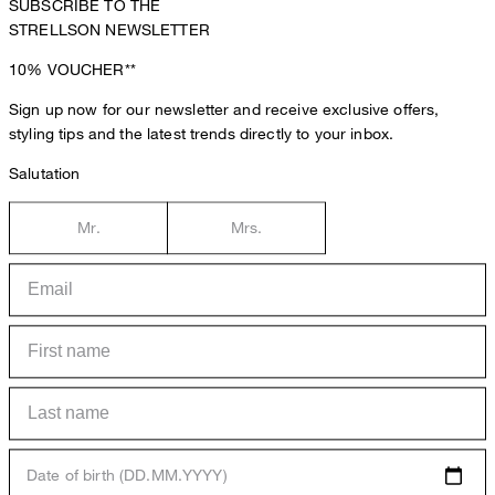
SUBSCRIBE TO THE
STRELLSON NEWSLETTER
10%
VOUCHER**
Sign up now for our newsletter and receive exclusive offers,
styling tips and the latest trends directly to your inbox.
Salutation
Mr.
Mrs.
Date of birth (DD.MM.YYYY)