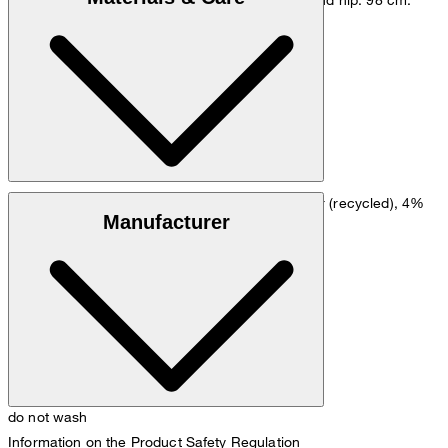
Go to Pants Guide
Size chart
Wool blend made from 50% wool, 46% polyester (recycled), 4%
Manufacturer
elastane
do not wash
Information on the Product Safety Regulation