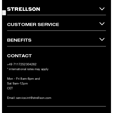
is not possible. In case of a return, the voucher value will not be
Good Choice!
refunded and expires. Our General Terms and Conditions of the
Online Shop apply.
CUSTOMER SERVICE
BENEFITS
CONTACT
+49 7117252304262
* international rates may apply
Mon - Fri 8am-8pm and
Sat 9am-12pm
CET
Email:
service.int@strellson.com