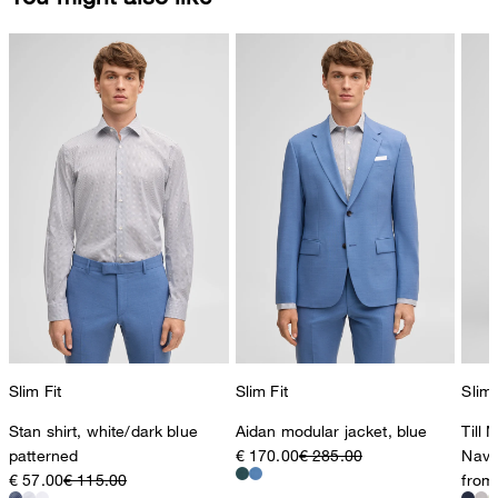
Slim Fit
Slim Fit
Slim 
Stan shirt, white/dark blue
Aidan modular jacket, blue
Till 
patterned
€ 170.00
€ 285.00
Navy
€ 57.00
€ 115.00
from