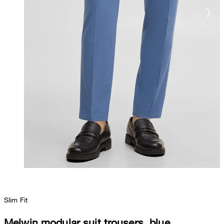
Slim Fit
Melwin modular suit trousers, blue