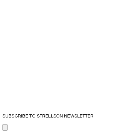
SUBSCRIBE TO STRELLSON NEWSLETTER