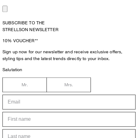
SUBSCRIBE TO THE
STRELLSON NEWSLETTER
10%
VOUCHER**
Sign up now for our newsletter and receive exclusive offers,
styling tips and the latest trends directly to your inbox.
Salutation
Mr.
Mrs.