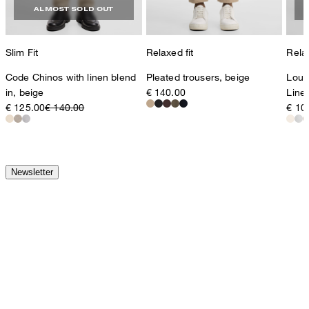
ALMOST SOLD OUT
Slim Fit
Relaxed fit
Relax
Code Chinos with linen blend
Pleated trousers, beige
Loui
in, beige
€ 140.00
Line
€ 125.00
€ 140.00
€ 10
Newsletter