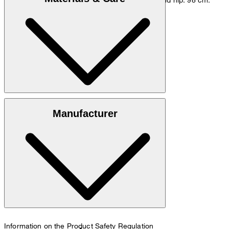
Go to Pants Guide
Size chart
Cotton blend of 96% cotton and 4% elastane
Manufacturer
30°C mild fine wash
Information on the Product Safety Regulation