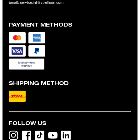
Email:
service.int@strellson.com
PAYMENT METHODS
SHIPPING METHOD
FOLLOW US