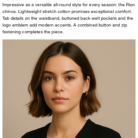
Impressive as a versatile all-round style for every season: the Rion
chinos. Lightweight stretch cotton promises exceptional comfort.
Tab details on the waistband, buttoned back welt pockets and the
logo emblem add modern accents. A combined button and zip
fastening completes the piece.