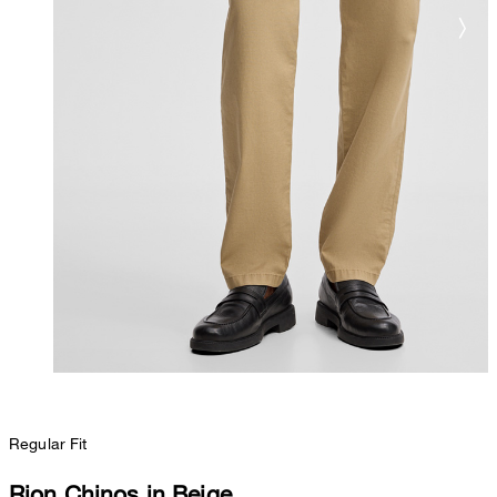
Regular Fit
Rion Chinos in Beige