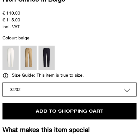
€ 140.00
€ 115.00
incl. VAT
Colour:
beige
This item is true to size.
Size Guide:
32/32
ADD TO SHOPPING CART
What makes this item special