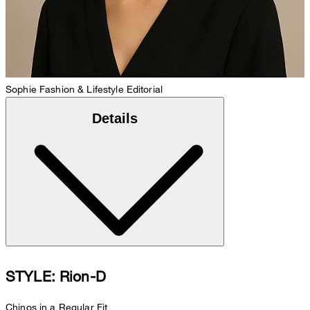
Sophie
Fashion & Lifestyle Editorial
Details
STYLE: Rion-D
Chinos in a Regular Fit