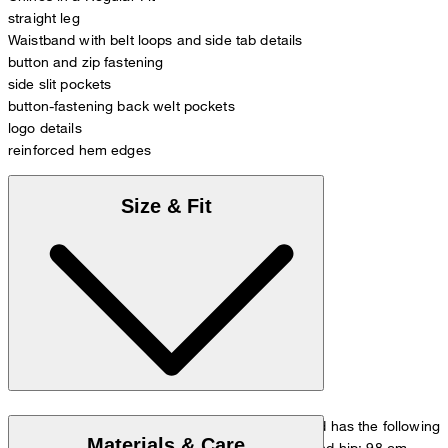
straight leg
Waistband with belt loops and side tab details
button and zip fastening
side slit pockets
button-fastening back welt pockets
logo details
reinforced hem edges
Size & Fit
The model is wearing a European size 33/32 and has the following
Materials & Care
measurements - height: 178 cm, waist: 84 cm and hip: 98 cm.