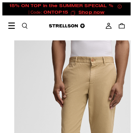
15% ON TOP in the SUMMER SPECIAL %
| Code:
ONTOP15
Shop now