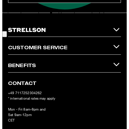
**The voucher is applicable for the official Strellson Online Shop
and is only valid for non-reduced items. Only one voucher can be
redeemed per purchase. For this voucher a cash reimbursement
is not possible. In case of a return, the voucher value will not be
Good Choice!
refunded and expires. Our General Terms and Conditions of the
Online Shop apply.
CUSTOMER SERVICE
BENEFITS
CONTACT
+49 7117252304262
* international rates may apply
Mon - Fri 8am-8pm and
Sat 9am-12pm
CET