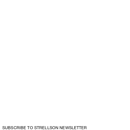
SUBSCRIBE TO STRELLSON NEWSLETTER