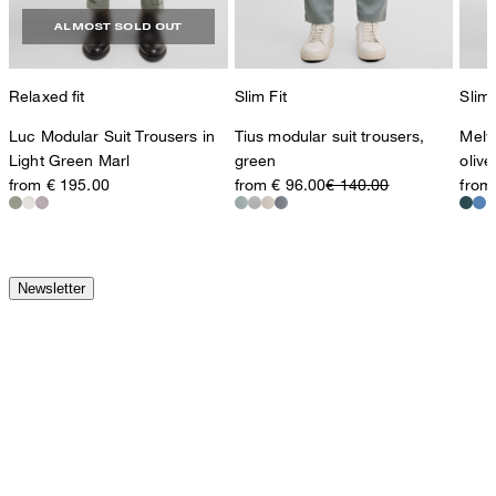
ALMOST SOLD OUT
Relaxed fit
Slim Fit
Slim 
Luc Modular Suit Trousers in
Tius modular suit trousers,
Melw
Light Green Marl
green
olive
from € 195.00
from € 96.00
€ 140.00
from
Newsletter