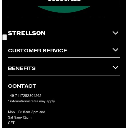
**The voucher is applicable for the official Strellson Online Shop
and is only valid for non-reduced items. Only one voucher can be
redeemed per purchase. For this voucher a cash reimbursement
is not possible. In case of a return, the voucher value will not be
Good Choice!
refunded and expires. Our General Terms and Conditions of the
Online Shop apply.
CUSTOMER SERVICE
BENEFITS
CONTACT
+49 7117252304262
* international rates may apply
Mon - Fri 8am-8pm and
Sat 9am-12pm
CET