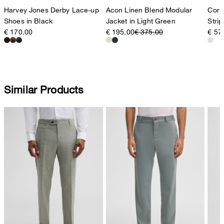
Harvey Jones Derby Lace-up
Acon Linen Blend Modular
Corne
Shoes in Black
Jacket in Light Green
Strip
€ 170.00
€ 195.00
€ 375.00
€ 57
Similar Products