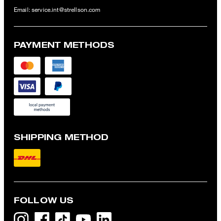
Email:
service.int@strellson.com
PAYMENT METHODS
SHIPPING METHOD
FOLLOW US