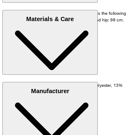
The model is wearing a European size 48 and has the following
Materials & Care
measurements - height: 178 cm, waist: 84 cm and hip: 98 cm.
Go to Pants Guide
Size chart
Lightweight fabric made from 56% linen, 29% polyester, 13%
Manufacturer
viscose and 2% elastane