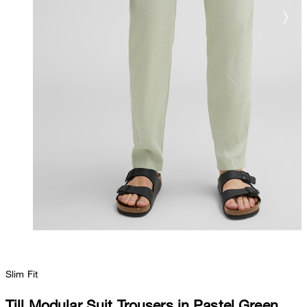
Slim Fit
Till Modular Suit Trousers in Pastel Green