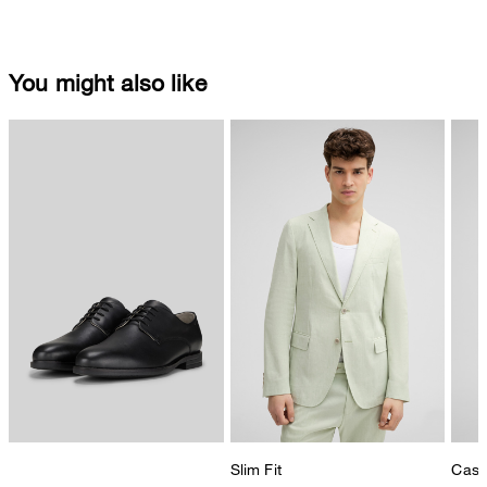
You might also like
Slim Fit
Casua