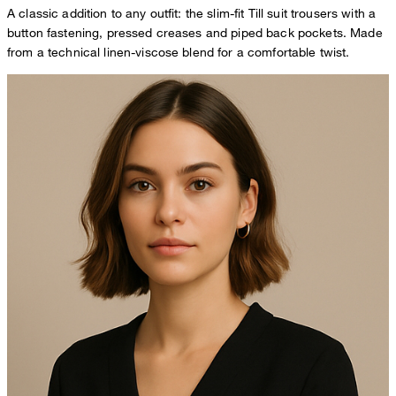
A classic addition to any outfit: the slim-fit Till suit trousers with a
button fastening, pressed creases and piped back pockets. Made
from a technical linen-viscose blend for a comfortable twist.