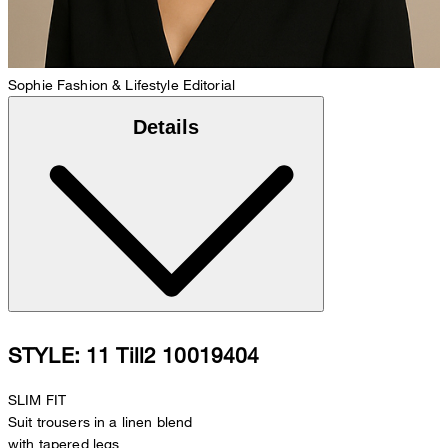
Sophie
Fashion & Lifestyle Editorial
Details
STYLE: 11 Till2 10019404
SLIM FIT
Suit trousers in a linen blend
with tapered legs