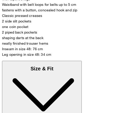
Waistband with belt loops for belts up to 5 cm
fastens with a button, concealed hook and zip
Classic pressed creases
2 side slit pockets
one coin pocket
2 piped back pockets
shaping darts at the back
neatly finished trouser hems
Inseam in size 48: 76 cm
Leg opening in size 48: 34 cm
Size & Fit