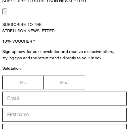
SUBSCRIBE TO STRELLSON NEWSLETTER
SUBSCRIBE TO THE
STRELLSON NEWSLETTER
10%
VOUCHER**
Sign up now for our newsletter and receive exclusive offers,
styling tips and the latest trends directly to your inbox.
Salutation
Mr.
Mrs.