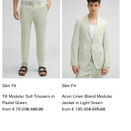
Slim Fit
Slim Fit
Till Modular Suit Trousers in
Acon Linen Blend Modular
Pastel Green
Jacket in Light Green
from € 79.00
€ 160.00
from € 195.00
€ 375.00