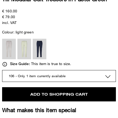
€ 160.00
€ 79.00
incl. VAT
Colour:
light green
This item is true to size.
Size Guide:
106 - Only 1 item currently available
ADD TO SHOPPING CART
What makes this item special