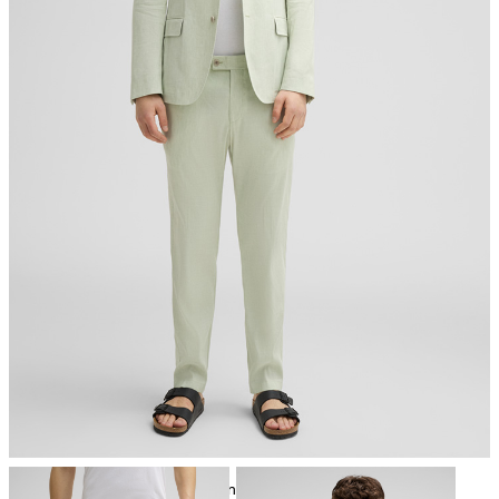
do not tumble dry
iron, low temperature
mild dryclean, perchloroethylene only