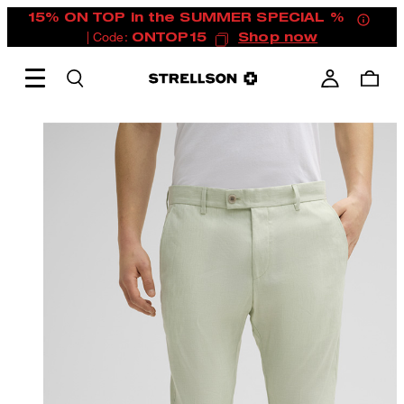
15% ON TOP in the SUMMER SPECIAL %
| Code:
ONTOP15
Shop now