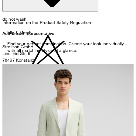
do not wash
Information on the Product Safety Regulation
Mix & Match
Authorized representative
Find your perfect combination. Create your look individually –
Strellson GmbH
with all matching styles at a glance.
Line-Eid-Str. 6
78467 Konstanz
Germany
contact@strellson.com
do not bleach
Producer
Strellson AG
Sonnenwiesenstrasse 21
8280 Kreuzlingen
Switzerland