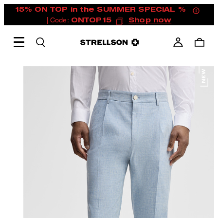
15% ON TOP in the SUMMER SPECIAL %
| Code:
ONTOP15
Shop now