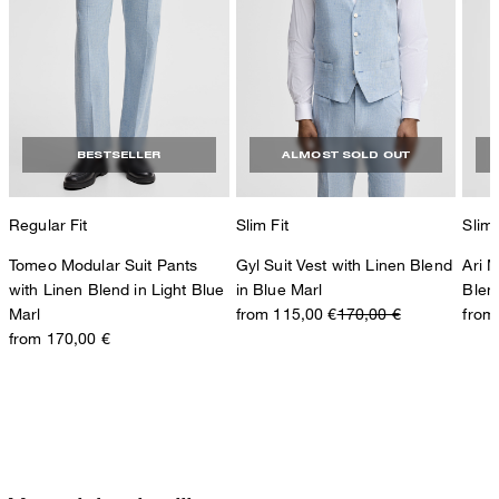
BESTSELLER
ALMOST SOLD OUT
Regular Fit
Slim Fit
Slim 
Tomeo Modular Suit Pants
Gyl Suit Vest with Linen Blend
Ari 
with Linen Blend in Light Blue
in Blue Marl
Blen
Marl
from 115,00 €
170,00 €
from
from 170,00 €