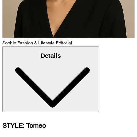
Sophie
Fashion & Lifestyle Editorial
Details
STYLE: Tomeo