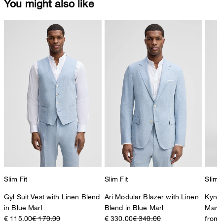
You might also like
Slim Fit
Slim Fit
Slim 
Gyl Suit Vest with Linen Blend
Ari Modular Blazer with Linen
Kynd
in Blue Marl
Blend in Blue Marl
Marl
€ 115.00
€ 170.00
€ 330.00
€ 340.00
from