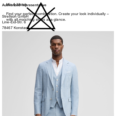
Mix & Match
Authorized representative
Find your perfect combination. Create your look individually –
Strellson GmbH
with all matching styles at a glance.
Line-Eid-Str. 6
78467 Konstanz
Germany
do not bleach
contact@strellson.com
Producer
Strellson AG
Sonnenwiesenstrasse 21
8280 Kreuzlingen
Switzerland
do not tumble dry