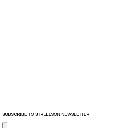
SUBSCRIBE TO STRELLSON NEWSLETTER