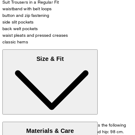
Suit Trousers in a Regular Fit
waistband with belt loops
button and zip fastening
side slit pockets
back welt pockets
waist pleats and pressed creases
classic hems
Size & Fit
The model is wearing a European size 48 and has the following
Materials & Care
measurements - height: 178 cm, waist: 84 cm and hip: 98 cm.