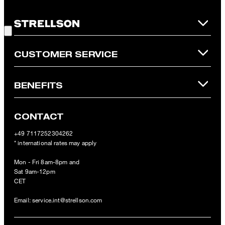
is not possible. In case of a return, the voucher value will not be
Good Choice!
refunded and expires. Our General Terms and Conditions of the
Online Shop apply.
CUSTOMER SERVICE
BENEFITS
CONTACT
+49 7117252304262
* international rates may apply
Mon - Fri 8am-8pm and
Sat 9am-12pm
CET
Email:
service.int@strellson.com