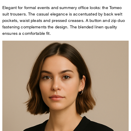
Elegant for formal events and summery office looks: the Tomeo
suit trousers. The casual elegance is accentuated by back welt
pockets, waist pleats and pressed creases. A button and zip duo
fastening complements the design. The blended linen quality
ensures a comfortable fit.