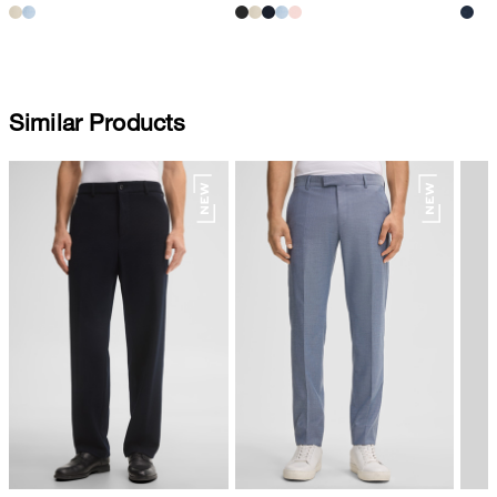
Similar Products