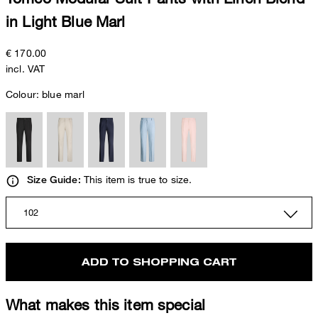
in Light Blue Marl
€ 170.00
incl. VAT
Colour:
blue marl
This item is true to size.
Size Guide:
102
ADD TO SHOPPING CART
What makes this item special