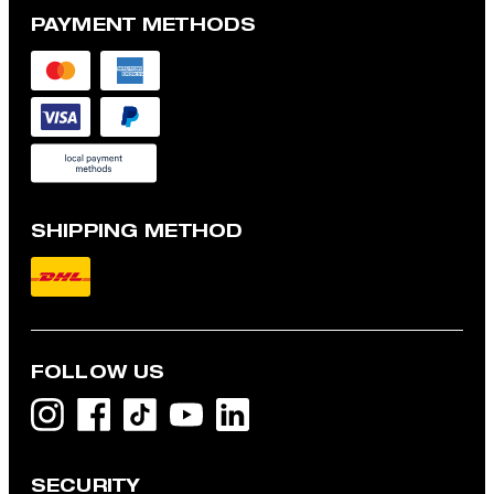
PAYMENT METHODS
SHIPPING METHOD
FOLLOW US
SECURITY