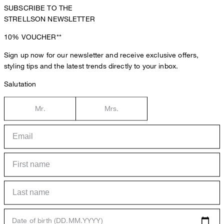
SUBSCRIBE TO THE
STRELLSON NEWSLETTER
10%
VOUCHER**
Sign up now for our newsletter and receive exclusive offers,
styling tips and the latest trends directly to your inbox.
Salutation
Mr.
Mrs.
Date of birth (DD.MM.YYYY)