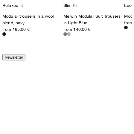
Relaxed fit
Slim Fit
Loos
Modular trousers in a wool
Melwin Modular Suit Trousers
Modul
blend, navy
in Light Blue
from
from 185,00 €
from 140,00 €
Newsletter