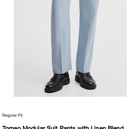
Regular Fit
Tomeo Modular Suit Pants with Linen Blend