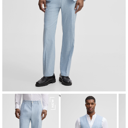
iron, low temperature
mild dryclean, perchloroethylene only