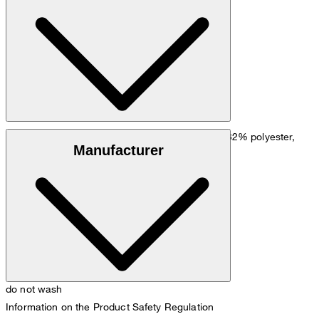
Go to Pants Guide
Size chart
Blend of viscose and linen, made of 50% linen, 32% polyester,
Manufacturer
16% viscose and 2% elastane
do not wash
Information on the Product Safety Regulation