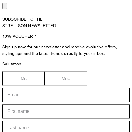
SUBSCRIBE TO THE
STRELLSON NEWSLETTER
10%
VOUCHER**
Sign up now for our newsletter and receive exclusive offers,
styling tips and the latest trends directly to your inbox.
Salutation
Mr.
Mrs.