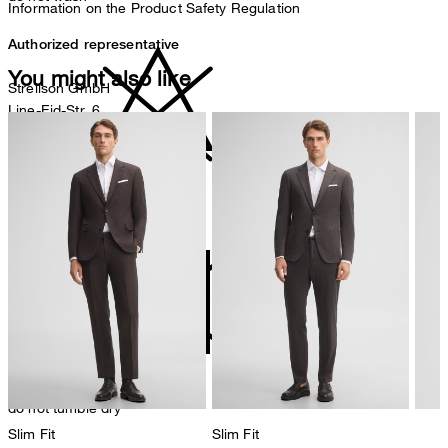
Information on the Product Safety Regulation
Authorized representative
You might also like
Strellson GmbH
Line-Eid-Str. 6
78467 Konstanz
Germany
contact@strellson.com
do not bleach
Producer
Strellson AG
Sonnenwiesenstrasse 21
8280 Kreuzlingen
Switzerland
do not tumble dry
Slim Fit
Slim Fit