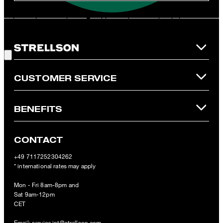
and is only valid for non-reduced items. Only one voucher can be
redeemed per purchase. For this voucher a cash reimbursement
is not possible. In case of a return, the voucher value will not be
Good Choice!
refunded and expires. Our General Terms and Conditions of the
Online Shop apply.
CUSTOMER SERVICE
BENEFITS
CONTACT
+49 7117252304262
* international rates may apply
Mon - Fri 8am-8pm and
Sat 9am-12pm
CET
Email:
service.int@strellson.com