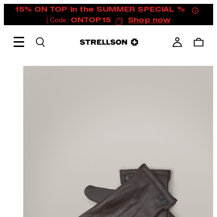
15% ON TOP in the SUMMER SPECIAL %
| Code:
ONTOP15
Shop now