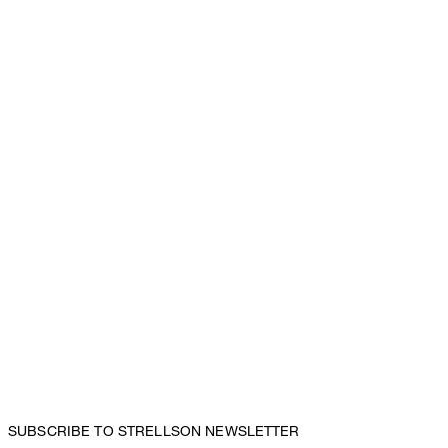
SUBSCRIBE TO STRELLSON NEWSLETTER