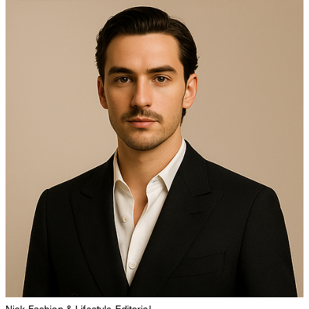
Nick
Fashion & Lifestyle Editorial