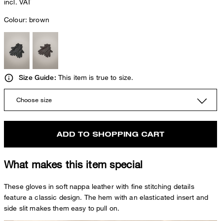
incl. VAT
Colour:
brown
This item is true to size.
Size Guide:
Choose size
ADD TO SHOPPING CART
What makes this item special
These gloves in soft nappa leather with fine stitching details
feature a classic design. The hem with an elasticated insert and
side slit makes them easy to pull on.