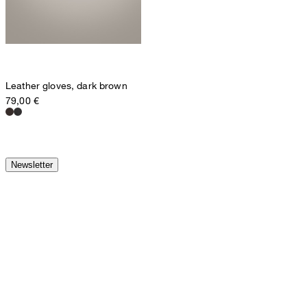
Leather gloves, dark brown
79,00 €
Newsletter