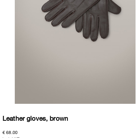
Leather gloves, brown
€ 68.00