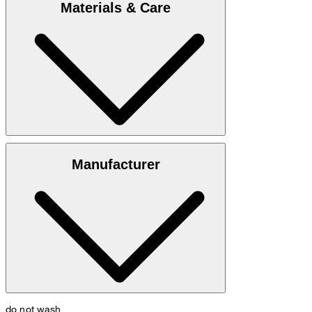
Materials & Care
: Extra soft nappa leather
Outer material
Manufacturer
: Soft, pure wool
Lining
do not wash