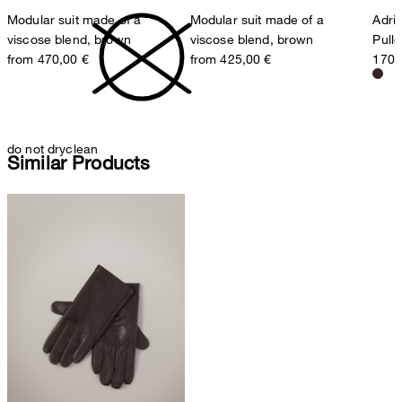
Modular suit made of a
Modular suit made of a
Adria
viscose blend, brown
viscose blend, brown
Pull
from 470,00 €
from 425,00 €
170,
do not dryclean
Similar Products