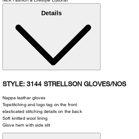
Details
STYLE: 3144 STRELLSON GLOVES/NOS
Nappa leather gloves
Topstitching and logo tag on the front
elasticated stitching details on the back
Soft knitted wool lining
Glove hem with side slit