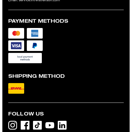
PAYMENT METHODS
SHIPPING METHOD
FOLLOW US