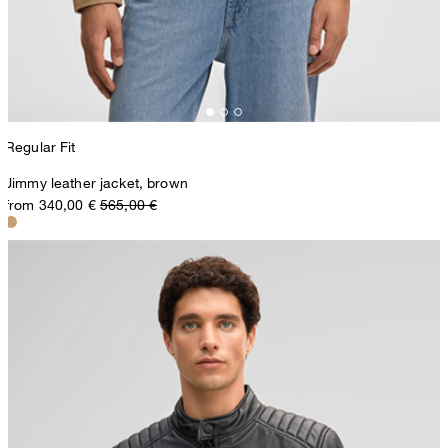
Regular Fit
Jimmy leather jacket, brown
from 340,00 €
565,00 €