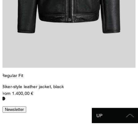
Regular Fit
Biker-style leather jacket, black
from 1.400,00 €
Newsletter