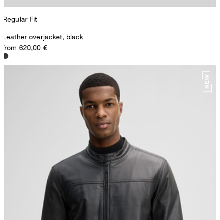
Regular Fit
Leather overjacket, black
from 620,00 €