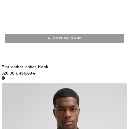
ALMOST SOLD OUT
Flint leather jacket, black
320,00 €
455,00 €