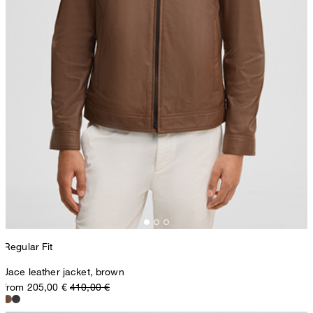
Regular Fit
Jace leather jacket, brown
from 205,00 €
410,00 €