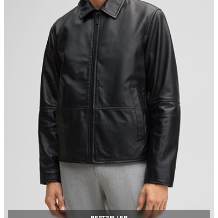
BESTSELLER