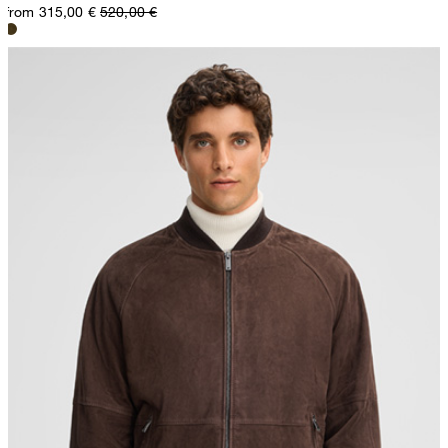
from 315,00 €
520,00 €