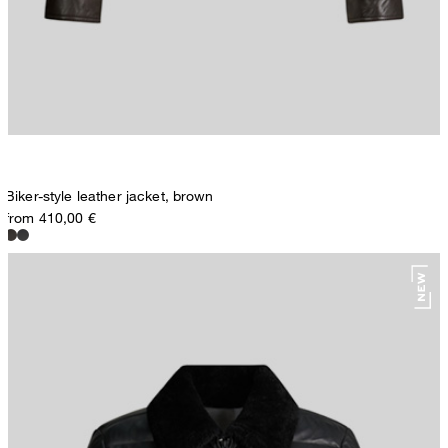
Biker-style leather jacket, brown
from 410,00 €