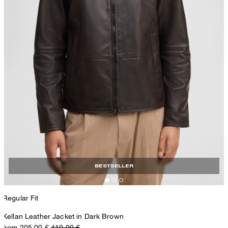
BESTSELLER
Regular Fit
Kellan Leather Jacket in Dark Brown
from 205,00 €
410,00 €