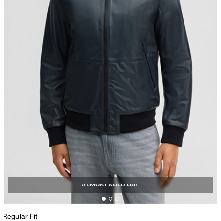
ALMOST SOLD OUT
Regular Fit