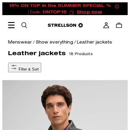
15% ON TOP in the SUMMER SPECIAL %
| Code:
ONTOP15
Shop now
/
/
Menswear
Show everything
Leather jackets
Leather jackets
18 Products
Filter & Sort