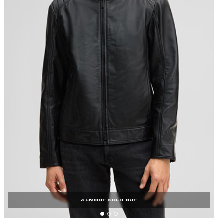
ALMOST SOLD OUT