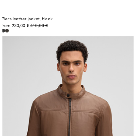
Piers leather jacket, black
from 230,00 €
410,00 €