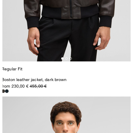
Regular Fit
Boston leather jacket, dark brown
from 230,00 €
455,00 €