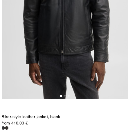
Biker-style leather jacket, black
from 410,00 €