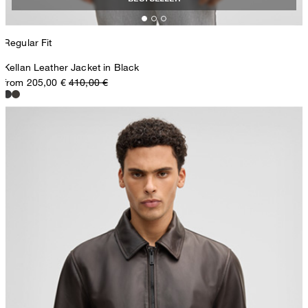
Regular Fit
Kellan Leather Jacket in Black
from 205,00 €
410,00 €