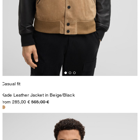
Casual fit
Kade Leather Jacket in Beige/Black
from 285,00 €
565,00 €