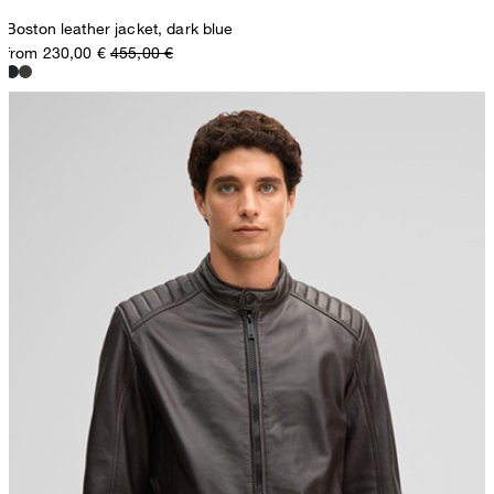
Boston leather jacket, dark blue
from 230,00 €
455,00 €