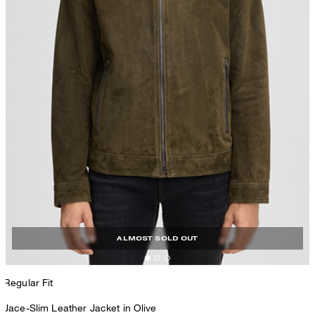
ALMOST SOLD OUT
Regular Fit
Jace-Slim Leather Jacket in Olive