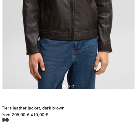
Piers leather jacket, dark brown
from 205,00 €
410,00 €