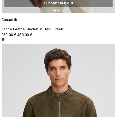
ALMOST SOLD OUT
Casual fit
Vance Leather Jacket in Dark Green
230,00 €
450,00 €