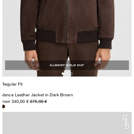
ALMOST SOLD OUT
Regular Fit
Vance Leather Jacket in Dark Brown
from 340,00 €
675,00 €