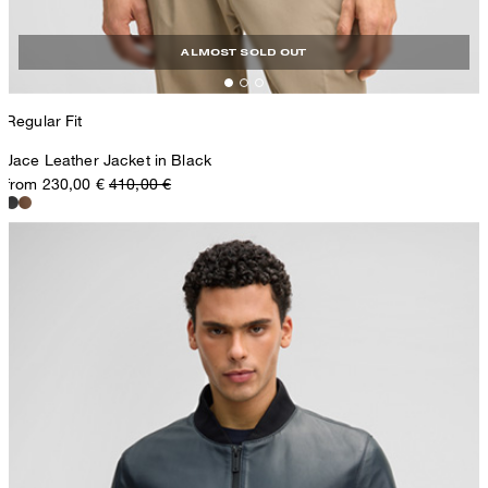
ALMOST SOLD OUT
Regular Fit
Jace Leather Jacket in Black
from 230,00 €
410,00 €