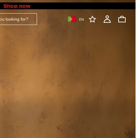
Shop now
EN