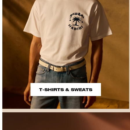
T-SHIRTS & SWEATS