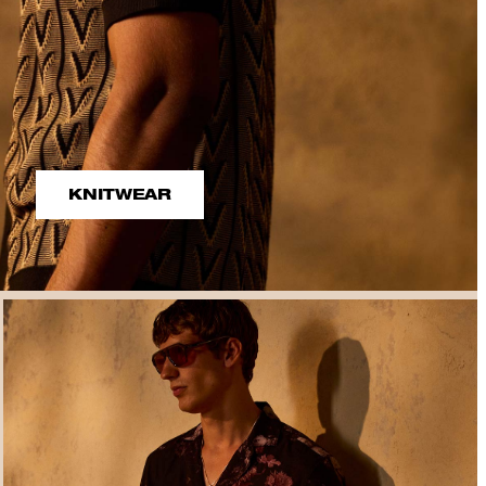
KNITWEAR