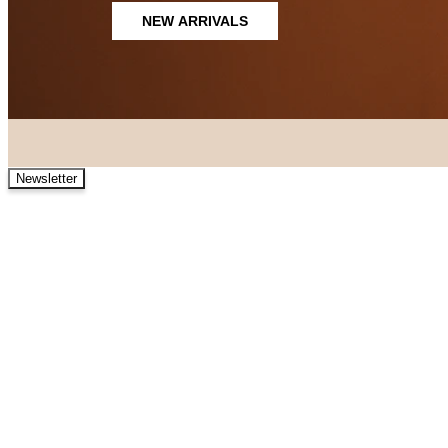
NEW ARRIVALS
Newsletter