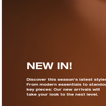
NEW IN!
Discover this season's latest style
From modern essentials to stando
key pieces: Our new arrivals will
take your look to the next level.