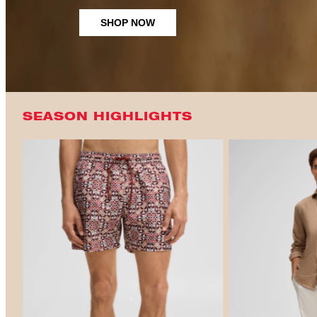
SHOP NOW
SEASON HIGHLIGHTS