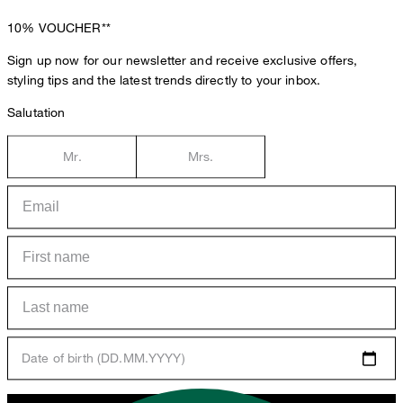
10%
VOUCHER**
Sign up now for our newsletter and receive exclusive offers,
styling tips and the latest trends directly to your inbox.
Salutation
Mr.
Mrs.
Date of birth (DD.MM.YYYY)