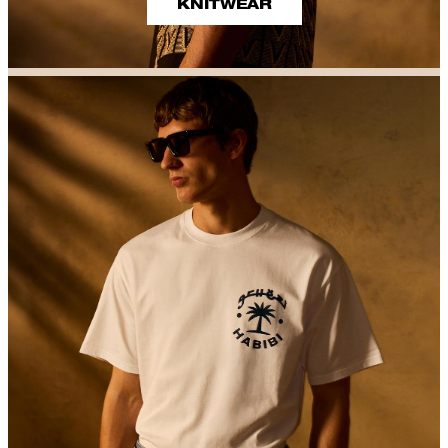
KNITWEAR