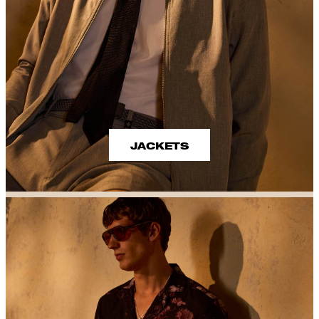
JACKETS