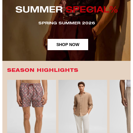
SUMMER
SPECIAL%
SPRING SUMMER 2026
SHOP NOW
SEASON HIGHLIGHTS