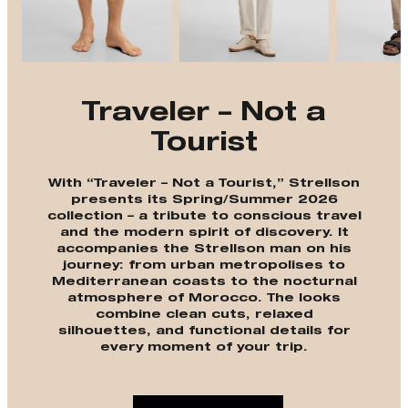
Traveler – Not a
Tourist
With “Traveler – Not a Tourist,” Strellson
presents its Spring/Summer 2026
collection – a tribute to conscious travel
and the modern spirit of discovery. It
accompanies the Strellson man on his
journey: from urban metropolises to
Mediterranean coasts to the nocturnal
atmosphere of Morocco. The looks
combine clean cuts, relaxed
silhouettes, and functional details for
every moment of your trip.