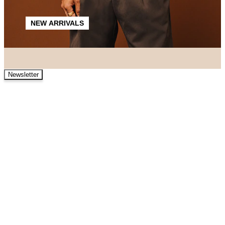
NEW ARRIVALS
Newsletter