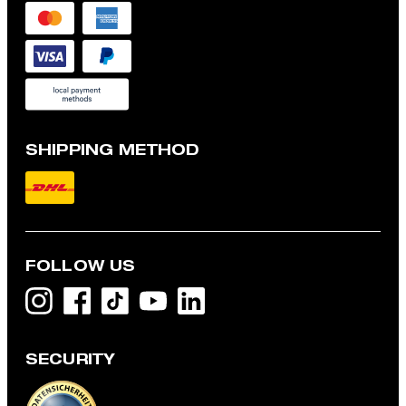
SHIPPING METHOD
FOLLOW US
SECURITY