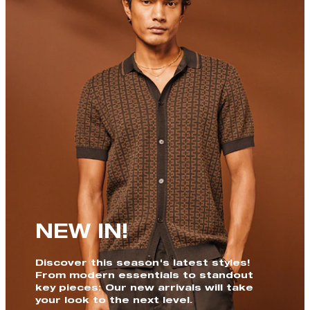
NEW IN!
Discover this season's latest styles!
From modern essentials to standout
key pieces: Our new arrivals will take
your look to the next level.