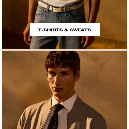
T-SHIRTS & SWEATS