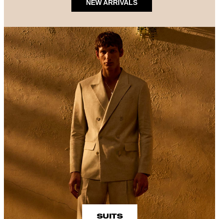
NEW ARRIVALS
SUITS