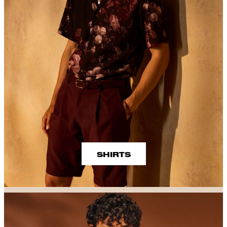
SHIRTS