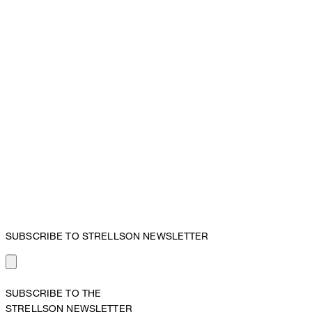
SUBSCRIBE TO STRELLSON NEWSLETTER
SUBSCRIBE TO THE
STRELLSON NEWSLETTER