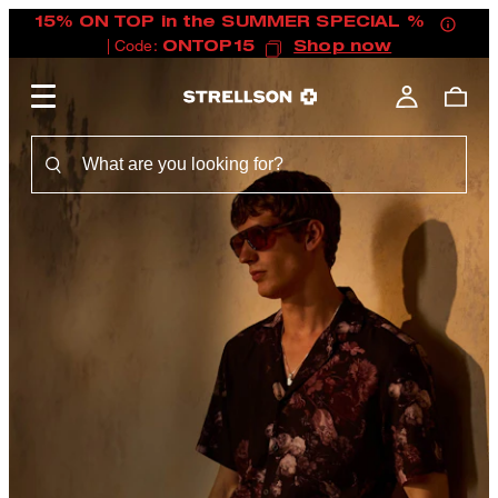
15% ON TOP in the SUMMER SPECIAL %
| Code:
ONTOP15
Shop now