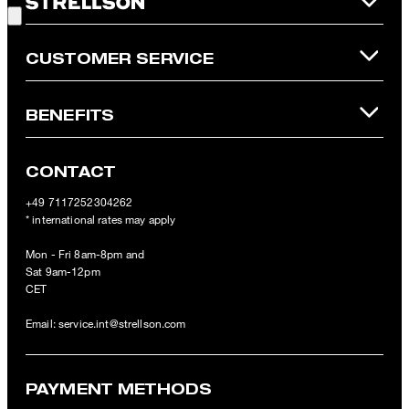
Online Shop apply.
CUSTOMER SERVICE
BENEFITS
CONTACT
+49 7117252304262
* international rates may apply
Mon - Fri 8am-8pm and
Sat 9am-12pm
CET
Email:
service.int@strellson.com
PAYMENT METHODS