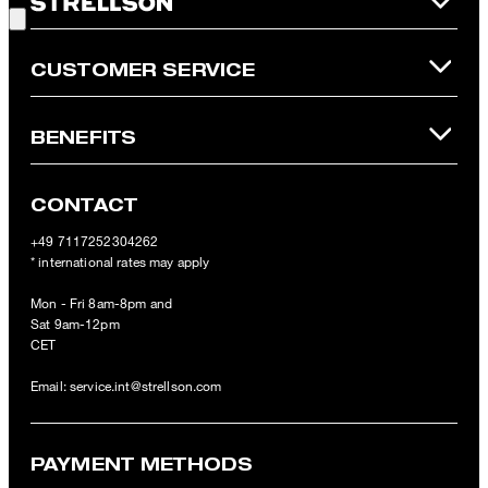
Online Shop apply.
CUSTOMER SERVICE
BENEFITS
CONTACT
+49 7117252304262
* international rates may apply
Mon - Fri 8am-8pm and
Sat 9am-12pm
CET
Email:
service.int@strellson.com
PAYMENT METHODS