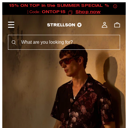
15% ON TOP in the SUMMER SPECIAL %
| Code:
ONTOP15
Shop now