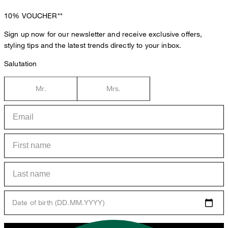
10%
VOUCHER**
Sign up now for our newsletter and receive exclusive offers,
styling tips and the latest trends directly to your inbox.
Salutation
Mr.
Mrs.
Date of birth (DD.MM.YYYY)