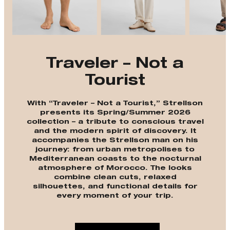
Traveler – Not a
Tourist
With “Traveler – Not a Tourist,” Strellson
presents its Spring/Summer 2026
collection – a tribute to conscious travel
and the modern spirit of discovery. It
accompanies the Strellson man on his
journey: from urban metropolises to
Mediterranean coasts to the nocturnal
atmosphere of Morocco. The looks
combine clean cuts, relaxed
silhouettes, and functional details for
every moment of your trip.