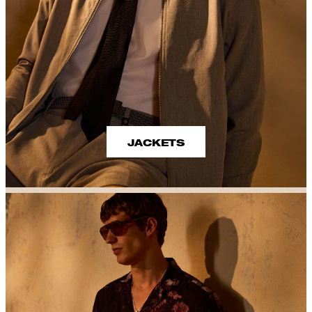
JACKETS