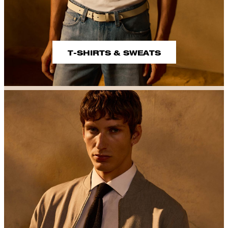
T-SHIRTS & SWEATS