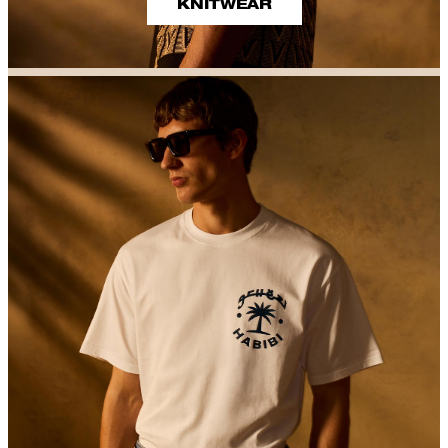
KNITWEAR