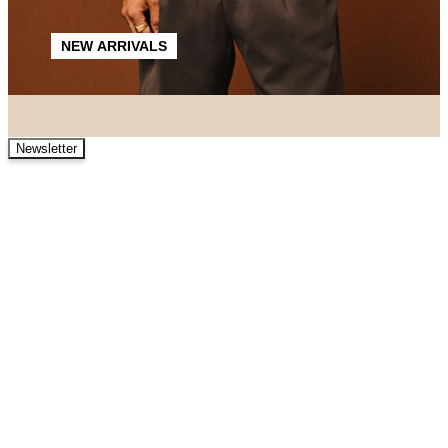
NEW ARRIVALS
Newsletter