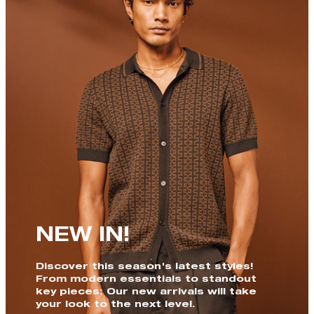
NEW IN!
Discover this season's latest styles!
From modern essentials to standout
key pieces: Our new arrivals will take
your look to the next level.