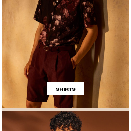
SHIRTS