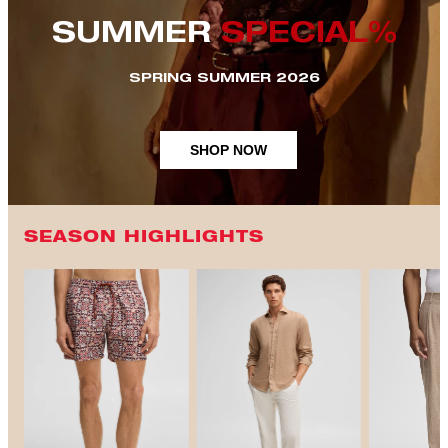
SUMMER
SPECIAL%
SPRING SUMMER 2026
SHOP NOW
SEASON HIGHLIGHTS