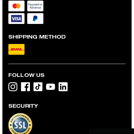
SHIPPING METHOD
FOLLOW US
SECURITY