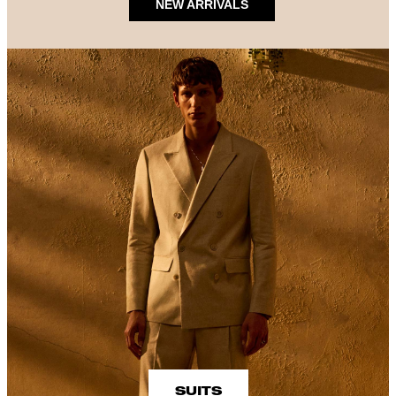
NEW ARRIVALS
SUITS