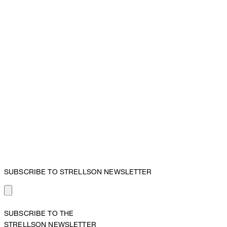
SUBSCRIBE TO STRELLSON NEWSLETTER
SUBSCRIBE TO THE
STRELLSON NEWSLETTER