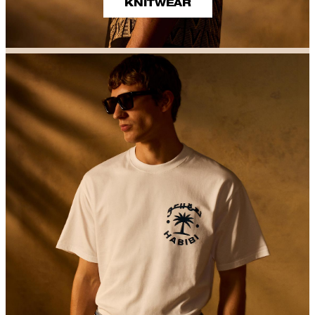
KNITWEAR