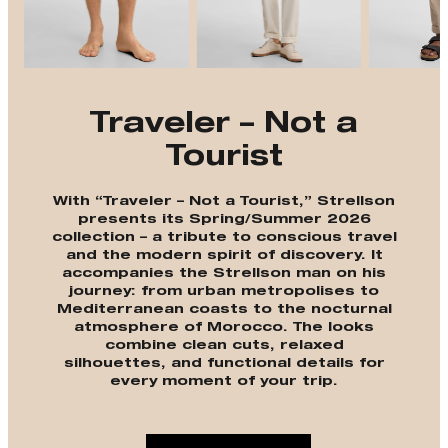
Traveler – Not a
Tourist
With “Traveler – Not a Tourist,” Strellson
presents its Spring/Summer 2026
collection – a tribute to conscious travel
and the modern spirit of discovery. It
accompanies the Strellson man on his
journey: from urban metropolises to
Mediterranean coasts to the nocturnal
atmosphere of Morocco. The looks
combine clean cuts, relaxed
silhouettes, and functional details for
every moment of your trip.