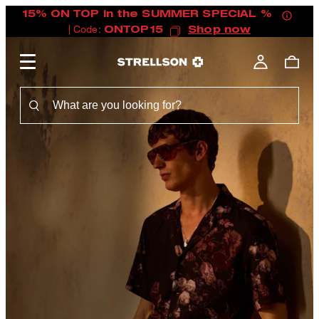
15% ON TOP in the SUMMER SPECIAL %
| Code:
ONTOP15
Shop now