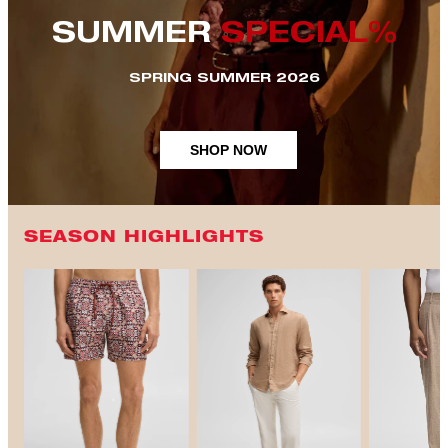
SUMMER
SPECIAL%
SPRING SUMMER 2026
SHOP NOW
SEASON HIGHLIGHTS