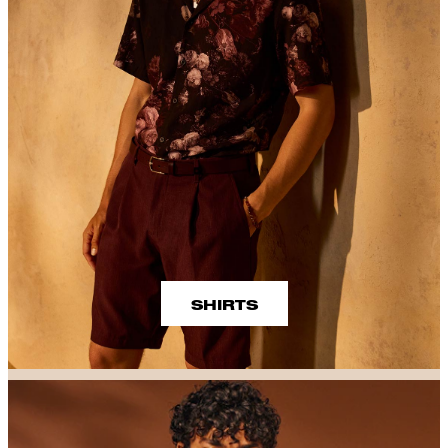
SHIRTS