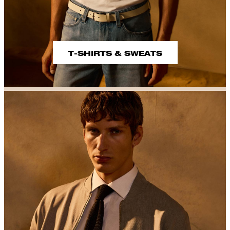
T-SHIRTS & SWEATS