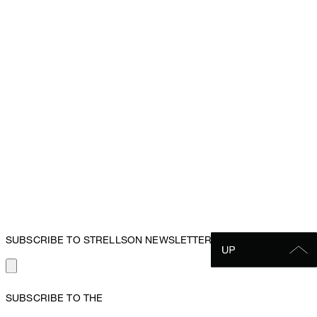
SUBSCRIBE TO STRELLSON NEWSLETTER
SUBSCRIBE TO THE
STRELLSON NEWSLETTER