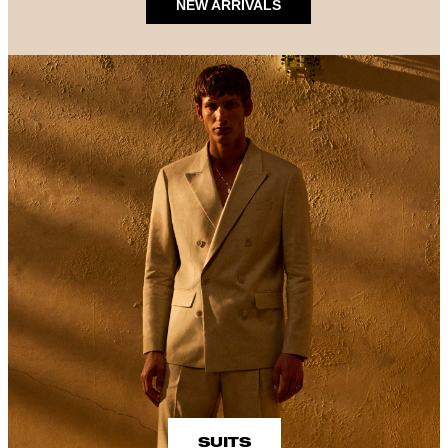
NEW ARRIVALS
SUITS