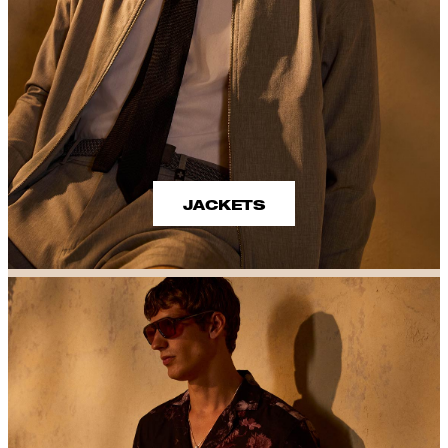
JACKETS