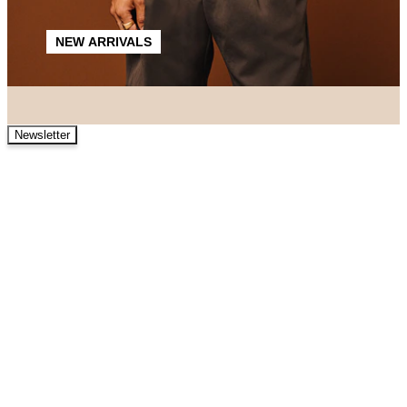
NEW ARRIVALS
Newsletter