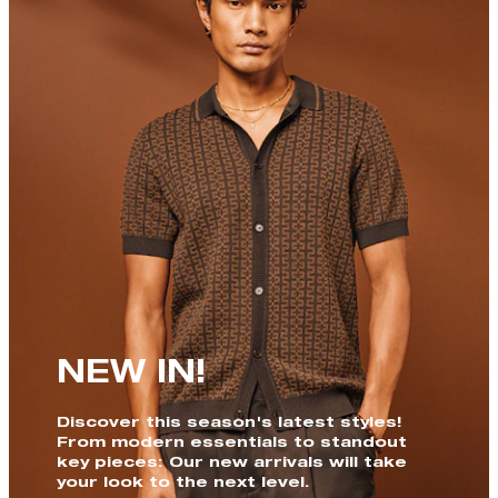
NEW IN!
Discover this season's latest styles!
From modern essentials to standout
key pieces: Our new arrivals will take
your look to the next level.