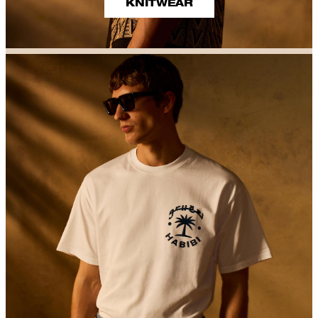
KNITWEAR