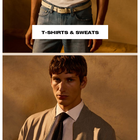
T-SHIRTS & SWEATS