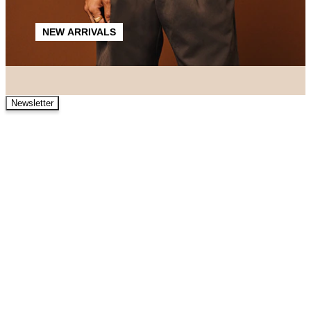
NEW ARRIVALS
Newsletter