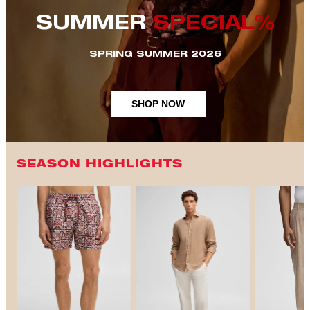
SUMMER
SPECIAL%
SPRING SUMMER 2026
SHOP NOW
SEASON HIGHLIGHTS