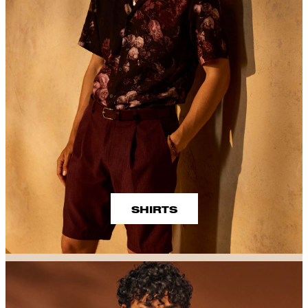
SHIRTS