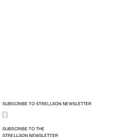
SUBSCRIBE TO STRELLSON NEWSLETTER
SUBSCRIBE TO THE
STRELLSON NEWSLETTER