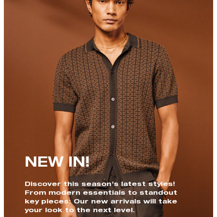
NEW IN!
Discover this season's latest styles!
From modern essentials to standout
key pieces: Our new arrivals will take
your look to the next level.