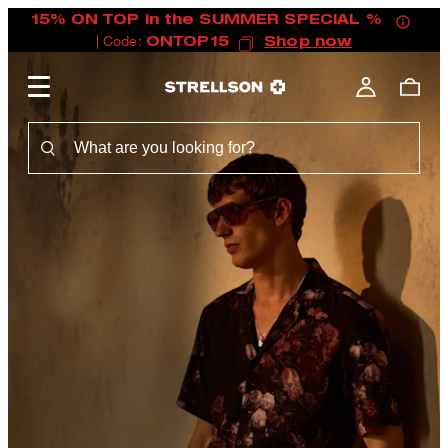
15% ON TOP in the SUMMER SPECIAL %
| Code:
ONTOP15
Shop now