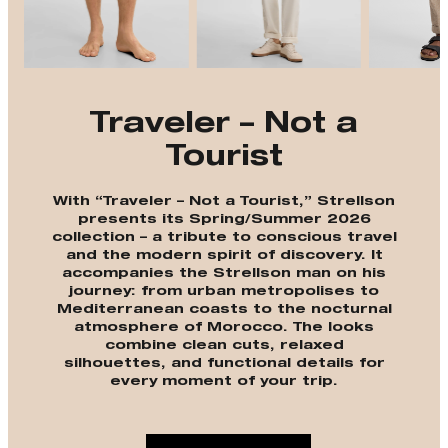
Traveler – Not a
Tourist
With “Traveler – Not a Tourist,” Strellson
presents its Spring/Summer 2026
collection – a tribute to conscious travel
and the modern spirit of discovery. It
accompanies the Strellson man on his
journey: from urban metropolises to
Mediterranean coasts to the nocturnal
atmosphere of Morocco. The looks
combine clean cuts, relaxed
silhouettes, and functional details for
every moment of your trip.