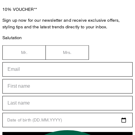
10%
VOUCHER**
Sign up now for our newsletter and receive exclusive offers,
styling tips and the latest trends directly to your inbox.
Salutation
Mr.
Mrs.
Date of birth (DD.MM.YYYY)