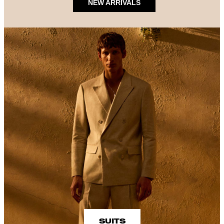
NEW ARRIVALS
SUITS