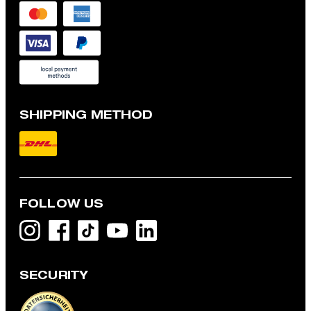
SHIPPING METHOD
FOLLOW US
SECURITY