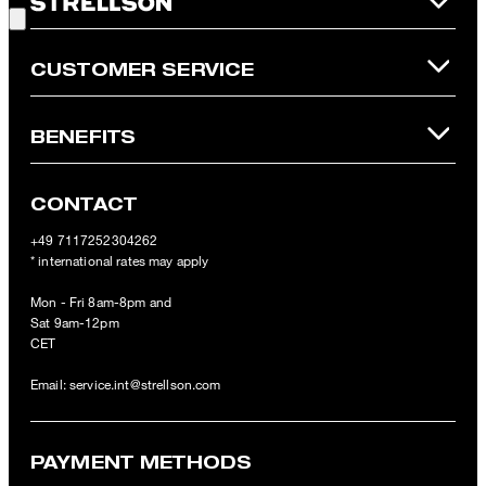
Online Shop apply.
CUSTOMER SERVICE
BENEFITS
CONTACT
+49 7117252304262
* international rates may apply
Mon - Fri 8am-8pm and
Sat 9am-12pm
CET
Email:
service.int@strellson.com
PAYMENT METHODS