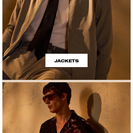
JACKETS