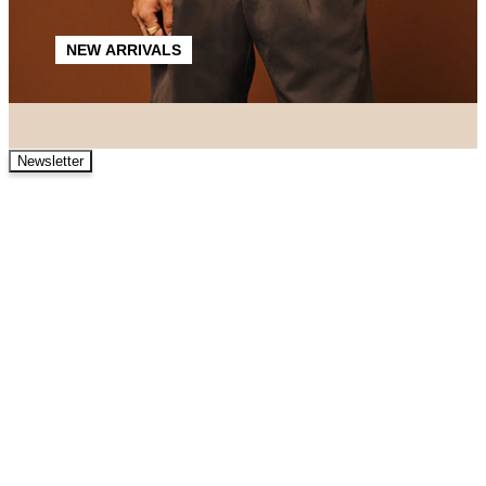
NEW ARRIVALS
Newsletter