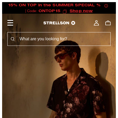
15% ON TOP in the SUMMER SPECIAL %
| Code:
ONTOP15
Shop now