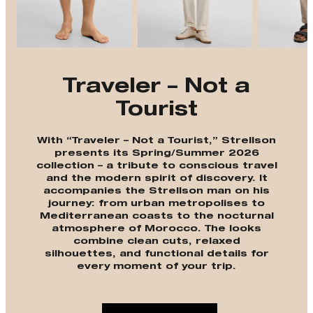
Traveler – Not a
Tourist
With “Traveler – Not a Tourist,” Strellson
presents its Spring/Summer 2026
collection – a tribute to conscious travel
and the modern spirit of discovery. It
accompanies the Strellson man on his
journey: from urban metropolises to
Mediterranean coasts to the nocturnal
atmosphere of Morocco. The looks
combine clean cuts, relaxed
silhouettes, and functional details for
every moment of your trip.