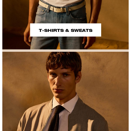
T-SHIRTS & SWEATS