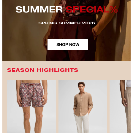
SUMMER
SPECIAL%
SPRING SUMMER 2026
SHOP NOW
SEASON HIGHLIGHTS