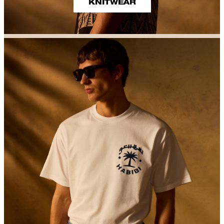
KNITWEAR