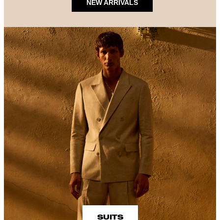
NEW ARRIVALS
SUITS