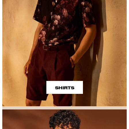
SHIRTS