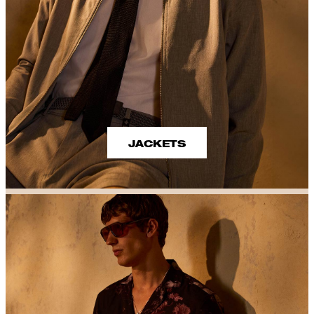
JACKETS