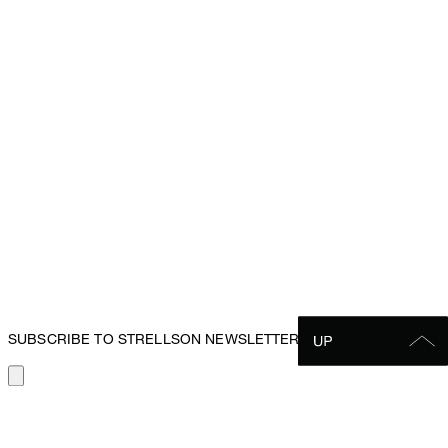
SUBSCRIBE TO STRELLSON NEWSLETTER
SUBSCRIBE TO THE
STRELLSON NEWSLETTER