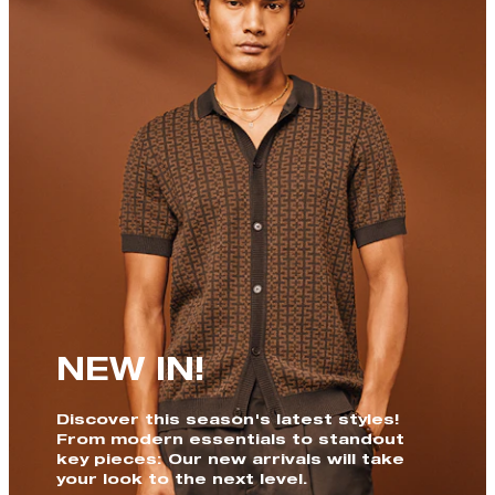
NEW IN!
Discover this season's latest styles!
From modern essentials to standout
key pieces: Our new arrivals will take
your look to the next level.